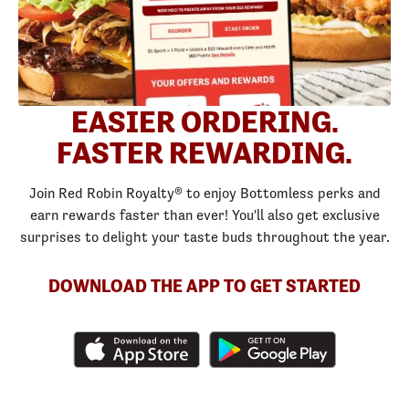
EASIER ORDERING.
FASTER REWARDING.
Join Red Robin Royalty® to enjoy Bottomless perks and
earn rewards faster than ever! You'll also get exclusive
surprises to delight your taste buds throughout the year.
DOWNLOAD THE APP TO GET STARTED