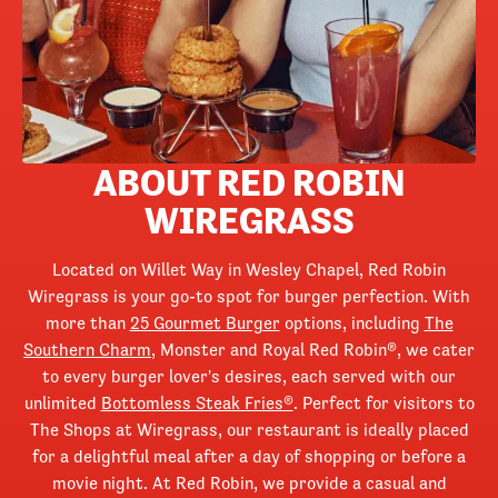
ABOUT RED ROBIN
WIREGRASS
Located on Willet Way in Wesley Chapel, Red Robin
Wiregrass is your go-to spot for burger perfection. With
more than
25 Gourmet Burger
options, including
The
Southern Charm
, Monster and Royal Red Robin®, we cater
to every burger lover's desires, each served with our
unlimited
Bottomless Steak Fries®
. Perfect for visitors to
The Shops at Wiregrass, our restaurant is ideally placed
for a delightful meal after a day of shopping or before a
movie night. At Red Robin, we provide a casual and