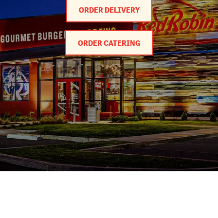
ORDER DELIVERY
ORDER CATERING