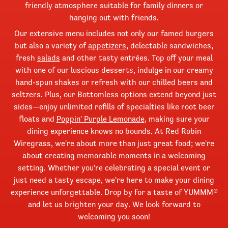
friendly atmosphere suitable for family dinners or
hanging out with friends.
Our extensive menu includes not only our famed burgers
but also a variety of
appetizers
, delectable sandwiches,
fresh
salads
and other tasty entrées. Top off your meal
with one of our luscious desserts, indulge in our creamy
hand-spun shakes or refresh with our chilled beers and
seltzers. Plus, our Bottomless options extend beyond just
sides—enjoy unlimited refills of specialties like root beer
floats and
Poppin' Purple Lemonade
, making sure your
dining experience knows no bounds. At Red Robin
Wiregrass, we're about more than just great food; we're
about creating memorable moments in a welcoming
setting. Whether you're celebrating a special event or
just need a tasty escape, we're here to make your dining
experience unforgettable. Drop by for a taste of YUMMM®
and let us brighten your day. We look forward to
welcoming you soon!