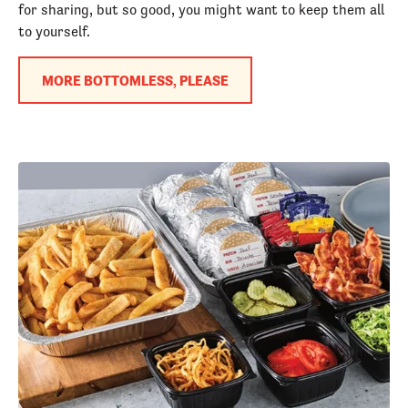
for sharing, but so good, you might want to keep them all
to yourself.
MORE BOTTOMLESS, PLEASE