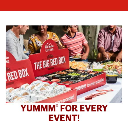
YUMMM
FOR EVERY
®
EVENT!