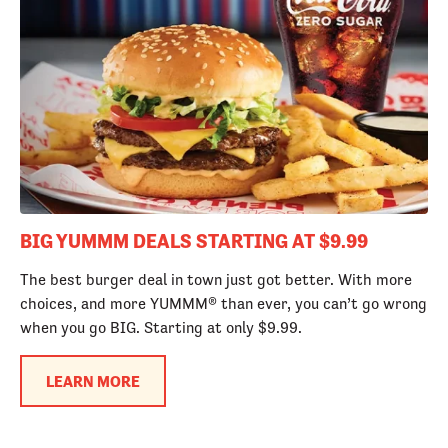
BIG YUMMM DEALS STARTING AT $9.99
The best burger deal in town just got better. With more
choices, and more YUMMM® than ever, you can’t go wrong
when you go BIG. Starting at only $9.99.
LEARN MORE