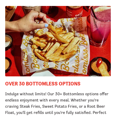
OVER 30 BOTTOMLESS OPTIONS
Indulge without limits! Our 30+ Bottomless options offer
endless enjoyment with every meal. Whether you're
craving Steak Fries, Sweet Potato Fries, or a Root Beer
Float, you'll get refills until you're fully satisfied. Perfect