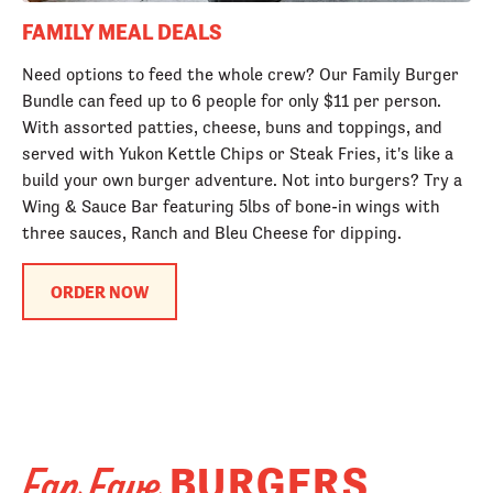
FAMILY MEAL DEALS
Need options to feed the whole crew? Our Family Burger
Bundle can feed up to 6 people for only $11 per person.
With assorted patties, cheese, buns and toppings, and
served with Yukon Kettle Chips or Steak Fries, it's like a
build your own burger adventure. Not into burgers? Try a
Wing & Sauce Bar featuring 5lbs of bone-in wings with
three sauces, Ranch and Bleu Cheese for dipping.
ORDER NOW
BURGERS
Fan Fave