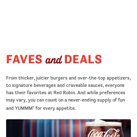
FAVES
DEALS
and
From thicker, juicier burgers and over-the-top appetizers,
to signature beverages and craveable sauces, everyone
has their favorites at Red Robin. And while preferences
may vary, you can count on a never-ending supply of fun
and YUMMM
for every appetite.
®