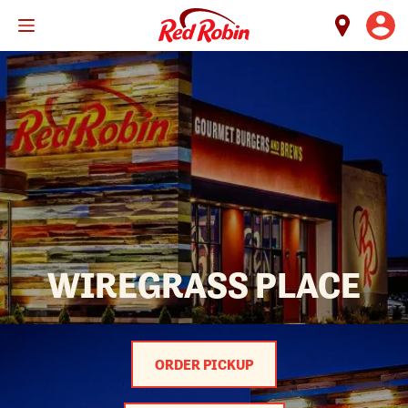
Skip
to
main
content
WIREGRASS PLACE
ORDER PICKUP