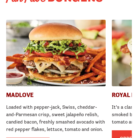
MADLOVE
ROYAL R
Loaded with pepper-jack, Swiss, cheddar-
It’s a class
and-Parmesan crisp, sweet jalapeño relish,
smoked baco
candied bacon, freshly smashed avocado with
tomato and
red pepper flakes, lettuce, tomato and onion.