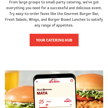
From large groups to small-party catering, we've got
everything you need for a successful and delicious event.
Try easy-to-order faves like the Gourmet Burger Bar,
Fresh Salads, Wings, and Burger Boxed Lunches to satisfy
any range of appetites.
YOUR CATERING HUB