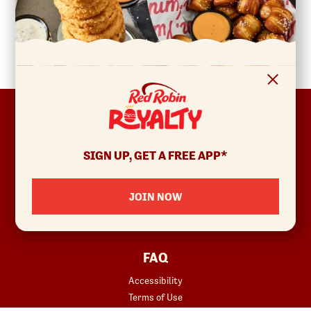
FOOTER
ABOUT
Allergens & Nutrition
SIGN UP, GET A FREE APP*
Investor Relations
Locations
JOIN NOW
News
Sustainability
FAQ
Accessibility
Terms of Use