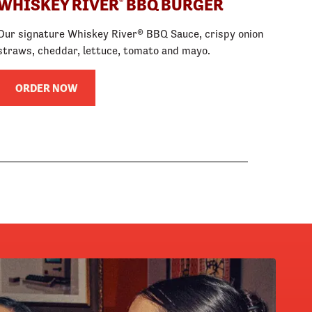
WHISKEY RIVER
BBQ BURGER
®
Our signature Whiskey River® BBQ Sauce, crispy onion
straws, cheddar, lettuce, tomato and mayo.
ORDER NOW