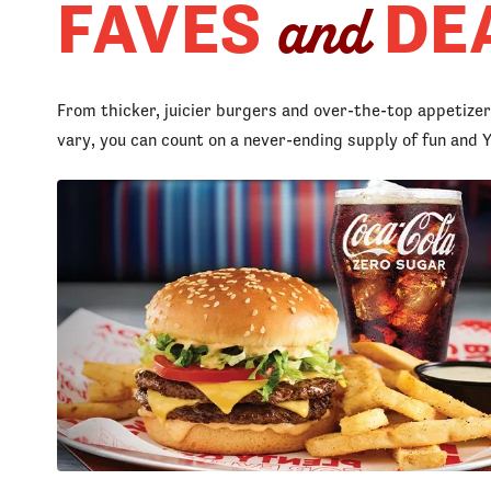
FAVES
DE
and
From thicker, juicier burgers and over-the-top appetize
vary, you can count on a never-ending supply of fun an