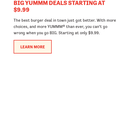
BIG YUMMM DEALS STARTING AT
$9.99
The best burger deal in town just got better. With more
choices, and more YUMMM® than ever, you can’t go
wrong when you go BIG. Starting at only $9.99.
LEARN MORE