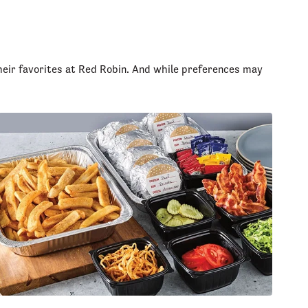
heir favorites at Red Robin. And while preferences may