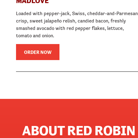
MADLOVE
Loaded with pepper-jack, Swiss, cheddar-and-Parmesan
crisp, sweet jalapeño relish, candied bacon, freshly
smashed avocado with red pepper flakes, lettuce,
tomato and onion.
ORDER NOW
ABOUT RED ROBI