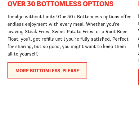
OVER 30 BOTTOMLESS OPTIONS
Indulge without limits! Our 30+ Bottomless options offer
endless enjoyment with every meal. Whether you're
craving Steak Fries, Sweet Potato Fries, or a Root Beer
Float, you'll get refills until you're fully satisfied. Perfect
for sharing, but so good, you might want to keep them
all to yourself.
MORE BOTTOMLESS, PLEASE