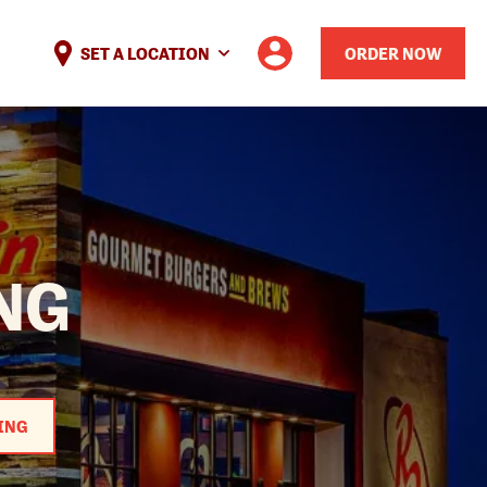
SET A LOCATION
ORDER NOW
NG
ING