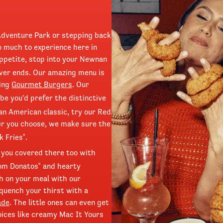
Adventure Park or stepping back
o much to experience here in
ppetite, stop into your Newnan
ver ends. Our amazing menu is
ring
Gourmet Burgers
. Our
e you'd prefer the distinctive
 an American classic, try our Red
r you choose, we make sure the
k Fries
.
®
 you covered there too with
rom Donatos
and hearty
®
h on your meal with our
quench your thirst with a
ade
. The little ones can even get
oices like creamy Mac It Yours