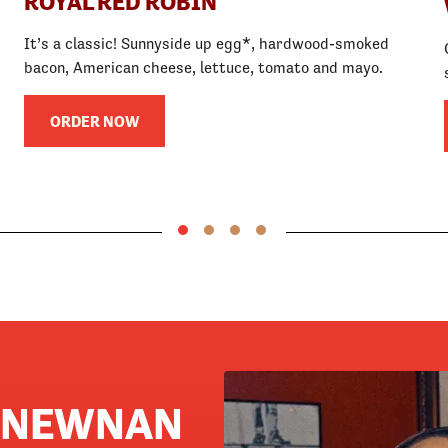
ROYAL RED ROBIN
It’s a classic! Sunnyside up egg*, hardwood-smoked
bacon, American cheese, lettuce, tomato and mayo.
ORDER NOW
N NEWNAN