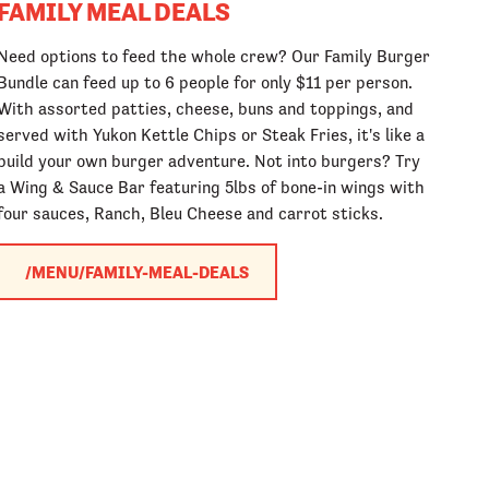
FAMILY MEAL DEALS
Need options to feed the whole crew? Our Family Burger
Bundle can feed up to 6 people for only $11 per person.
With assorted patties, cheese, buns and toppings, and
served with Yukon Kettle Chips or Steak Fries, it's like a
build your own burger adventure. Not into burgers? Try
a Wing & Sauce Bar featuring 5lbs of bone-in wings with
four sauces, Ranch, Bleu Cheese and carrot sticks.
/MENU/FAMILY-MEAL-DEALS