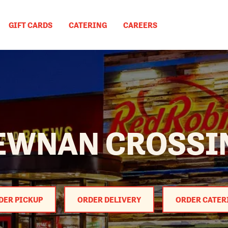
GIFT CARDS
CATERING
CAREERS
EWNAN CROSSI
DER PICKUP
ORDER DELIVERY
ORDER CATER