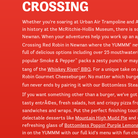
CROSSING
Whether you're soaring at Urban Air Trampoline and 
in history at the McRitchie-Hollis Museum, there is s
Newnan. When your adventures help you work up an a
Crossing Red Robin in Newnan where the YUMMM
ne
®
full of delicious options including over 25 mouthwate
popular Smoke & Pepper
packs a zesty punch or mayb
™
tang of the
Whiskey River
BBQ
. For a unique take on
®
Robin Gourmet Cheeseburger. No matter which burge
fun never ends by pairing it with our Bottomless Stea
If you want something other than a burger, we've got
tasty entrÃ©es, fresh salads, hot and crispy pizza f
sandwiches and wraps. Put the perfect finishing touc
delectable desserts like
Mountain High Mudd Pie
and 
refreshing glass of
Bottomless Poppin' Purple Lemon
in on the YUMMM with our full kid's menu with fun ch