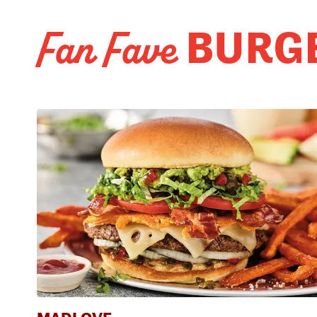
BURG
Fan Fave