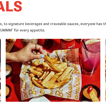
ALS
rs, to signature beverages and craveable sauces, everyone has t
d YUMMM
for every appetite.
®