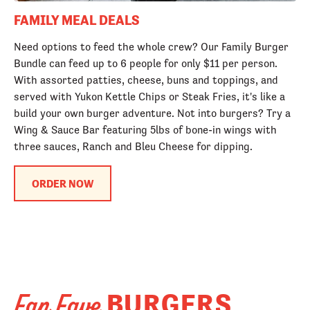
FAMILY MEAL DEALS
Need options to feed the whole crew? Our Family Burger
Bundle can feed up to 6 people for only $11 per person.
With assorted patties, cheese, buns and toppings, and
served with Yukon Kettle Chips or Steak Fries, it's like a
build your own burger adventure. Not into burgers? Try a
Wing & Sauce Bar featuring 5lbs of bone-in wings with
three sauces, Ranch and Bleu Cheese for dipping.
ORDER NOW
BURGERS
Fan Fave