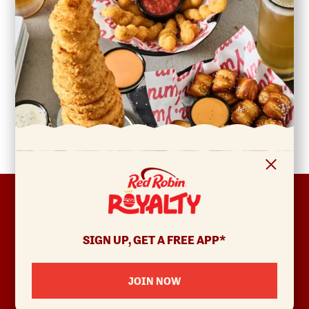
FOOTER
ABOUT
Allergens & Nutrition
SIGN UP, GET A FREE APP*
Investor Relations
Locations
JOIN NOW
News
Sustainability