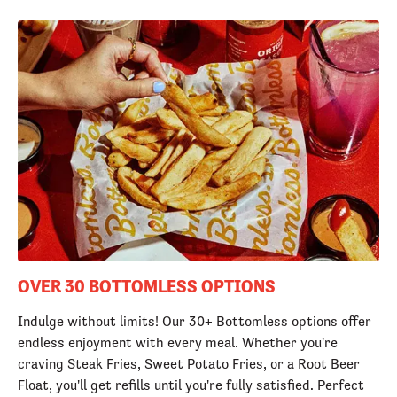
OVER 30 BOTTOMLESS OPTIONS
Indulge without limits! Our 30+ Bottomless options offer
endless enjoyment with every meal. Whether you're
craving Steak Fries, Sweet Potato Fries, or a Root Beer
Float, you'll get refills until you're fully satisfied. Perfect