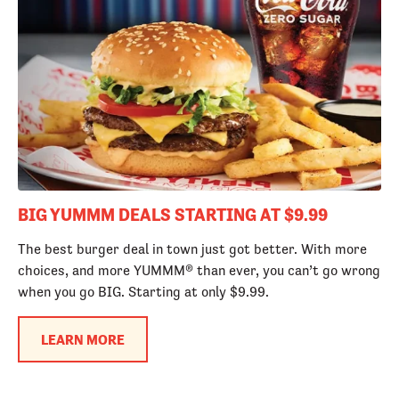
BIG YUMMM DEALS STARTING AT $9.99
The best burger deal in town just got better. With more
choices, and more YUMMM® than ever, you can’t go wrong
when you go BIG. Starting at only $9.99.
LEARN MORE