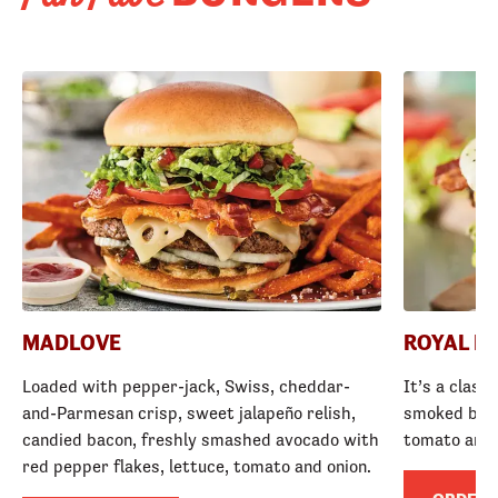
MADLOVE
ROYAL R
Loaded with pepper-jack, Swiss, cheddar-
It’s a class
and-Parmesan crisp, sweet jalapeño relish,
smoked baco
candied bacon, freshly smashed avocado with
tomato and
red pepper flakes, lettuce, tomato and onion.