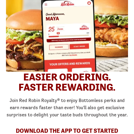
EASIER ORDERING.
FASTER REWARDING.
Join Red Robin Royalty® to enjoy Bottomless perks and
earn rewards faster than ever! You'll also get exclusive
surprises to delight your taste buds throughout the year.
DOWNLOAD THE APP TO GET STARTED