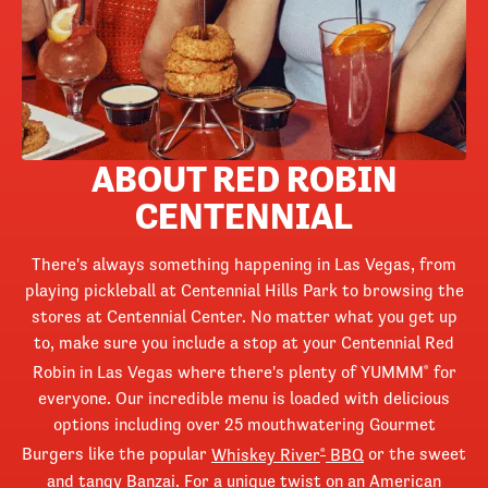
ABOUT RED ROBIN
CENTENNIAL
There's always something happening in Las Vegas, from
playing pickleball at Centennial Hills Park to browsing the
stores at Centennial Center. No matter what you get up
to, make sure you include a stop at your Centennial Red
Robin in Las Vegas where there's plenty of YUMMM
for
®
everyone. Our incredible menu is loaded with delicious
options including over 25 mouthwatering Gourmet
Burgers like the popular
Whiskey River
BBQ
or the sweet
®
and tangy
Banzai
. For a unique twist on an American