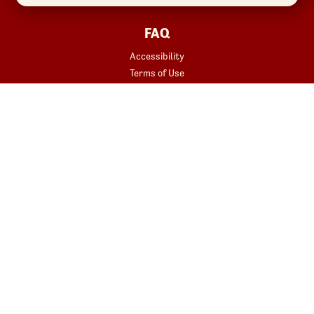
FAQ
Accessibility
Terms of Use
Copyright
Contact Us
Privacy Policy
Your Privacy Choices
REWARDS
START YOUR ORDER
Join
Rewards Terms
SHOP
Red Robin at Home
Gift Cards