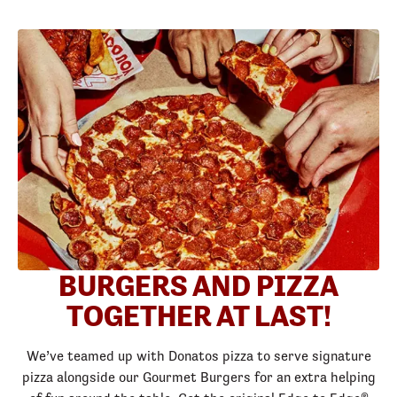
BURGERS AND PIZZA
TOGETHER AT LAST!
We’ve teamed up with Donatos pizza to serve signature
pizza alongside our Gourmet Burgers for an extra helping