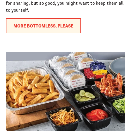
for sharing, but so good, you might want to keep them all
to yourself.
MORE BOTTOMLESS, PLEASE