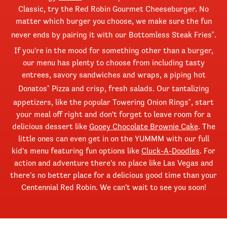
Classic, try the Red Robin Gourmet Cheeseburger. No
matter which burger you choose, we make sure the fun
never ends by pairing it with our Bottomless Steak Fries
.
®
If you're in the mood for something other than a burger,
our menu has plenty to choose from including tasty
entrees, savory sandwiches and wraps, a piping hot
Donatos
Pizza and crisp, fresh salads. Our tantalizing
®
appetizers, like the popular Towering Onion Rings
, start
®
your meal off right and don't forget to leave room for a
delicious dessert like
Gooey Chocolate Brownie Cake
. The
little ones can even get in on the YUMMM with our full
kid's menu featuring fun options like
Cluck-A-Doodles
. For
action and adventure there's no place like Las Vegas and
there's no better place for a delicious good time than your
Centennial Red Robin. We can't wait to see you soon!