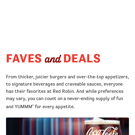
FAVES
DEALS
and
From thicker, juicier burgers and over-the-top appetizers,
to signature beverages and craveable sauces, everyone
has their favorites at Red Robin. And while preferences
may vary, you can count on a never-ending supply of fun
and YUMMM
for every appetite.
®