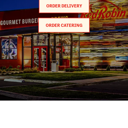
ORDER DELIVERY
ORDER CATERING