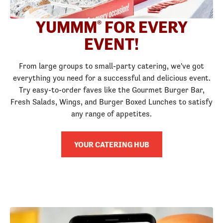
YUMMM
FOR EVERY
®
EVENT!
From large groups to small-party catering, we've got
everything you need for a successful and delicious event.
Try easy-to-order faves like the Gourmet Burger Bar,
Fresh Salads, Wings, and Burger Boxed Lunches to satisfy
any range of appetites.
YOUR CATERING HUB