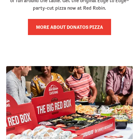
of fun around the table. Get the original Edge to Edge®
party-cut pizza now at Red Robin.
MORE ABOUT DONATOS PIZZA