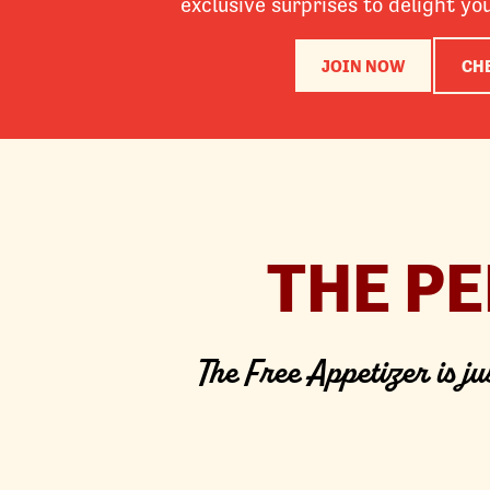
exclusive surprises to delight yo
JOIN NOW
CH
THE P
The Free Appetizer is ju