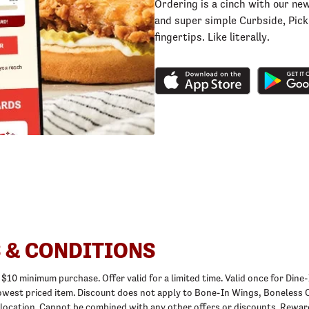
Ordering is a cinch with our ne
and super simple Curbside, Picku
fingertips. Like literally.
 & CONDITIONS
 a $10 minimum purchase. Offer valid for a limited time. Valid once for D
o lowest priced item. Discount does not apply to Bone-In Wings, Boneles
 location. Cannot be combined with any other offers or discounts. Rewar