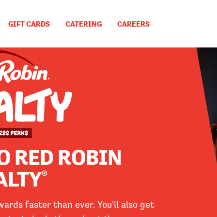
GIFT CARDS
CATERING
CAREERS
O RED ROBIN
ALTY
®
rds faster than ever. You'll also get