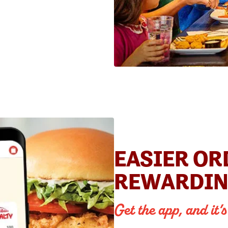
EASIER OR
REWARDIN
Get the app, and it’s