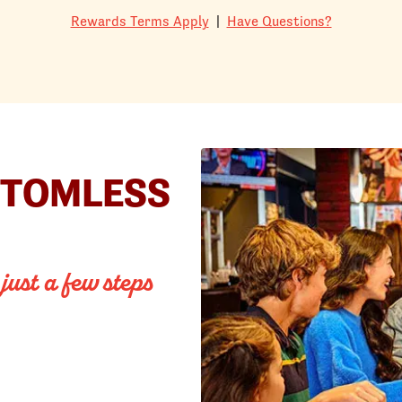
Rewards Terms Apply
|
Have Questions?
TTOMLESS
 just a few steps