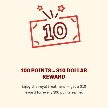
100 POINTS = $10 DOLLAR
REWARD
Enjoy the royal treatment — get a $10
reward for every 100 points earned.