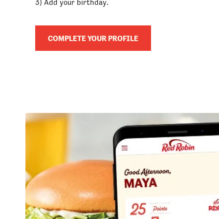
3) Add your birthday.
COMPLETE YOUR PROFILE