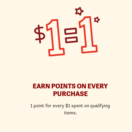
EARN POINTS ON EVERY
PURCHASE
1 point for every $1 spent on qualifying
items.