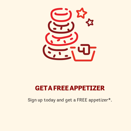
GET A FREE APPETIZER
Sign up today and get a FREE appetizer*.