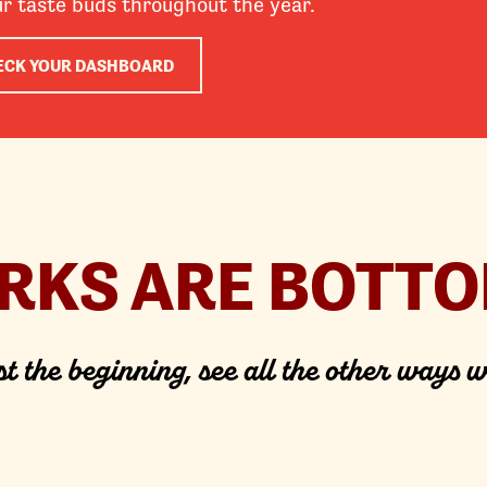
ur taste buds throughout the year.
ECK YOUR DASHBOARD
ERKS ARE BOTTO
st the beginning, see all the other ways w