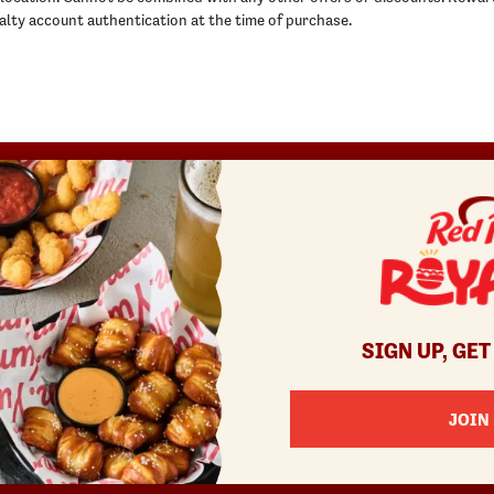
ty account authentication at the time of purchase.
REWARDS
SHOP
COMMUNITY
Join
Red Robin at Home
Fundraisers
Rewards Terms
Gift Cards
Gift Card Fundraisers
Canada Gift Cards
Blessings In A Backpack
Bulk Gift Cards
Donatos® Pizza
SIGN UP, GET
JOIN
enu items and pricing may vary by location and are subject to change.