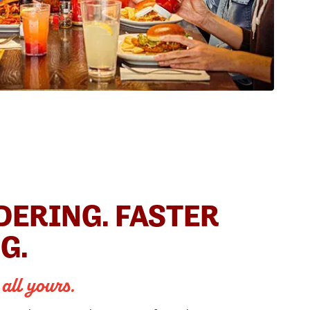
DERING. FASTER
G.
 all yours.