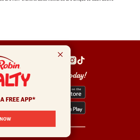
Get the app today!
 A FREE APP*
 NOW