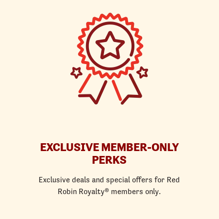
EXCLUSIVE MEMBER-ONLY
PERKS
Exclusive deals and special offers for Red
Robin Royalty® members only.