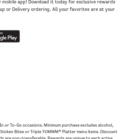
w mobile app! Download it today for exclusive rewards
p or Delivery ordering. All your favorites are at your
ine-In or To-Go occasions. Minimum purchase excludes alcohol,
s Chicken Bites or Triple YUMMM® Platter menu items. Discount
ds are non-transferable. Rewards are unique to each active