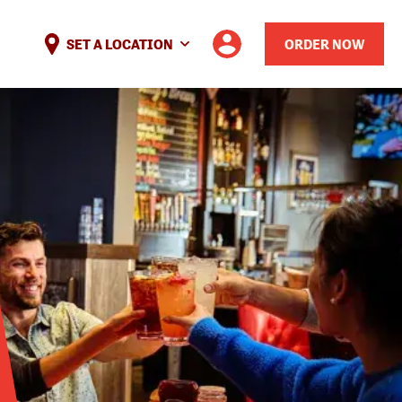
SET A LOCATION
ORDER NOW