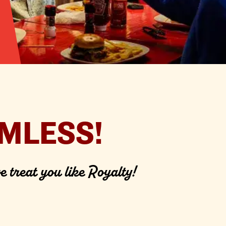
MLESS!
e treat you like Royalty!