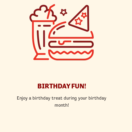
BIRTHDAY FUN!
Enjoy a birthday treat during your birthday
month!