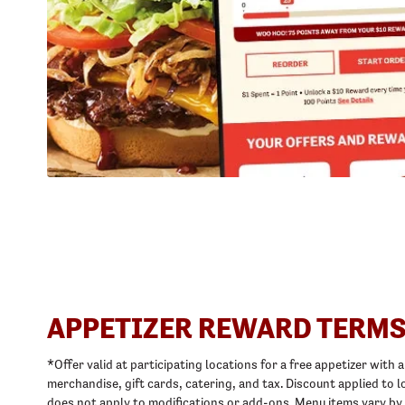
APPETIZER REWARD TERMS
*Offer valid at participating locations for a free appetizer with
merchandise, gift cards, catering, and tax. Discount applied t
does not apply to modifications or add-ons. Menu items vary by