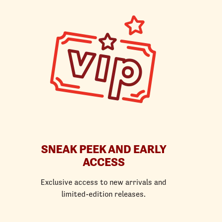
SNEAK PEEK AND EARLY
ACCESS
Exclusive access to new arrivals and
limited-edition releases.