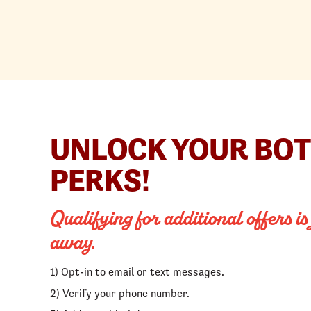
UNLOCK YOUR BO
PERKS!
Qualifying for additional offers is
away.
1) Opt-in to email or text messages.
2) Verify your phone number.