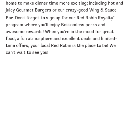
home to make dinner time more exciting; including hot and
juicy Gourmet Burgers or our crazy-good Wing & Sauce
Bar. Don't forget to sign up for our Red Robin Royalty
®
program where you'll enjoy Bottomless perks and
awesome rewards! When you're in the mood for great
food, a fun atmosphere and excellent deals and limited-
time offers, your local Red Robin is the place to be! We
can't wait to see you!