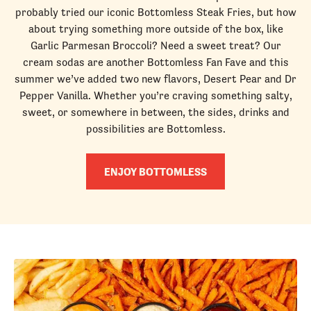
probably tried our iconic Bottomless Steak Fries, but how
about trying something more outside of the box, like
Garlic Parmesan Broccoli? Need a sweet treat? Our
cream sodas are another Bottomless Fan Fave and this
summer we’ve added two new flavors, Desert Pear and Dr
Pepper Vanilla. Whether you’re craving something salty,
sweet, or somewhere in between, the sides, drinks and
possibilities are Bottomless.
ENJOY BOTTOMLESS