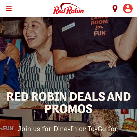
Skip
to
main
content
RED ROBIN DEALS AND
PROMOS
Join us for Dine-In or To-Go for