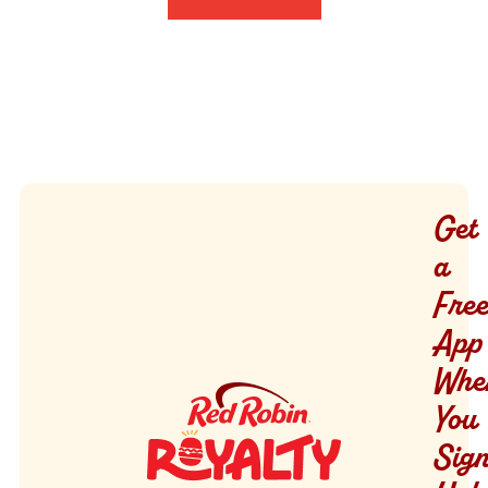
Get
a
Free
App
Whe
You
Sig