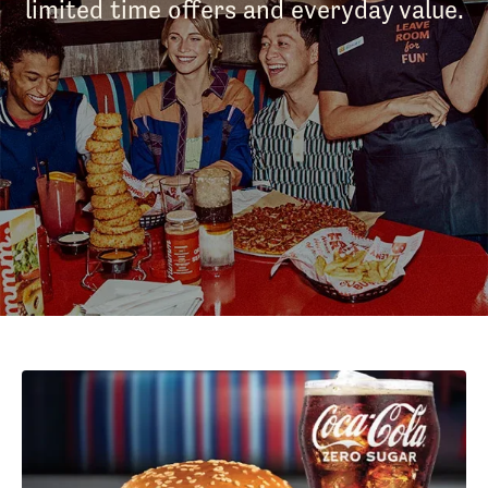
limited time offers and everyday value.