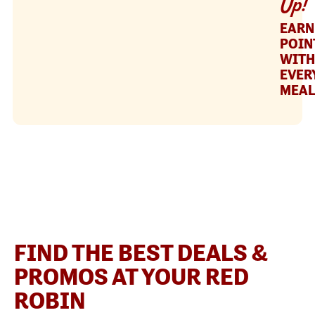
Up!
EARN
POIN
WITH
EVER
MEAL
FIND THE BEST DEALS &
PROMOS AT YOUR RED
ROBIN