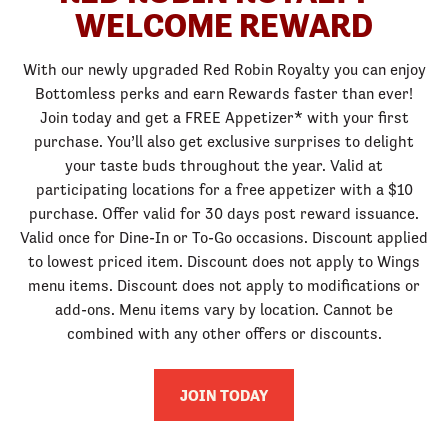
WELCOME REWARD
With our newly upgraded Red Robin Royalty you can enjoy
Bottomless perks and earn Rewards faster than ever!
Join today and get a FREE Appetizer* with your first
purchase. You’ll also get exclusive surprises to delight
your taste buds throughout the year. Valid at
participating locations for a free appetizer with a $10
purchase. Offer valid for 30 days post reward issuance.
Valid once for Dine-In or To-Go occasions. Discount applied
to lowest priced item. Discount does not apply to Wings
menu items. Discount does not apply to modifications or
add-ons. Menu items vary by location. Cannot be
combined with any other offers or discounts.
JOIN TODAY