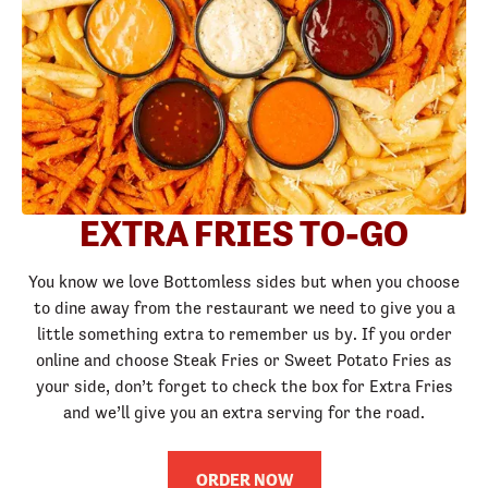
EXTRA FRIES TO-GO
You know we love Bottomless sides but when you choose
to dine away from the restaurant we need to give you a
little something extra to remember us by. If you order
online and choose Steak Fries or Sweet Potato Fries as
your side, don’t forget to check the box for Extra Fries
and we’ll give you an extra serving for the road.
ORDER NOW