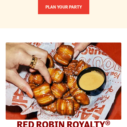
PLAN YOUR PARTY
RED ROBIN ROYALTY®