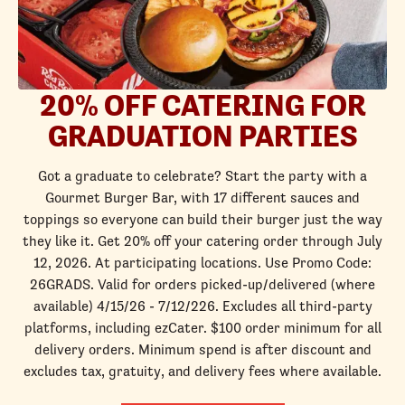
20% OFF CATERING FOR
GRADUATION PARTIES
Got a graduate to celebrate? Start the party with a
Gourmet Burger Bar, with 17 different sauces and
toppings so everyone can build their burger just the way
they like it. Get 20% off your catering order through July
12, 2026. At participating locations. Use Promo Code:
26GRADS. Valid for orders picked-up/delivered (where
available) 4/15/26 - 7/12/226. Excludes all third-party
platforms, including ezCater. $100 order minimum for all
delivery orders. Minimum spend is after discount and
excludes tax, gratuity, and delivery fees where available.