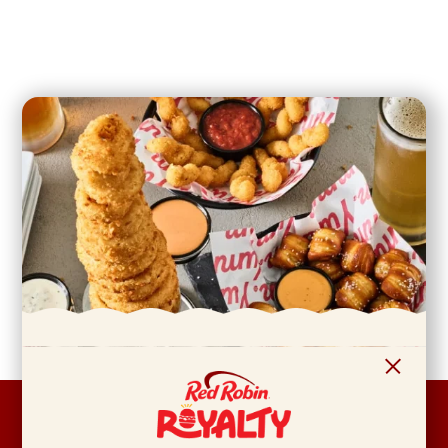
FOOTER
ABOUT