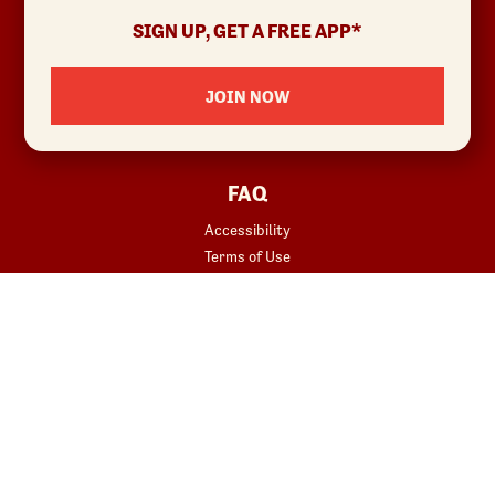
Allergens & Nutrition
SIGN UP, GET A FREE APP*
Investor Relations
Locations
JOIN NOW
News
Sustainability
FAQ
Accessibility
Terms of Use
Copyright
Contact Us
Privacy Policy
Your Privacy Choices
REWARDS
START YOUR ORDER
Join