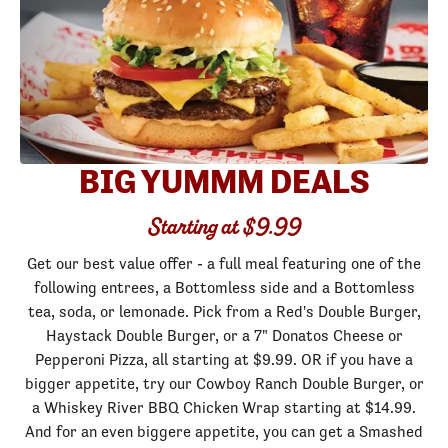
BIG YUMMM DEALS
Starting at $9.99
Get our best value offer - a full meal featuring one of the
following entrees, a Bottomless side and a Bottomless
tea, soda, or lemonade. Pick from a Red's Double Burger,
Haystack Double Burger, or a 7" Donatos Cheese or
Pepperoni Pizza, all starting at $9.99. OR if you have a
bigger appetite, try our Cowboy Ranch Double Burger, or
a Whiskey River BBQ Chicken Wrap starting at $14.99.
And for an even biggere appetite, you can get a Smashed