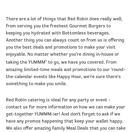
There are a lot of things that Red Robin does really well;
from serving you the freshest Gourmet Burgers to
keeping you hydrated with Bottomless beverages.
Another thing you can always count on from us is offering
you the best deals and promotions to make your visit
enjoyable. No matter whether you're dining in-house or
taking the YUMMM
to go, we have you covered. From
®
amazing limited-time meals and promotions to our 'round-
the-calendar events like Happy Hour, we're sure there's
something to make you smile.
Red Robin catering is ideal for any party or event -
contact us for more information on how we can make your
get-together YUMMM-ier! And don't forget to ask if we
have any promos happening that keep your wallet happy.
We also offer amazing Family Meal Deals that you can take