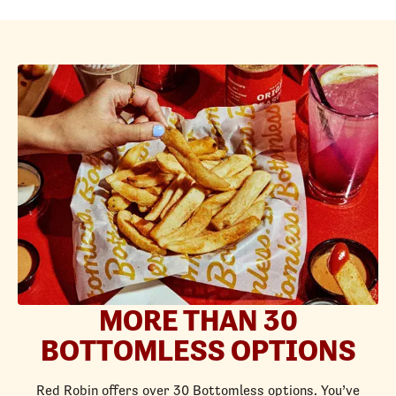
MORE THAN 30
BOTTOMLESS OPTIONS
Red Robin offers over 30 Bottomless options. You’ve