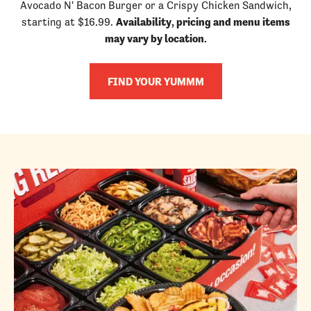
Avocado N' Bacon Burger or a Crispy Chicken Sandwich,
starting at $16.99.
Availability, pricing and menu items
may vary by location.
FIND YOUR YUMMM