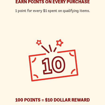
EARN POINTS ON EVERY PURCHASE
1 point for every $1 spent on qualifying items.
100 POINTS = $10 DOLLAR REWARD