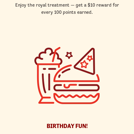
Enjoy the royal treatment — get a $10 reward for
every 100 points earned.
BIRTHDAY FUN!