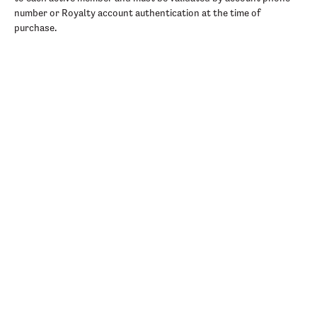
number or Royalty account authentication at the time of
purchase.