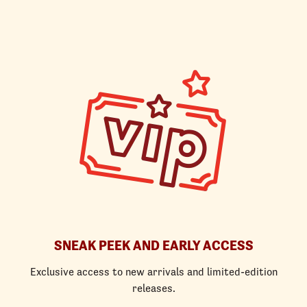
SNEAK PEEK AND EARLY ACCESS
Exclusive access to new arrivals and limited-edition
releases.