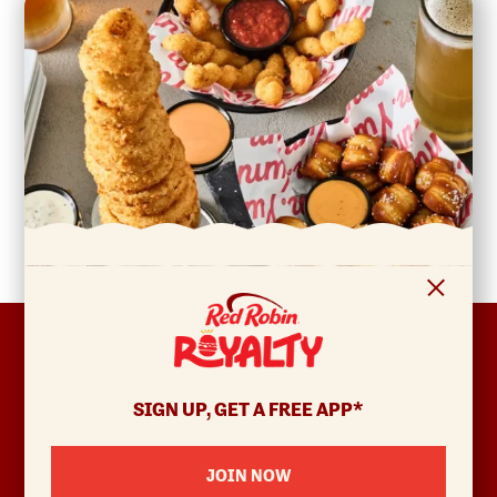
FOOTER
ABOUT
Allergens & Nutrition
SIGN UP, GET A FREE APP*
Investor Relations
Locations
JOIN NOW
News