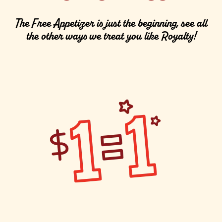
The Free Appetizer is just the beginning, see all
the other ways we treat you like Royalty!