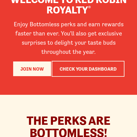
ROYALTY
®
Enjoy Bottomless perks and earn rewards
faster than ever. You'll also get exclusive
surprises to delight your taste buds
throughout the year.
JOIN NOW
CHECK YOUR DASHBOARD
THE PERKS ARE
BOTTOMLESS!