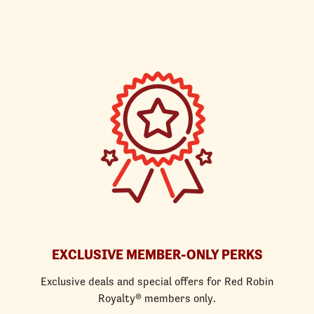
EXCLUSIVE MEMBER-ONLY PERKS
Exclusive deals and special offers for Red Robin
Royalty® members only.