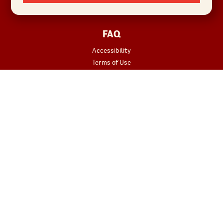
Sustainability
FAQ
Accessibility
Terms of Use
Copyright
Contact Us
Privacy Policy
Your Privacy Choices
REWARDS
START YOUR ORDER
Join
Rewards Terms
SHOP
Red Robin at Home