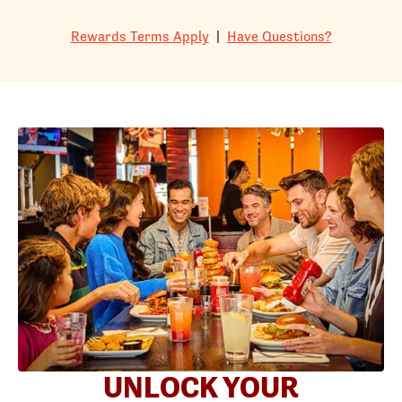
Rewards Terms Apply
|
Have Questions?
UNLOCK YOUR