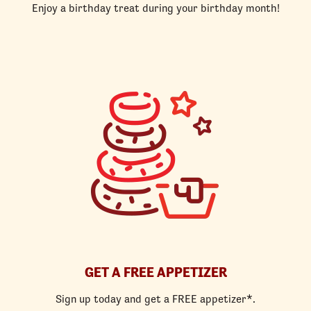
Enjoy a birthday treat during your birthday month!
GET A FREE APPETIZER
Sign up today and get a FREE appetizer*.