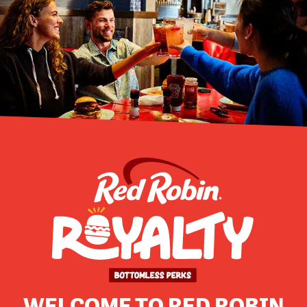
WELCOME TO RED ROBIN