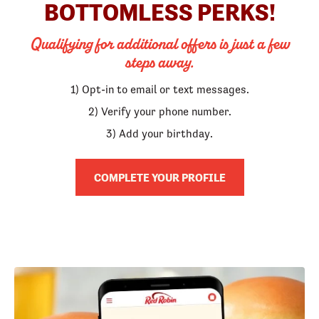
BOTTOMLESS PERKS!
Qualifying for additional offers is just a few
steps away.
1) Opt-in to email or text messages.
2) Verify your phone number.
3) Add your birthday.
COMPLETE YOUR PROFILE