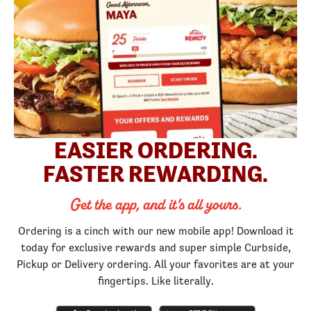
EASIER ORDERING.
FASTER REWARDING.
Get the app, and it’s all yours.
Ordering is a cinch with our new mobile app! Download it
today for exclusive rewards and super simple Curbside,
Pickup or Delivery ordering. All your favorites are at your
fingertips. Like literally.