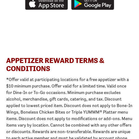
APPETIZER REWARD TERMS &
CONDITIONS
*Offer valid at participating locations for a free appetizer with a
$10 minimum purchase. Offer valid for a limited time. Valid once
for Dine-In or To-Go occasions. Minimum purchase excludes
alcohol, merchandise, gift cards, catering, and tax. Discount
applied to lowest priced item. Discount does not apply to Bone-In
Wings, Boneless Chicken Bites or Triple YUMMM® Platter menu
items. Discount does not apply to modifications or add-ons. Menu
items vary by location. Cannot be combined with any other offers
or discounts. Rewards are non-transferable. Rewards are unique
to each active member and must be validated by account phone