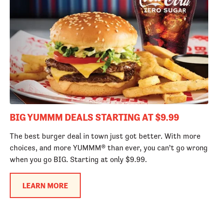
BIG YUMMM DEALS STARTING AT $9.99
The best burger deal in town just got better. With more
choices, and more YUMMM® than ever, you can’t go wrong
when you go BIG. Starting at only $9.99.
LEARN MORE