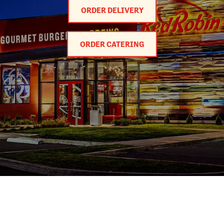
ORDER DELIVERY
ORDER CATERING