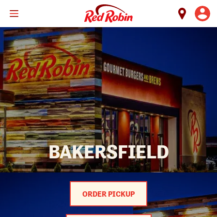
Skip
to
main
content
BAKERSFIELD
ORDER PICKUP