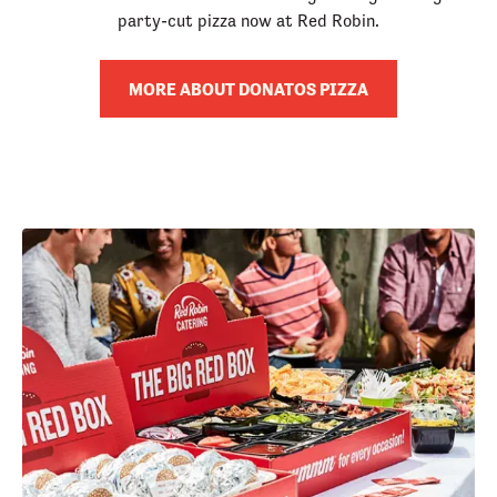
party-cut pizza now at Red Robin.
MORE ABOUT DONATOS PIZZA