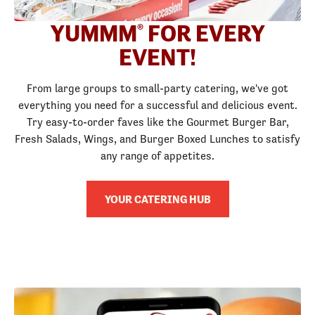
YUMMM
FOR EVERY
®
EVENT!
From large groups to small-party catering, we've got
everything you need for a successful and delicious event.
Try easy-to-order faves like the Gourmet Burger Bar,
Fresh Salads, Wings, and Burger Boxed Lunches to satisfy
any range of appetites.
YOUR CATERING HUB