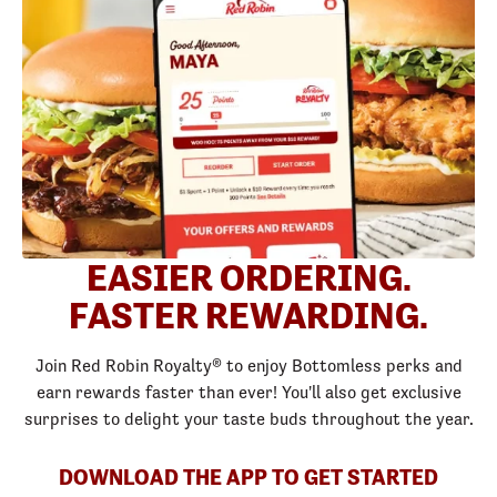
EASIER ORDERING.
FASTER REWARDING.
Join Red Robin Royalty® to enjoy Bottomless perks and
earn rewards faster than ever! You'll also get exclusive
surprises to delight your taste buds throughout the year.
DOWNLOAD THE APP TO GET STARTED