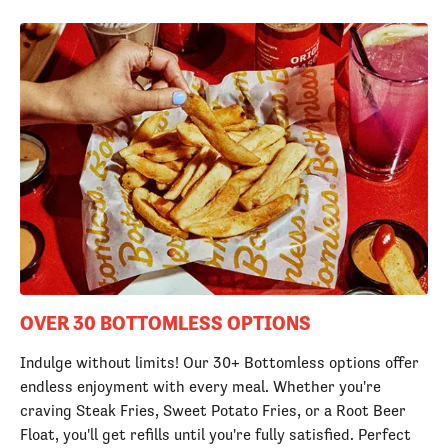
OVER 30 BOTTOMLESS OPTIONS
Indulge without limits! Our 30+ Bottomless options offer
endless enjoyment with every meal. Whether you're
craving Steak Fries, Sweet Potato Fries, or a Root Beer
Float, you'll get refills until you're fully satisfied. Perfect