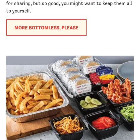
for sharing, but so good, you might want to keep them all
to yourself.
MORE BOTTOMLESS, PLEASE