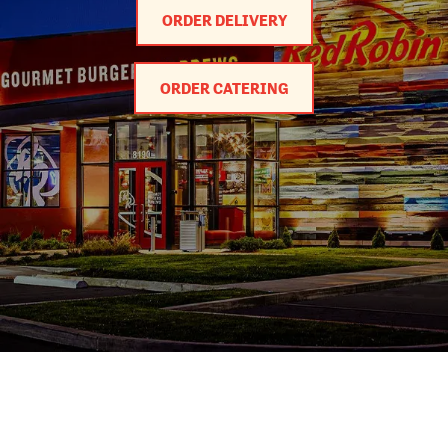
ORDER DELIVERY
ORDER CATERING