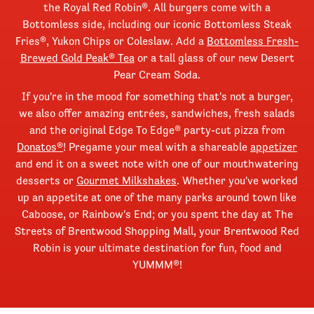
the Royal Red Robin®. All burgers come with a
Bottomless side, including our iconic Bottomless Steak
Fries®, Yukon Chips or Coleslaw. Add a
Bottomless Fresh-
Brewed Gold Peak® Tea
or a tall glass of our new Desert
Pear Cream Soda.
If you're in the mood for something that's not a burger,
we also offer amazing entrées, sandwiches, fresh salads
and the original Edge To Edge® party-cut pizza from
Donatos®
! Pregame your meal with a shareable
appetizer
and end it on a sweet note with one of our mouthwatering
desserts or
Gourmet Milkshakes
. Whether you've worked
up an appetite at one of the many parks around town like
Caboose, or Rainbow's End; or you spent the day at The
Streets of Brentwood Shopping Mall, your Brentwood Red
Robin is your ultimate destination for fun, food and
YUMMM®!