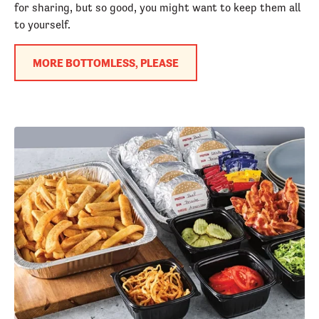
for sharing, but so good, you might want to keep them all
to yourself.
MORE BOTTOMLESS, PLEASE