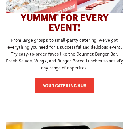
YUMMM
FOR EVERY
®
EVENT!
From large groups to small-party catering, we've got
everything you need for a successful and delicious event.
Try easy-to-order faves like the Gourmet Burger Bar,
Fresh Salads, Wings, and Burger Boxed Lunches to satisfy
any range of appetites.
YOUR CATERING HUB