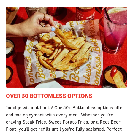
OVER 30 BOTTOMLESS OPTIONS
Indulge without limits! Our 30+ Bottomless options offer
endless enjoyment with every meal. Whether you're
craving Steak Fries, Sweet Potato Fries, or a Root Beer
Float, you'll get refills until you're fully satisfied. Perfect