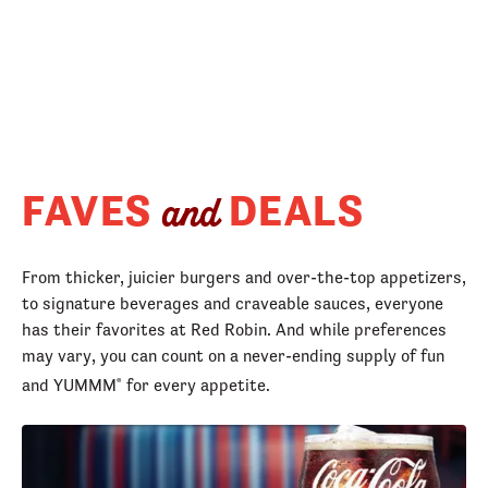
FAVES
DEALS
and
From thicker, juicier burgers and over-the-top appetizers,
to signature beverages and craveable sauces, everyone
has their favorites at Red Robin. And while preferences
may vary, you can count on a never-ending supply of fun
and YUMMM
for every appetite.
®