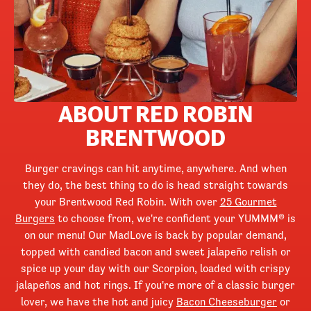
ABOUT RED ROBIN
BRENTWOOD
Burger cravings can hit anytime, anywhere. And when
they do, the best thing to do is head straight towards
your Brentwood Red Robin. With over
25 Gourmet
Burgers
to choose from, we're confident your YUMMM® is
on our menu! Our MadLove is back by popular demand,
topped with candied bacon and sweet jalapeño relish or
spice up your day with our Scorpion, loaded with crispy
jalapeños and hot rings. If you're more of a classic burger
lover, we have the hot and juicy
Bacon Cheeseburger
or