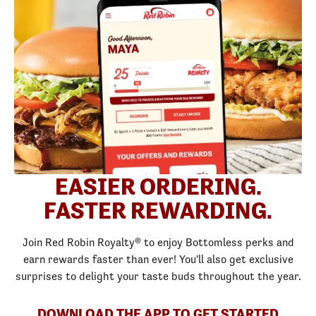
EASIER ORDERING.
FASTER REWARDING.
Join Red Robin Royalty® to enjoy Bottomless perks and
earn rewards faster than ever! You'll also get exclusive
surprises to delight your taste buds throughout the year.
DOWNLOAD THE APP TO GET STARTED