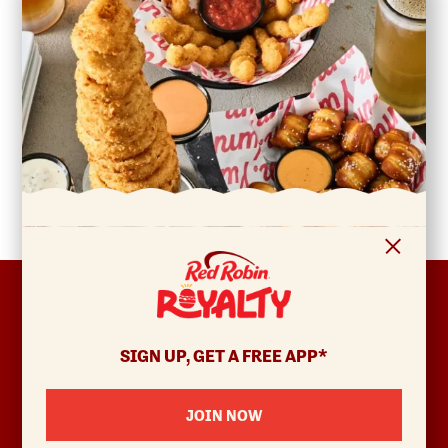
FOOTER
ABOUT
Allergens & Nutrition
SIGN UP, GET A FREE APP*
Investor Relations
Locations
JOIN NOW
News
Sustainability