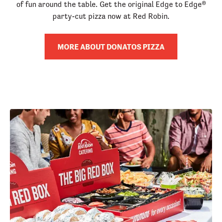
of fun around the table. Get the original Edge to Edge®
party-cut pizza now at Red Robin.
MORE ABOUT DONATOS PIZZA