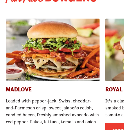
MADLOVE
ROYAL R
Loaded with pepper-jack, Swiss, cheddar-
It’s a class
and-Parmesan crisp, sweet jalapeño relish,
smoked baco
candied bacon, freshly smashed avocado with
tomato and
red pepper flakes, lettuce, tomato and onion.