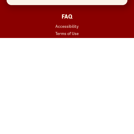
FAQ
Accessibility
Terms of Use
Copyright
Contact Us
Privacy Policy
Your Privacy Choices
REWARDS
START YOUR ORDER
Join
Rewards Terms
SHOP
Red Robin at Home