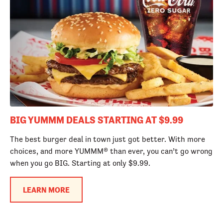
BIG YUMMM DEALS STARTING AT $9.99
The best burger deal in town just got better. With more
choices, and more YUMMM® than ever, you can’t go wrong
when you go BIG. Starting at only $9.99.
LEARN MORE