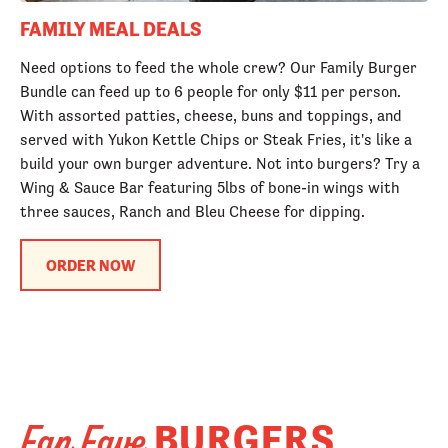
FAMILY MEAL DEALS
Need options to feed the whole crew? Our Family Burger
Bundle can feed up to 6 people for only $11 per person.
With assorted patties, cheese, buns and toppings, and
served with Yukon Kettle Chips or Steak Fries, it's like a
build your own burger adventure. Not into burgers? Try a
Wing & Sauce Bar featuring 5lbs of bone-in wings with
three sauces, Ranch and Bleu Cheese for dipping.
ORDER NOW
BURGERS
Fan Fave