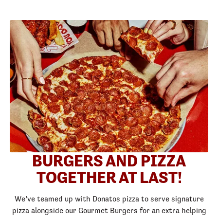
BURGERS AND PIZZA
TOGETHER AT LAST!
We’ve teamed up with Donatos pizza to serve signature
pizza alongside our Gourmet Burgers for an extra helping