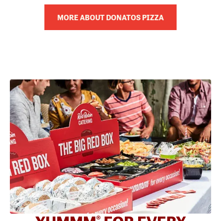
MORE ABOUT DONATOS PIZZA
®