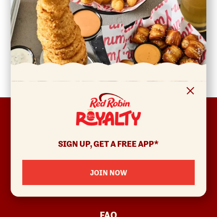
FOOTER
ABOUT
Allergens & Nutrition
SIGN UP, GET A FREE APP*
Investor Relations
Locations
JOIN NOW
News
Sustainability
FAQ