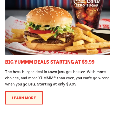
BIG YUMMM DEALS STARTING AT $9.99
The best burger deal in town just got better. With more
choices, and more YUMMM® than ever, you can’t go wrong
when you go BIG. Starting at only $9.99.
LEARN MORE