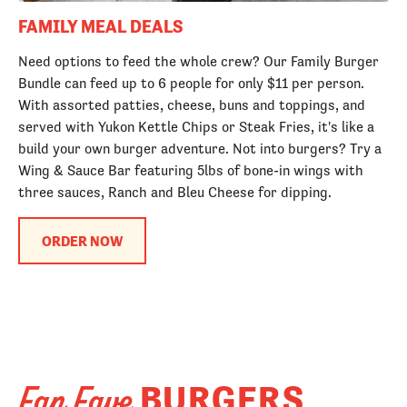
FAMILY MEAL DEALS
Need options to feed the whole crew? Our Family Burger
Bundle can feed up to 6 people for only $11 per person.
With assorted patties, cheese, buns and toppings, and
served with Yukon Kettle Chips or Steak Fries, it's like a
build your own burger adventure. Not into burgers? Try a
Wing & Sauce Bar featuring 5lbs of bone-in wings with
three sauces, Ranch and Bleu Cheese for dipping.
ORDER NOW
BURGERS
Fan Fave