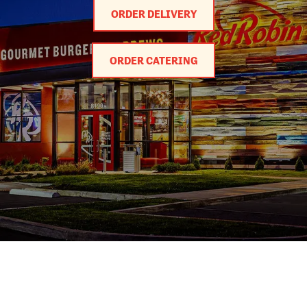
ORDER DELIVERY
ORDER CATERING