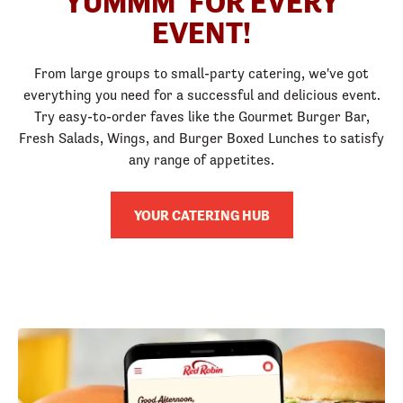
YUMMM
FOR EVERY
EVENT!
From large groups to small-party catering, we've got
everything you need for a successful and delicious event.
Try easy-to-order faves like the Gourmet Burger Bar,
Fresh Salads, Wings, and Burger Boxed Lunches to satisfy
any range of appetites.
YOUR CATERING HUB