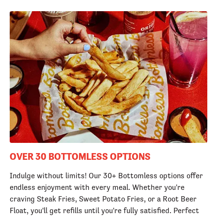
OVER 30 BOTTOMLESS OPTIONS
Indulge without limits! Our 30+ Bottomless options offer
endless enjoyment with every meal. Whether you're
craving Steak Fries, Sweet Potato Fries, or a Root Beer
Float, you'll get refills until you're fully satisfied. Perfect