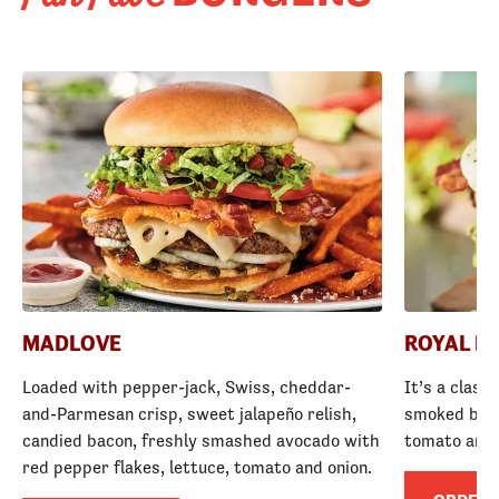
MADLOVE
ROYAL R
Loaded with pepper-jack, Swiss, cheddar-
It’s a class
and-Parmesan crisp, sweet jalapeño relish,
smoked baco
candied bacon, freshly smashed avocado with
tomato and
red pepper flakes, lettuce, tomato and onion.