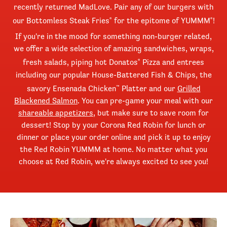
recently returned MadLove. Pair any of our burgers with
our Bottomless Steak Fries
for the epitome of YUMMM
!
®
®
If you're in the mood for something non-burger related,
we offer a wide selection of amazing sandwiches, wraps,
fresh salads, piping hot Donatos
Pizza and entrees
®
including our popular House-Battered Fish & Chips, the
savory Ensenada Chicken
Platter and our
Grilled
™
Blackened Salmon
. You can pre-game your meal with our
shareable appetizers
, but make sure to save room for
dessert! Stop by your Corona Red Robin for lunch or
dinner or place your order online and pick it up to enjoy
the Red Robin YUMMM at home. No matter what you
choose at Red Robin, we're always excited to see you!