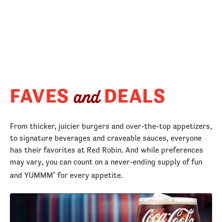
FAVES
DEALS
and
From thicker, juicier burgers and over-the-top appetizers,
to signature beverages and craveable sauces, everyone
has their favorites at Red Robin. And while preferences
may vary, you can count on a never-ending supply of fun
and YUMMM
for every appetite.
®