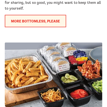
for sharing, but so good, you might want to keep them all
to yourself.
MORE BOTTOMLESS, PLEASE