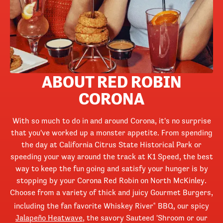
ABOUT RED ROBIN
CORONA
With so much to do in and around Corona, it's no surprise
that you've worked up a monster appetite. From spending
the day at California Citrus State Historical Park or
speeding your way around the track at K1 Speed, the best
way to keep the fun going and satisfy your hunger is by
stopping by your Corona Red Robin on North McKinley.
Choose from a variety of thick and juicy Gourmet Burgers,
including the fan favorite Whiskey River
BBQ, our spicy
®
Jalapeño Heatwave
, the savory Sauteed 'Shroom or our