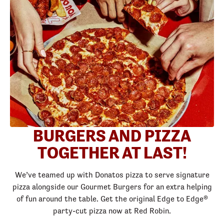
BURGERS AND PIZZA
TOGETHER AT LAST!
We’ve teamed up with Donatos pizza to serve signature
pizza alongside our Gourmet Burgers for an extra helping
of fun around the table. Get the original Edge to Edge®
party-cut pizza now at Red Robin.