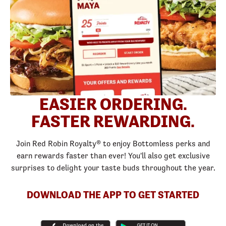
EASIER ORDERING.
FASTER REWARDING.
Join Red Robin Royalty® to enjoy Bottomless perks and
earn rewards faster than ever! You'll also get exclusive
surprises to delight your taste buds throughout the year.
DOWNLOAD THE APP TO GET STARTED