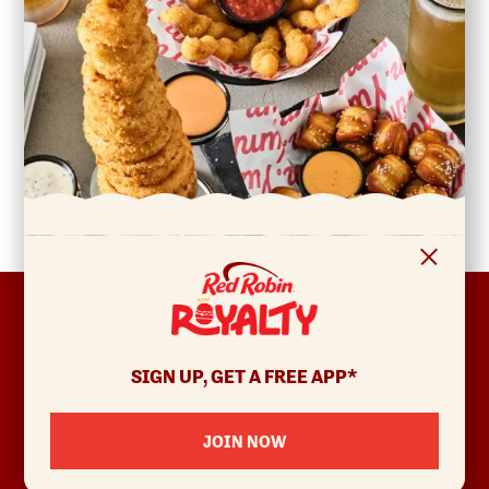
FOOTER
ABOUT
Allergens & Nutrition
SIGN UP, GET A FREE APP*
Investor Relations
Locations
JOIN NOW
News
Sustainability