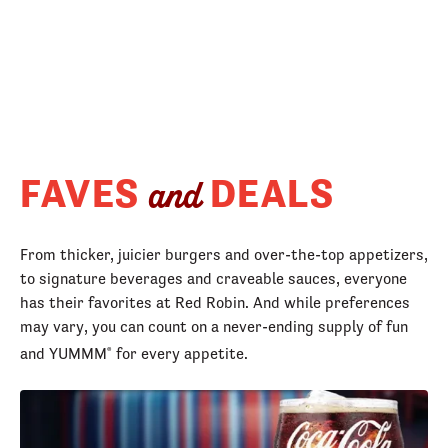
FAVES
DEALS
and
From thicker, juicier burgers and over-the-top appetizers,
to signature beverages and craveable sauces, everyone
has their favorites at Red Robin. And while preferences
may vary, you can count on a never-ending supply of fun
and YUMMM
for every appetite.
®