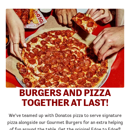
BURGERS AND PIZZA
TOGETHER AT LAST!
We’ve teamed up with Donatos pizza to serve signature
pizza alongside our Gourmet Burgers for an extra helping
of fun around the table. Get the original Edge to Edge®