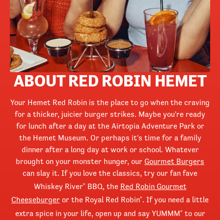
ABOUT RED ROBIN HEMET
Your Hemet Red Robin is the place to go when the craving
for a thicker, juicier burger strikes. Maybe you're ready
for lunch after a day at the Airtopia Adventure Park or
the Hemet Museum. Or perhaps it's time for a family
dinner after a long day at work or school. Whatever
brought on your monster hunger, our
Gourmet Burgers
can slay it. If you love the classics, try our fan fave
Whiskey River
BBQ, the
Red Robin Gourmet
®
Cheeseburger
or the Royal Red Robin
. If you need a little
®
extra spice in your life, open up and say YUMMM
to our
®