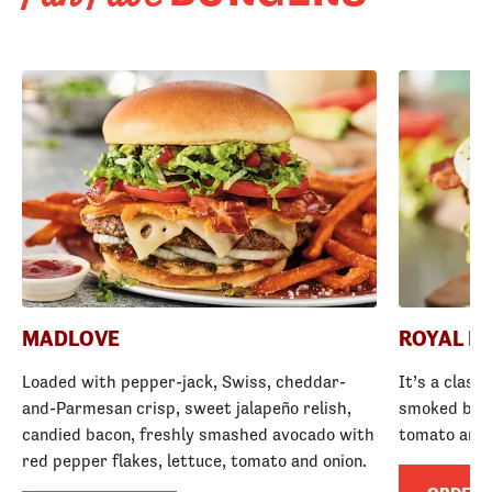
MADLOVE
ROYAL R
Loaded with pepper-jack, Swiss, cheddar-
It’s a class
and-Parmesan crisp, sweet jalapeño relish,
smoked baco
candied bacon, freshly smashed avocado with
tomato and
red pepper flakes, lettuce, tomato and onion.