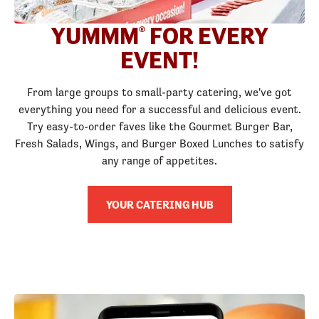
YUMMM
FOR EVERY
®
EVENT!
From large groups to small-party catering, we've got
everything you need for a successful and delicious event.
Try easy-to-order faves like the Gourmet Burger Bar,
Fresh Salads, Wings, and Burger Boxed Lunches to satisfy
any range of appetites.
YOUR CATERING HUB