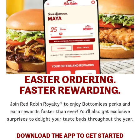
EASIER ORDERING.
FASTER REWARDING.
Join Red Robin Royalty® to enjoy Bottomless perks and
earn rewards faster than ever! You'll also get exclusive
surprises to delight your taste buds throughout the year.
DOWNLOAD THE APP TO GET STARTED