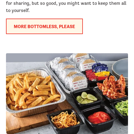
for sharing, but so good, you might want to keep them all
to yourself.
MORE BOTTOMLESS, PLEASE