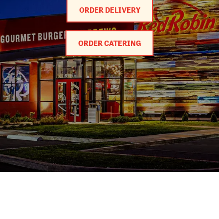
ORDER DELIVERY
ORDER CATERING