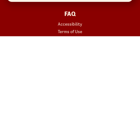
FAQ
Accessibility
Terms of Use
Copyright
Contact Us
Privacy Policy
Your Privacy Choices
REWARDS
START YOUR ORDER
Join
Rewards Terms
SHOP
Red Robin at Home
Gift Cards