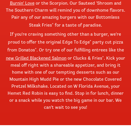
Burnin' Love
or the Scorpion. Our Sauteed 'Shroom and
The Southern Charm will remind you of downhome flavors.
Pair any of our amazing burgers with our Bottomless
Steak Fries
for a taste of paradise.
®
If you're craving something other than a burger, we're
proud to offer the original Edge To Edge
party cut pizza
®
from Donatos
. Or try one of our fulfilling entrees like the
®
new Grilled Blackened Salmon
or Clucks & Fries
. Kick your
®
meal off right with a shareable appetizer, and bring it
home with one of our tempting desserts such as our
Mountain High Mudd Pie or the new Chocolate Covered
Pretzel Milkshake. Located on W Florida Avenue, your
Hemet Red Robin is easy to find. Stop in for lunch, dinner
or a snack while you watch the big game in our bar. We
can't wait to see you!