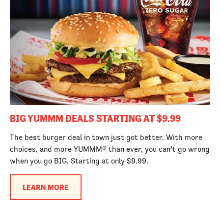
BIG YUMMM DEALS STARTING AT $9.99
The best burger deal in town just got better. With more
choices, and more YUMMM® than ever, you can’t go wrong
when you go BIG. Starting at only $9.99.
LEARN MORE