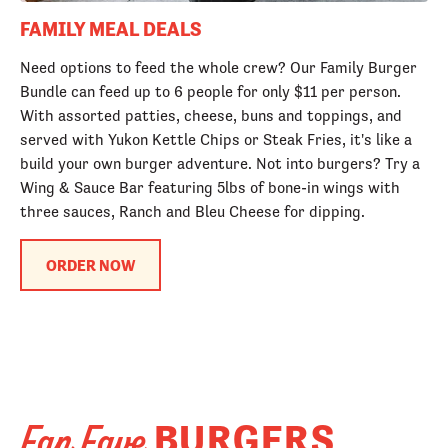
FAMILY MEAL DEALS
Need options to feed the whole crew? Our Family Burger
Bundle can feed up to 6 people for only $11 per person.
With assorted patties, cheese, buns and toppings, and
served with Yukon Kettle Chips or Steak Fries, it's like a
build your own burger adventure. Not into burgers? Try a
Wing & Sauce Bar featuring 5lbs of bone-in wings with
three sauces, Ranch and Bleu Cheese for dipping.
ORDER NOW
BURGERS
Fan Fave