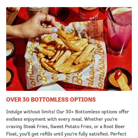
OVER 30 BOTTOMLESS OPTIONS
Indulge without limits! Our 30+ Bottomless options offer
endless enjoyment with every meal. Whether you're
craving Steak Fries, Sweet Potato Fries, or a Root Beer
Float, you'll get refills until you're fully satisfied. Perfect