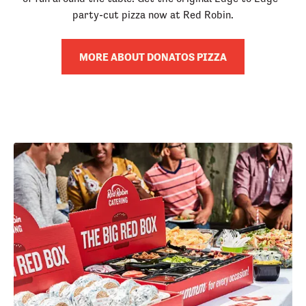
party-cut pizza now at Red Robin.
MORE ABOUT DONATOS PIZZA