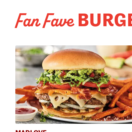
BURG
Fan Fave