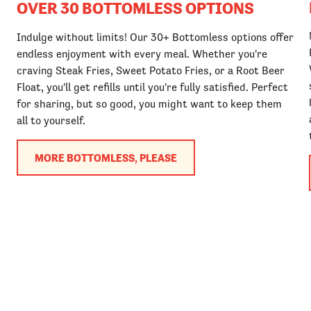
OVER 30 BOTTOMLESS OPTIONS
Indulge without limits! Our 30+ Bottomless options offer
endless enjoyment with every meal. Whether you're
craving Steak Fries, Sweet Potato Fries, or a Root Beer
Float, you'll get refills until you're fully satisfied. Perfect
for sharing, but so good, you might want to keep them
all to yourself.
MORE BOTTOMLESS, PLEASE