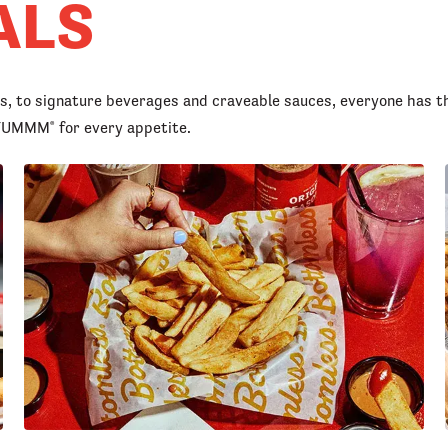
ALS
rs, to signature beverages and craveable sauces, everyone has t
d YUMMM
for every appetite.
®