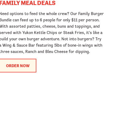
FAMILY MEAL DEALS
Need options to feed the whole crew? Our Family Burger
Bundle can feed up to 6 people for only $11 per person.
With assorted patties, cheese, buns and toppings, and
served with Yukon Kettle Chips or Steak Fries, it's like a
build your own burger adventure. Not into burgers? Try
a Wing & Sauce Bar featuring 5lbs of bone-in wings with
three sauces, Ranch and Bleu Cheese for dipping.
ORDER NOW