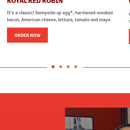
ROYAL RED ROBIN
It’s a classic! Sunnyside up egg*, hardwood-smoked
bacon, American cheese, lettuce, tomato and mayo.
ORDER NOW