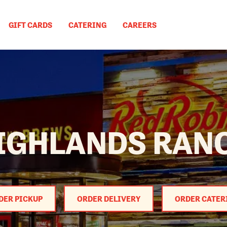
GIFT CARDS
CATERING
CAREERS
IGHLANDS RAN
DER PICKUP
ORDER DELIVERY
ORDER CATER