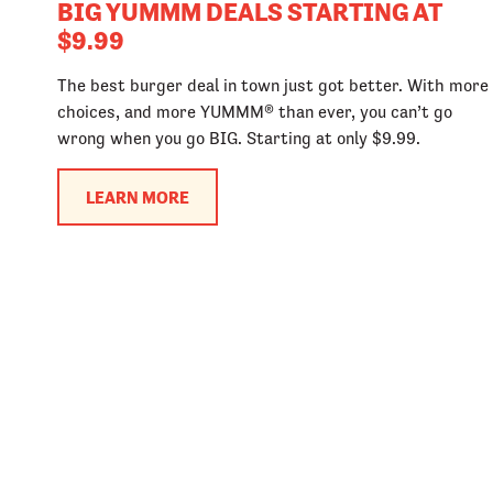
BIG YUMMM DEALS STARTING AT
$9.99
The best burger deal in town just got better. With more
choices, and more YUMMM® than ever, you can’t go
wrong when you go BIG. Starting at only $9.99.
LEARN MORE