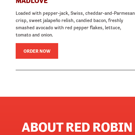
MADLOVE
Loaded with pepper-jack, Swiss, cheddar-and-Parmesan
crisp, sweet jalapeño relish, candied bacon, freshly
smashed avocado with red pepper flakes, lettuce,
tomato and onion.
ORDER NOW
ABOUT RED ROBIN