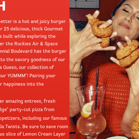
H
etter is a hot and juicy burger
r 25 delicious, thick Gourmet
 built while exploring the
er the Rockies Air & Space
ennial Boulevard has the burger
o the savory goodness of our
a Queso, our collection of
 your YUMMM
! Pairing your
®
r happiness into the
ffer amazing entrees, fresh
Edge
party-cut pizza from
®
ppetizers, including our famous
la Twists. Be sure to save room
ous slice of Lemon Cream Layer