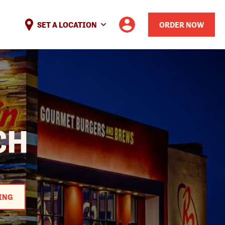
SET A LOCATION
ORDER NOW
CH
ING