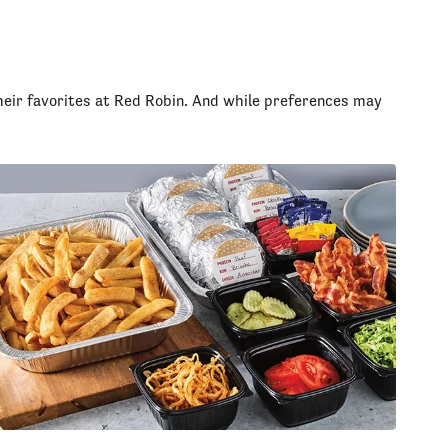
heir favorites at Red Robin. And while preferences may