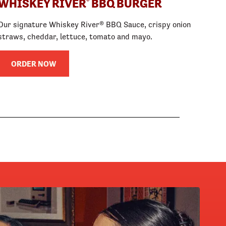
WHISKEY RIVER
BBQ BURGER
®
Our signature Whiskey River® BBQ Sauce, crispy onion
straws, cheddar, lettuce, tomato and mayo.
ORDER NOW