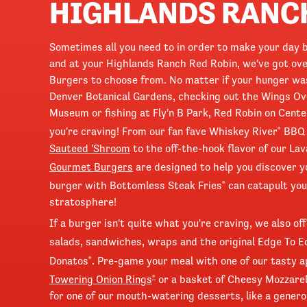
HIGHLANDS RANC
Sometimes all you need to in order to make your day b
and at your Highlands Ranch Red Robin, we've got ove
Burgers to choose from. No matter if your hunger was
Denver Botanical Gardens, checking out the Wings Ov
Museum or fishing at Fly'n B Park, Red Robin on Cent
you're craving! From our fan fave Whiskey River
BBQ t
®
Sauteed 'Shroom
to the off-the-hook flavor of our Lav
Gourmet Burgers
are designed to help you discover
burger with Bottomless Steak Fries
can catapult you
®
stratosphere!
If a burger isn't quite what you're craving, we also o
salads, sandwiches, wraps and the original Edge To 
Donatos
. Pre-game your meal with one of our tasty a
®
Towering Onion Rings
or a basket of Cheesy Mozzarel
®
for one of our mouth-watering desserts, like a gener