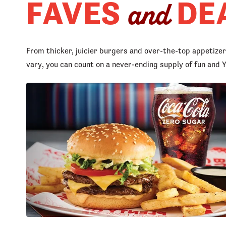
FAVES
DE
and
From thicker, juicier burgers and over-the-top appetize
vary, you can count on a never-ending supply of fun an