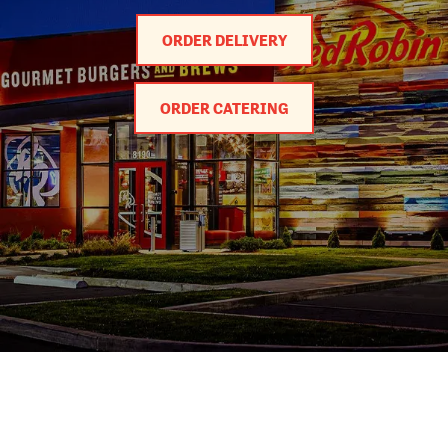
ORDER DELIVERY
ORDER CATERING