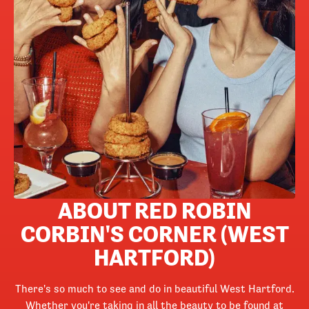
ABOUT RED ROBIN
CORBIN'S CORNER (WEST
HARTFORD)
There's so much to see and do in beautiful West Hartford.
Whether you're taking in all the beauty to be found at