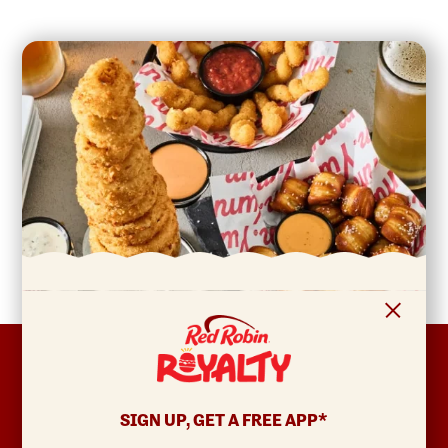
FOOTER
ABOUT
Allergens & Nutrition
SIGN UP, GET A FREE APP*
Investor Relations