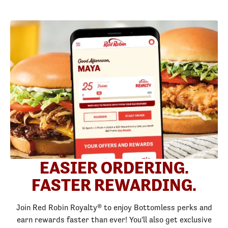
EASIER ORDERING.
FASTER REWARDING.
Join Red Robin Royalty® to enjoy Bottomless perks and
earn rewards faster than ever! You'll also get exclusive