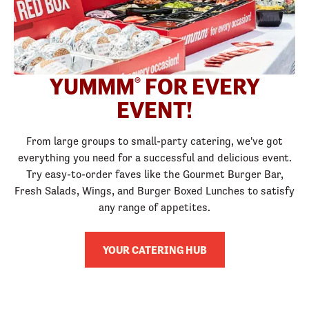
YUMMM
FOR EVERY
®
EVENT!
From large groups to small-party catering, we've got
everything you need for a successful and delicious event.
Try easy-to-order faves like the Gourmet Burger Bar,
Fresh Salads, Wings, and Burger Boxed Lunches to satisfy
any range of appetites.
YOUR CATERING HUB