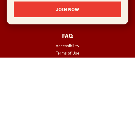
Locations
JOIN NOW
News
Sustainability
FAQ
Accessibility
Terms of Use
Copyright
Contact Us
Privacy Policy
Your Privacy Choices
REWARDS
START YOUR ORDER
Join
Rewards Terms