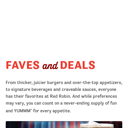
FAVES
DEALS
and
From thicker, juicier burgers and over-the-top appetizers,
to signature beverages and craveable sauces, everyone
has their favorites at Red Robin. And while preferences
may vary, you can count on a never-ending supply of fun
and YUMMM
for every appetite.
®