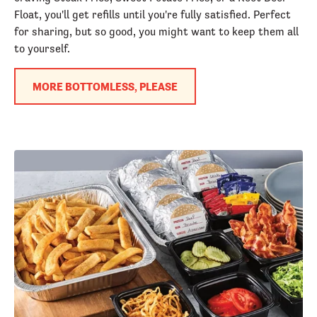
Float, you'll get refills until you're fully satisfied. Perfect
for sharing, but so good, you might want to keep them all
to yourself.
MORE BOTTOMLESS, PLEASE