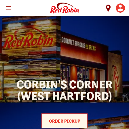
Skip
to
main
content
CORBIN'S CORNER
(WEST HARTFORD)
ORDER PICKUP