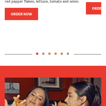
red pepper flakes, lettuce, tomato and onion.
ORDER
ORDER NOW