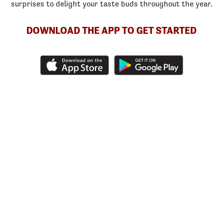
surprises to delight your taste buds throughout the year.
DOWNLOAD THE APP TO GET STARTED