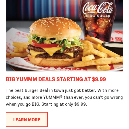
BIG YUMMM DEALS STARTING AT $9.99
The best burger deal in town just got better. With more
choices, and more YUMMM® than ever, you can’t go wrong
when you go BIG. Starting at only $9.99.
LEARN MORE