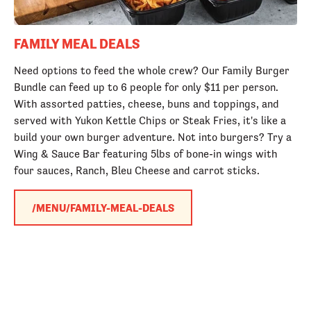
FAMILY MEAL DEALS
Need options to feed the whole crew? Our Family Burger
Bundle can feed up to 6 people for only $11 per person.
With assorted patties, cheese, buns and toppings, and
served with Yukon Kettle Chips or Steak Fries, it's like a
build your own burger adventure. Not into burgers? Try a
Wing & Sauce Bar featuring 5lbs of bone-in wings with
four sauces, Ranch, Bleu Cheese and carrot sticks.
/MENU/FAMILY-MEAL-DEALS