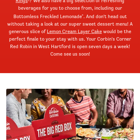
Rings
? We also have a big selection of refreshing
beverages for you to choose from, including our
Bottomless Freckled Lemonade
. And don't head out
®
without taking a look at our super sweet dessert menu! A
generous slice of
Lemon Cream Layer Cake
would be the
perfect finale to your stay with us. Your Corbin's Corner
Red Robin in West Hartford is open seven days a week!
Come see us soon!