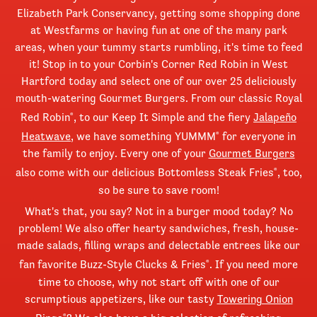
Elizabeth Park Conservancy, getting some shopping done
at Westfarms or having fun at one of the many park
areas, when your tummy starts rumbling, it's time to feed
it! Stop in to your Corbin's Corner Red Robin in West
Hartford today and select one of our over 25 deliciously
mouth-watering Gourmet Burgers. From our classic Royal
Red Robin
, to our Keep It Simple and the fiery
Jalapeño
®
Heatwave
, we have something YUMMM
for everyone in
®
the family to enjoy. Every one of your
Gourmet Burgers
also come with our delicious Bottomless Steak Fries
, too,
®
so be sure to save room!
What's that, you say? Not in a burger mood today? No
problem! We also offer hearty sandwiches, fresh, house-
made salads, filling wraps and delectable entrees like our
fan favorite Buzz-Style Clucks & Fries
. If you need more
®
time to choose, why not start off with one of our
scrumptious appetizers, like our tasty
Towering Onion
®