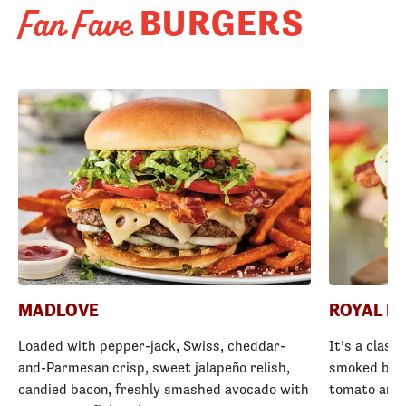
BURGERS
Fan Fave
MADLOVE
ROYAL R
Loaded with pepper-jack, Swiss, cheddar-
It’s a class
and-Parmesan crisp, sweet jalapeño relish,
smoked baco
candied bacon, freshly smashed avocado with
tomato and