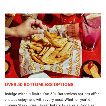
OVER 30 BOTTOMLESS OPTIONS
Indulge without limits! Our 30+ Bottomless options offer
endless enjoyment with every meal. Whether you're
craving Steak Fries, Sweet Potato Fries, or a Root Beer