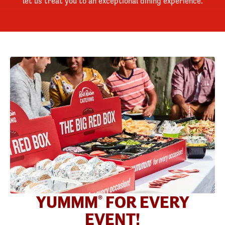
let us treat you to an exceptional dining experience.
YUMMM
FOR EVERY
®
EVENT!