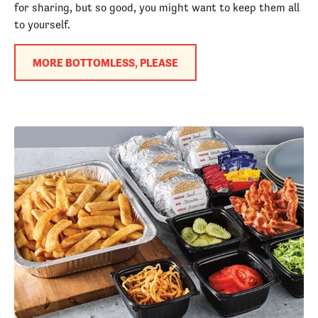
for sharing, but so good, you might want to keep them all
to yourself.
MORE BOTTOMLESS, PLEASE