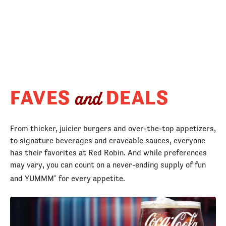
FAVES
DEALS
and
From thicker, juicier burgers and over-the-top appetizers,
to signature beverages and craveable sauces, everyone
has their favorites at Red Robin. And while preferences
may vary, you can count on a never-ending supply of fun
and YUMMM
for every appetite.
®