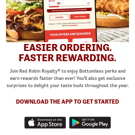
EASIER ORDERING.
FASTER REWARDING.
Join Red Robin Royalty® to enjoy Bottomless perks and
earn rewards faster than ever! You'll also get exclusive
surprises to delight your taste buds throughout the year.
DOWNLOAD THE APP TO GET STARTED