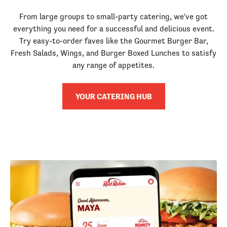
From large groups to small-party catering, we've got
everything you need for a successful and delicious event.
Try easy-to-order faves like the Gourmet Burger Bar,
Fresh Salads, Wings, and Burger Boxed Lunches to satisfy
any range of appetites.
YOUR CATERING HUB