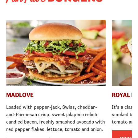
MADLOVE
ROYAL R
Loaded with pepper-jack, Swiss, cheddar-
It’s a class
and-Parmesan crisp, sweet jalapeño relish,
smoked baco
candied bacon, freshly smashed avocado with
tomato and
red pepper flakes, lettuce, tomato and onion.