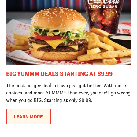
BIG YUMMM DEALS STARTING AT $9.99
The best burger deal in town just got better. With more
choices, and more YUMMM® than ever, you can’t go wrong
when you go BIG. Starting at only $9.99.
LEARN MORE