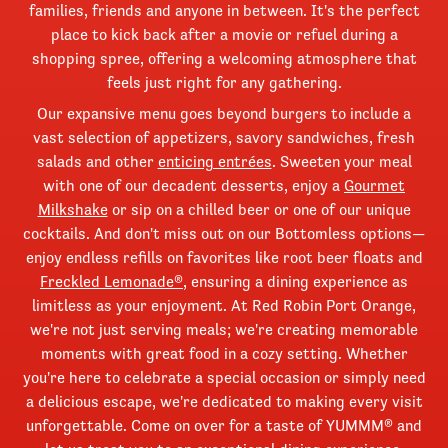
families, friends and anyone in between. It's the perfect
place to kick back after a movie or refuel during a
shopping spree, offering a welcoming atmosphere that
feels just right for any gathering.
Our expansive menu goes beyond burgers to include a
vast selection of appetizers, savory sandwiches, fresh
salads and other
enticing entrées
. Sweeten your meal
with one of our decadent desserts, enjoy a
Gourmet
Milkshake
or sip on a chilled beer or one of our unique
cocktails. And don't miss out on our Bottomless options—
enjoy endless refills on favorites like root beer floats and
Freckled Lemonade®
, ensuring a dining experience as
limitless as your enjoyment. At Red Robin Port Orange,
we're not just serving meals; we're creating memorable
moments with great food in a cozy setting. Whether
you're here to celebrate a special occasion or simply need
a delicious escape, we're dedicated to making every visit
unforgettable. Come on over for a taste of YUMMM® and