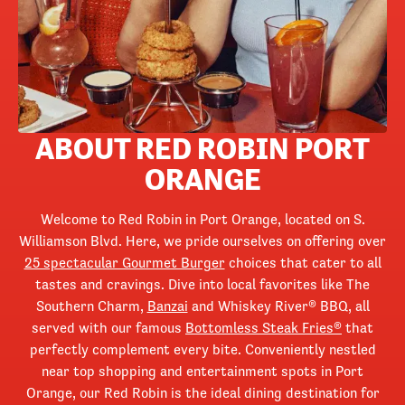
ABOUT RED ROBIN PORT
ORANGE
Welcome to Red Robin in Port Orange, located on S.
Williamson Blvd. Here, we pride ourselves on offering over
25 spectacular Gourmet Burger
choices that cater to all
tastes and cravings. Dive into local favorites like The
Southern Charm,
Banzai
and Whiskey River® BBQ, all
served with our famous
Bottomless Steak Fries®
that
perfectly complement every bite. Conveniently nestled
near top shopping and entertainment spots in Port
Orange, our Red Robin is the ideal dining destination for