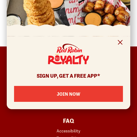
FOOTER
ABOUT
Allergens & Nutrition
SIGN UP, GET A FREE APP*
Investor Relations
Locations
JOIN NOW
News
Sustainability
FAQ
Accessibility