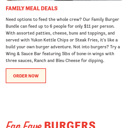
FAMILY MEAL DEALS
Need options to feed the whole crew? Our Family Burger
Bundle can feed up to 6 people for only $11 per person.
With assorted patties, cheese, buns and toppings, and
served with Yukon Kettle Chips or Steak Fries, it's like a
build your own burger adventure. Not into burgers? Try a
Wing & Sauce Bar featuring 5lbs of bone-in wings with
three sauces, Ranch and Bleu Cheese for dipping.
ORDER NOW
BURGERS
Fan Fave