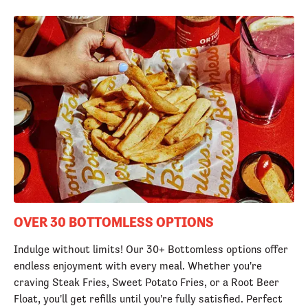
OVER 30 BOTTOMLESS OPTIONS
Indulge without limits! Our 30+ Bottomless options offer
endless enjoyment with every meal. Whether you're
craving Steak Fries, Sweet Potato Fries, or a Root Beer
Float, you'll get refills until you're fully satisfied. Perfect