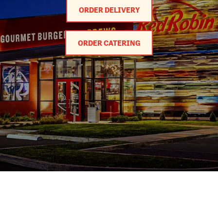
ORDER DELIVERY
ORDER CATERING