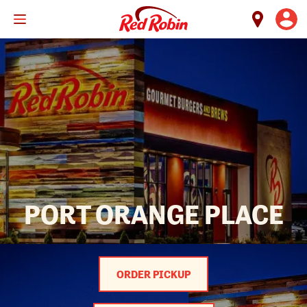
Skip
to
main
content
PORT ORANGE PLACE
ORDER PICKUP