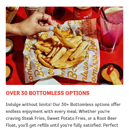
OVER 30 BOTTOMLESS OPTIONS
Indulge without limits! Our 30+ Bottomless options offer
endless enjoyment with every meal. Whether you're
craving Steak Fries, Sweet Potato Fries, or a Root Beer
Float, you'll get refills until you're fully satisfied. Perfect