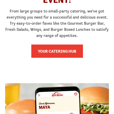
From large groups to small-party catering, we've got
everything you need for a successful and delicious event.
Try easy-to-order faves like the Gourmet Burger Bar,
Fresh Salads, Wings, and Burger Boxed Lunches to satisfy
any range of appetites.
YOUR CATERING HUB