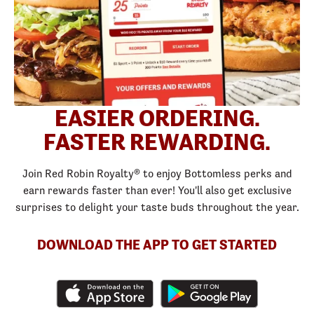
EASIER ORDERING.
FASTER REWARDING.
Join Red Robin Royalty® to enjoy Bottomless perks and
earn rewards faster than ever! You'll also get exclusive
surprises to delight your taste buds throughout the year.
DOWNLOAD THE APP TO GET STARTED