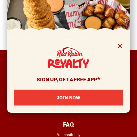
FOOTER
ABOUT
Allergens & Nutrition
SIGN UP, GET A FREE APP*
Investor Relations
Locations
JOIN NOW
News
Sustainability
FAQ
Accessibility