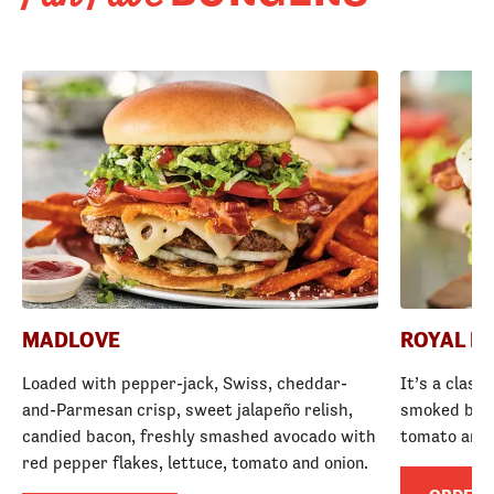
MADLOVE
ROYAL R
Loaded with pepper-jack, Swiss, cheddar-
It’s a class
and-Parmesan crisp, sweet jalapeño relish,
smoked baco
candied bacon, freshly smashed avocado with
tomato and
red pepper flakes, lettuce, tomato and onion.