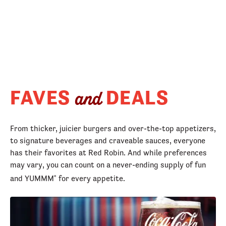
FAVES
DEALS
and
From thicker, juicier burgers and over-the-top appetizers,
to signature beverages and craveable sauces, everyone
has their favorites at Red Robin. And while preferences
may vary, you can count on a never-ending supply of fun
and YUMMM
for every appetite.
®