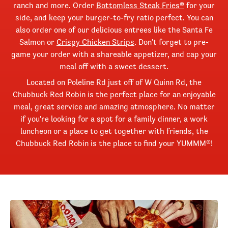
ranch and more. Order
Bottomless Steak Fries®
for your
side, and keep your burger-to-fry ratio perfect. You can
also order one of our delicious entrees like the Santa Fe
Salmon or
Crispy Chicken Strips
. Don't forget to pre-
game your order with a shareable appetizer, and cap your
meal off with a sweet dessert.
Located on Poleline Rd just off of W Quinn Rd, the
Chubbuck Red Robin is the perfect place for an enjoyable
meal, great service and amazing atmosphere. No matter
if you're looking for a spot for a family dinner, a work
luncheon or a place to get together with friends, the
Chubbuck Red Robin is the place to find your YUMMM®!