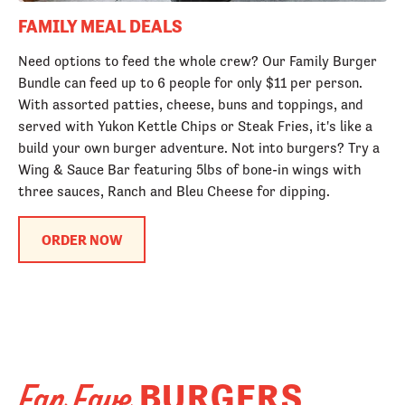
FAMILY MEAL DEALS
Need options to feed the whole crew? Our Family Burger
Bundle can feed up to 6 people for only $11 per person.
With assorted patties, cheese, buns and toppings, and
served with Yukon Kettle Chips or Steak Fries, it's like a
build your own burger adventure. Not into burgers? Try a
Wing & Sauce Bar featuring 5lbs of bone-in wings with
three sauces, Ranch and Bleu Cheese for dipping.
ORDER NOW
BURGERS
Fan Fave