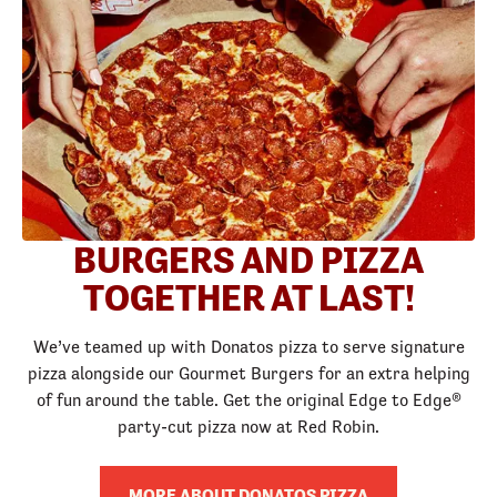
BURGERS AND PIZZA
TOGETHER AT LAST!
We’ve teamed up with Donatos pizza to serve signature
pizza alongside our Gourmet Burgers for an extra helping
of fun around the table. Get the original Edge to Edge®
party-cut pizza now at Red Robin.
MORE ABOUT DONATOS PIZZA