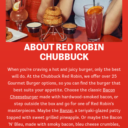
ABOUT RED ROBIN
CHUBBUCK
When you're craving a hot and juicy burger, only the best
will do. At the Chubbuck Red Robin, we offer over 25
Gourmet Burger options, so you can find the burger that
best suits your appetite. Choose the classic
Bacon
Cheeseburger
made with hardwood-smoked bacon, or
step outside the box and go for one of Red Robin's
masterpieces. Maybe the
Banzai
, a teriyaki-glazed patty
topped with sweet grilled pineapple. Or maybe the Bacon
'N' Bleu, made with smoky bacon, bleu cheese crumbles,