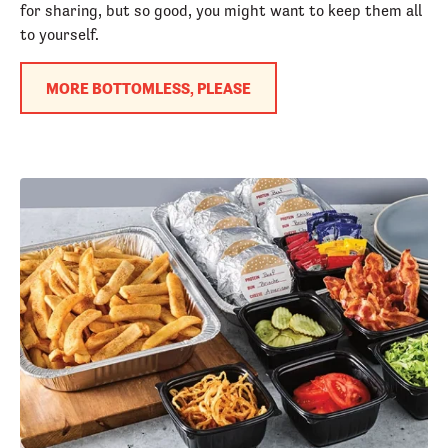
for sharing, but so good, you might want to keep them all
to yourself.
MORE BOTTOMLESS, PLEASE