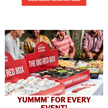
YUMMM
FOR EVERY
®
EVENT!