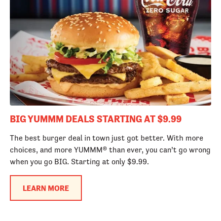
BIG YUMMM DEALS STARTING AT $9.99
The best burger deal in town just got better. With more
choices, and more YUMMM® than ever, you can’t go wrong
when you go BIG. Starting at only $9.99.
LEARN MORE