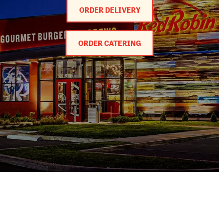
ORDER DELIVERY
ORDER CATERING