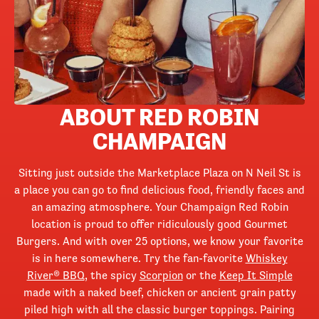
ABOUT RED ROBIN
CHAMPAIGN
Sitting just outside the Marketplace Plaza on N Neil St is
a place you can go to find delicious food, friendly faces and
an amazing atmosphere. Your Champaign Red Robin
location is proud to offer ridiculously good Gourmet
Burgers. And with over 25 options, we know your favorite
is in here somewhere. Try the fan-favorite
Whiskey
River® BBQ
, the spicy
Scorpion
or the
Keep It Simple
made with a naked beef, chicken or ancient grain patty
piled high with all the classic burger toppings. Pairing