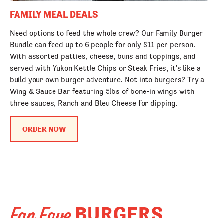
FAMILY MEAL DEALS
Need options to feed the whole crew? Our Family Burger
Bundle can feed up to 6 people for only $11 per person.
With assorted patties, cheese, buns and toppings, and
served with Yukon Kettle Chips or Steak Fries, it's like a
build your own burger adventure. Not into burgers? Try a
Wing & Sauce Bar featuring 5lbs of bone-in wings with
three sauces, Ranch and Bleu Cheese for dipping.
ORDER NOW
BURGERS
Fan Fave