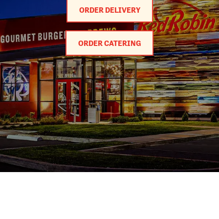
ORDER DELIVERY
ORDER CATERING