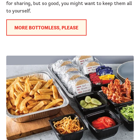
for sharing, but so good, you might want to keep them all
to yourself.
MORE BOTTOMLESS, PLEASE