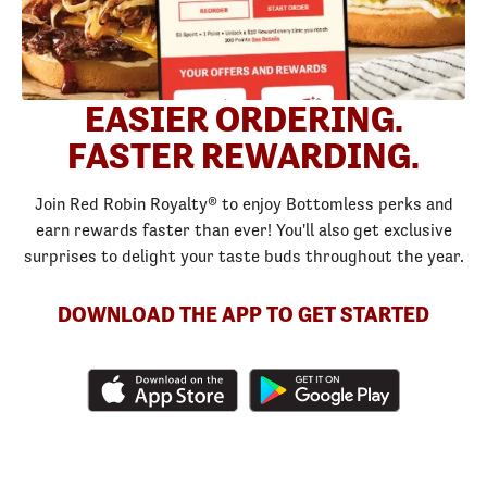
EASIER ORDERING.
FASTER REWARDING.
Join Red Robin Royalty® to enjoy Bottomless perks and
earn rewards faster than ever! You'll also get exclusive
surprises to delight your taste buds throughout the year.
DOWNLOAD THE APP TO GET STARTED