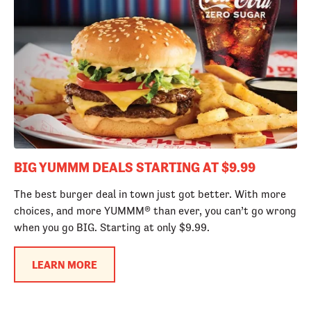
BIG YUMMM DEALS STARTING AT $9.99
The best burger deal in town just got better. With more
choices, and more YUMMM® than ever, you can’t go wrong
when you go BIG. Starting at only $9.99.
LEARN MORE