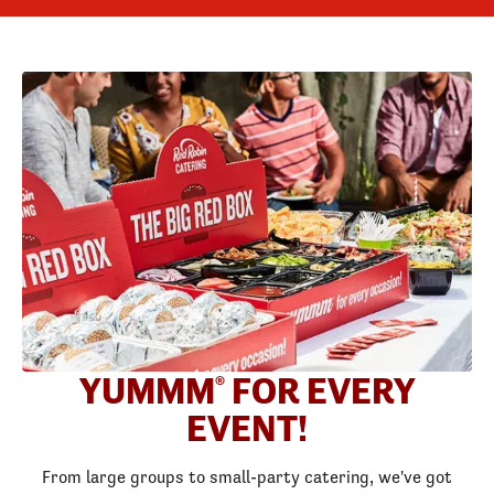
YUMMM
FOR EVERY
®
EVENT!
From large groups to small-party catering, we've got