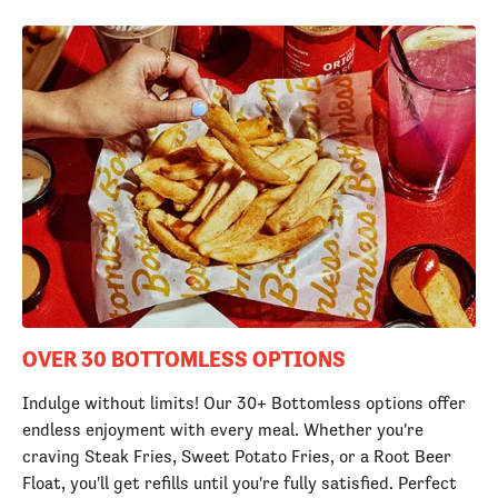
OVER 30 BOTTOMLESS OPTIONS
Indulge without limits! Our 30+ Bottomless options offer
endless enjoyment with every meal. Whether you're
craving Steak Fries, Sweet Potato Fries, or a Root Beer
Float, you'll get refills until you're fully satisfied. Perfect