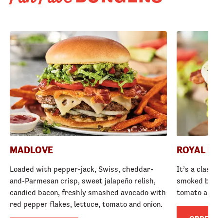
MADLOVE
ROYAL R
Loaded with pepper-jack, Swiss, cheddar-
It’s a class
and-Parmesan crisp, sweet jalapeño relish,
smoked baco
candied bacon, freshly smashed avocado with
tomato and
red pepper flakes, lettuce, tomato and onion.