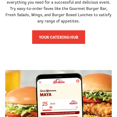
everything you need for a successful and delicious event.
Try easy-to-order faves like the Gourmet Burger Bar,
Fresh Salads, Wings, and Burger Boxed Lunches to satisfy
any range of appetites.
YOUR CATERING HUB