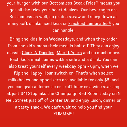
your burger with our Bottomless Steak Fries® means you
get all the fries your heart desires. Our beverages are
Bottomless as well, so grab a straw and slurp down as
many soft drinks, iced teas or
Freckled Lemonades®
you
can handle.
Bring the kids in on Wednesdays, and when they order
from the kid's menu their meal is half off. They can enjoy
classic
Cluck-A-Doodles
,
Mac It Yours
and so much more.
Each kid's meal comes with a side and a drink. You can
also treat yourself every weekday 3pm - 6pm, when we
flip the Happy Hour switch on. That's when select
milkshakes and appetizers are available for only $3, and
you can grab a domestic or craft beer or a wine starting
at just $4! Stop into the Champaign Red Robin today on N
Neil Street just off of Center Dr, and enjoy lunch, dinner or
a tasty snack. We can't wait to help you find your
YUMMM®!