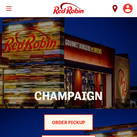
Skip
to
main
content
CHAMPAIGN
ORDER PICKUP