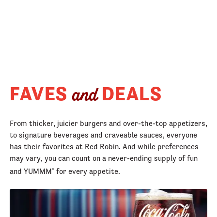
FAVES
DEALS
and
From thicker, juicier burgers and over-the-top appetizers,
to signature beverages and craveable sauces, everyone
has their favorites at Red Robin. And while preferences
may vary, you can count on a never-ending supply of fun
and YUMMM
for every appetite.
®