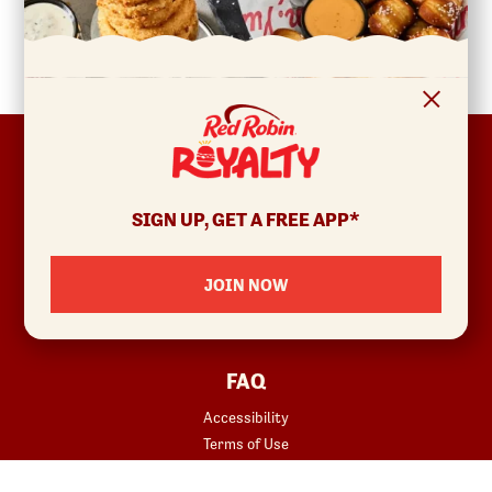
FOOTER
ABOUT
Allergens & Nutrition
SIGN UP, GET A FREE APP*
Investor Relations
Locations
JOIN NOW
News
Sustainability
FAQ
Accessibility
Terms of Use
Copyright