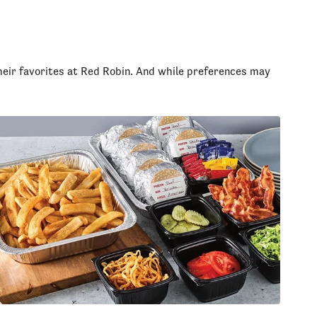
heir favorites at Red Robin. And while preferences may