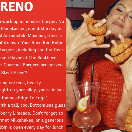
 RENO
can work up a monster hunger. No
 Planetarium, spent the day at
nal Automobile Museum, there's
of its own. Your Reno Red Robin
Burgers; including the fan-fave
home flavor of The Southern
our Gourmet Burgers are served
 Steak Fries
!
®
zing entrees, hearty
ht up your alley, you're in luck.
r famous Edge To Edge
®
ith a tall, cool Bottomless glass
berry Limeade. Don't forget to
rmet Milkshakes
, or a generous
bin is open every day for lunch