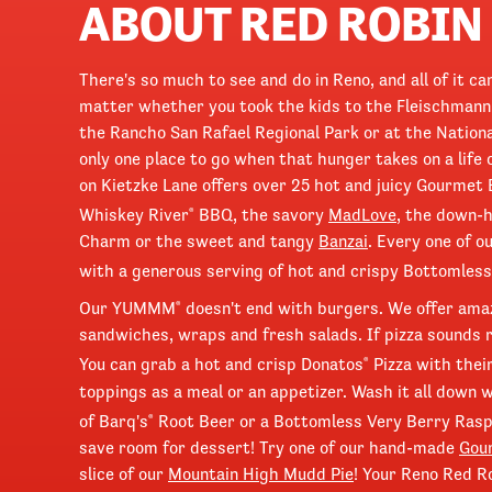
ABOUT RED ROBIN
There's so much to see and do in Reno, and all of it 
matter whether you took the kids to the Fleischmann
the Rancho San Rafael Regional Park or at the Natio
only one place to go when that hunger takes on a life 
on Kietzke Lane offers over 25 hot and juicy Gourmet 
Whiskey River
BBQ, the savory
MadLove
, the down-
®
Charm or the sweet and tangy
Banzai
. Every one of 
with a generous serving of hot and crispy Bottomless
Our YUMMM
doesn't end with burgers. We offer ama
®
sandwiches, wraps and fresh salads. If pizza sounds rig
You can grab a hot and crisp Donatos
Pizza with thei
®
toppings as a meal or an appetizer. Wash it all down w
of Barq's
Root Beer or a Bottomless Very Berry Rasp
®
save room for dessert! Try one of our hand-made
Gou
slice of our
Mountain High Mudd Pie
! Your Reno Red Ro