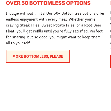
OVER 30 BOTTOMLESS OPTIONS
Indulge without limits! Our 30+ Bottomless options offer
endless enjoyment with every meal. Whether you're
craving Steak Fries, Sweet Potato Fries, or a Root Beer
Float, you'll get refills until you're fully satisfied. Perfect
for sharing, but so good, you might want to keep them
all to yourself.
MORE BOTTOMLESS, PLEASE