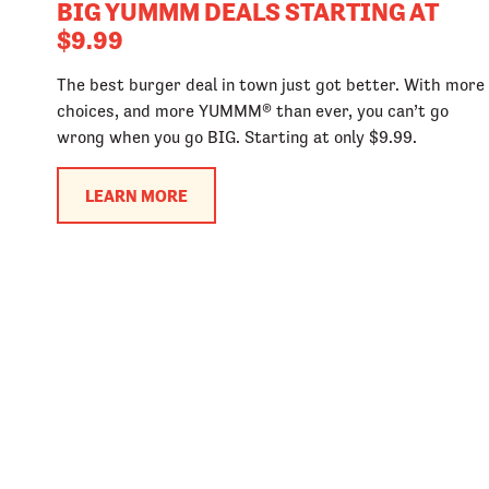
BIG YUMMM DEALS STARTING AT
$9.99
The best burger deal in town just got better. With more
choices, and more YUMMM® than ever, you can’t go
wrong when you go BIG. Starting at only $9.99.
LEARN MORE