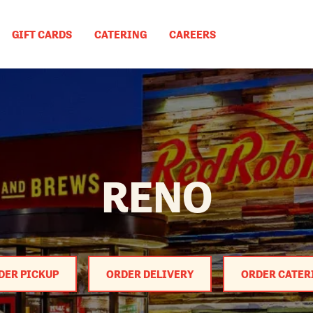
GIFT CARDS
CATERING
CAREERS
RENO
DER PICKUP
ORDER DELIVERY
ORDER CATER