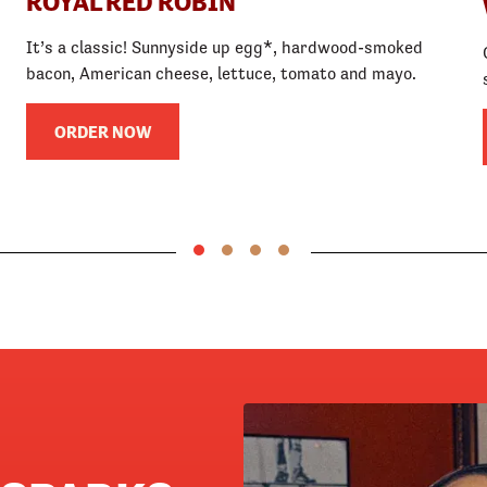
ROYAL RED ROBIN
It’s a classic! Sunnyside up egg*, hardwood-smoked
bacon, American cheese, lettuce, tomato and mayo.
ORDER NOW