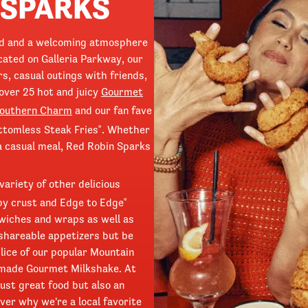
 SPARKS
od and a welcoming atmosphere
ated on Galleria Parkway, our
rs, casual outings with friends,
over 25 hot and juicy
Gourmet
Southern Charm
and our fan fave
ttomless Steak Fries
. Whether
®
 a casual meal, Red Robin Sparks
variety of other delicious
spy crust and Edge to Edge
®
wiches and wraps as well as
 shareable appetizers but be
slice of our popular Mountain
dmade Gourmet Milkshake. At
ust great food but also an
ver why we're a local favorite