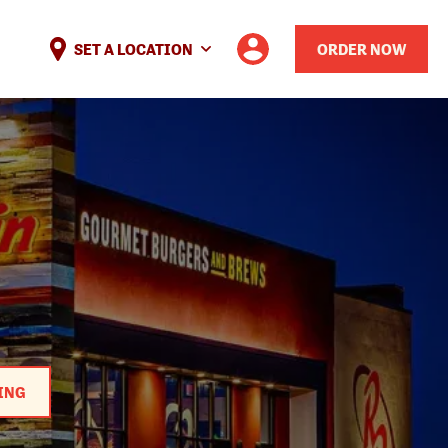
SET A LOCATION
ORDER NOW
ING