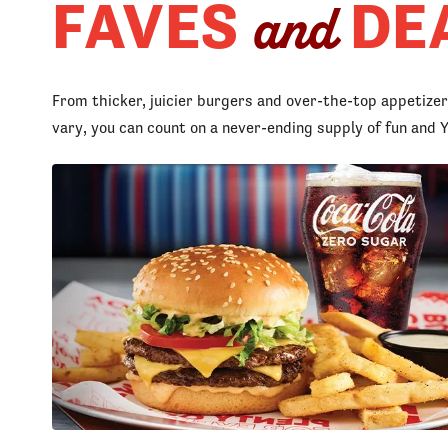
FAVES
DE
and
From thicker, juicier burgers and over-the-top appetize
vary, you can count on a never-ending supply of fun an