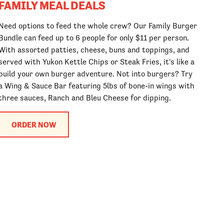
FAMILY MEAL DEALS
Need options to feed the whole crew? Our Family Burger
Bundle can feed up to 6 people for only $11 per person.
With assorted patties, cheese, buns and toppings, and
served with Yukon Kettle Chips or Steak Fries, it's like a
build your own burger adventure. Not into burgers? Try
a Wing & Sauce Bar featuring 5lbs of bone-in wings with
three sauces, Ranch and Bleu Cheese for dipping.
ORDER NOW