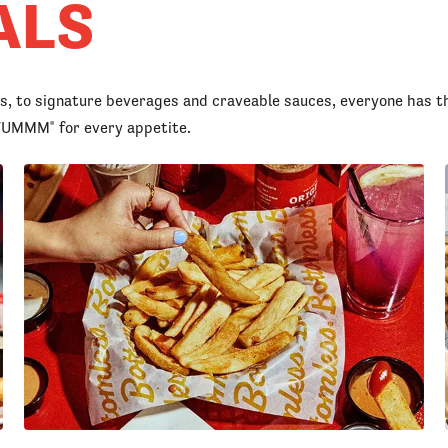
ALS
rs, to signature beverages and craveable sauces, everyone has t
d YUMMM
for every appetite.
®