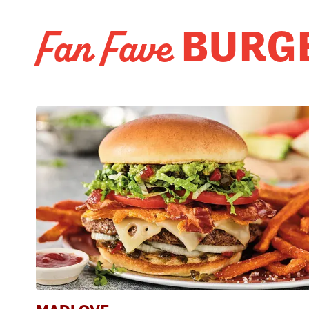
BURG
Fan Fave