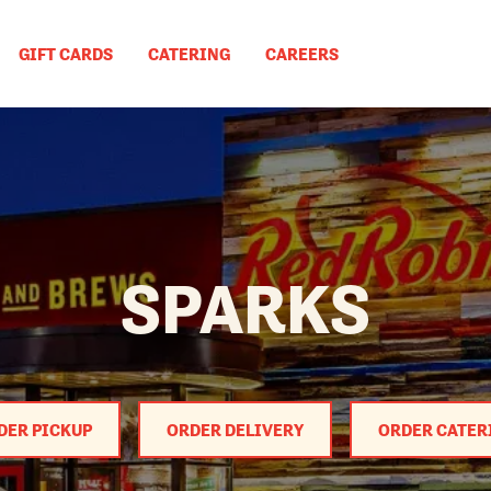
GIFT CARDS
CATERING
CAREERS
SPARKS
DER PICKUP
ORDER DELIVERY
ORDER CATER