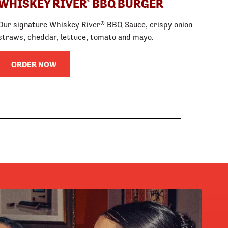
WHISKEY RIVER
BBQ BURGER
®
Our signature Whiskey River® BBQ Sauce, crispy onion
straws, cheddar, lettuce, tomato and mayo.
ORDER NOW