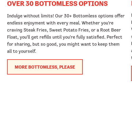
OVER 30 BOTTOMLESS OPTIONS
Indulge without limits! Our 30+ Bottomless options offer
endless enjoyment with every meal. Whether you're
craving Steak Fries, Sweet Potato Fries, or a Root Beer
Float, you'll get refills until you're fully satisfied. Perfect
for sharing, but so good, you might want to keep them
all to yourself.
MORE BOTTOMLESS, PLEASE