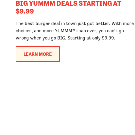
BIG YUMMM DEALS STARTING AT
$9.99
The best burger deal in town just got better. With more
choices, and more YUMMM® than ever, you can’t go
wrong when you go BIG. Starting at only $9.99.
LEARN MORE