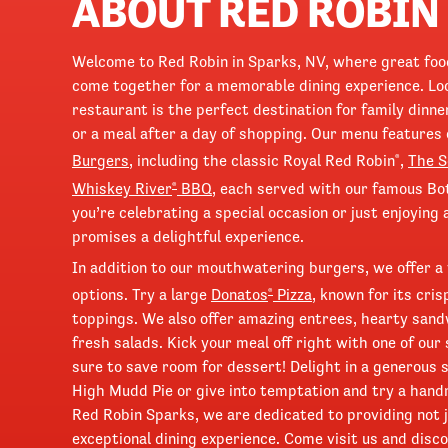
ABOUT RED ROBIN
Welcome to Red Robin in Sparks, NV, where great fo
come together for a memorable dining experience. Loc
restaurant is the perfect destination for family dinne
or a meal after a day of shopping. Our menu features 
Burgers
, including the classic Royal Red Robin
,
The 
®
Whiskey River
BBQ
, each served with our famous Bo
®
you’re celebrating a special occasion or just enjoying
promises a delightful experience.
In addition to our mouthwatering burgers, we offer a 
options. Try a large
Donatos
Pizza
, known for its cri
®
toppings. We also offer amazing entrees, hearty sand
fresh salads. Kick your meal off right with one of our
sure to save room for dessert! Delight in a generous 
High Mudd Pie or give into temptation and try a han
Red Robin Sparks, we are dedicated to providing not j
exceptional dining experience. Come visit us and disco