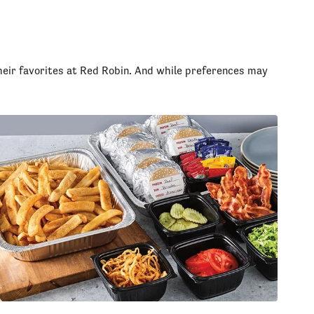
heir favorites at Red Robin. And while preferences may