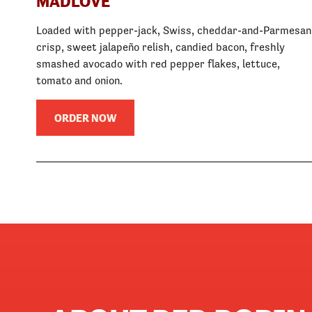
MADLOVE
Loaded with pepper-jack, Swiss, cheddar-and-Parmesan
crisp, sweet jalapeño relish, candied bacon, freshly
smashed avocado with red pepper flakes, lettuce,
tomato and onion.
ORDER NOW