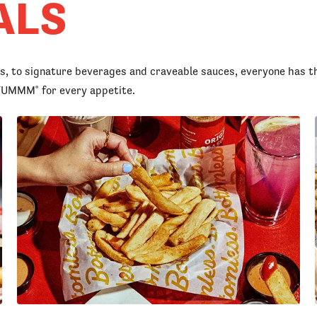
ALS
rs, to signature beverages and craveable sauces, everyone has t
d YUMMM
for every appetite.
®