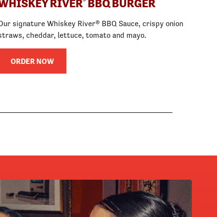
WHISKEY RIVER
BBQ BURGER
®
Our signature Whiskey River® BBQ Sauce, crispy onion
straws, cheddar, lettuce, tomato and mayo.
ORDER NOW