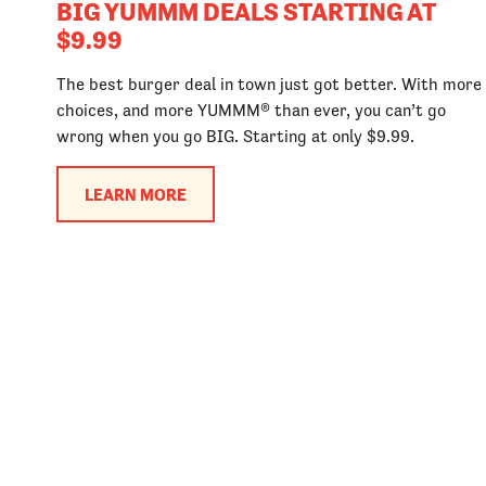
BIG YUMMM DEALS STARTING AT
$9.99
The best burger deal in town just got better. With more
choices, and more YUMMM® than ever, you can’t go
wrong when you go BIG. Starting at only $9.99.
LEARN MORE