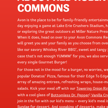
COMMONS
Avon is the place to be for family-friendly entertain
day enjoying a game at Lake Erie Crushers Stadium, h
or exploring the great outdoors at Miller Nature Pres
When it does, head on over to your Avon Commons Red
will greet you and your family as you choose from ove
like our savory Whiskey River BBQ
, sweet and tangy
®
case that's not enough YUMMM
for you, we also ser
®
every single Gourmet Burger!
For those not in the mood for a burger, no worries, w
popular Donatos
Pizza, famous for their Edge To Edg
®
array of amazing entrees, refreshing wraps, house-
salads. Kick your meal off with our
Towering Onion Ri
with a cool glass of
Bottomless Dr. Pepper
Vanilla C
®
join in the fun with our kid's menu – every kid's meal
Sundae for dessert. And speaking of desserts, make su