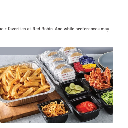
heir favorites at Red Robin. And while preferences may