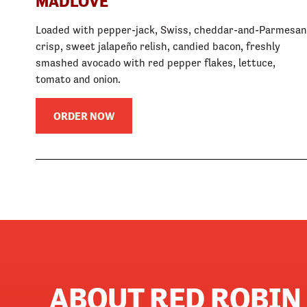
MADLOVE
Loaded with pepper-jack, Swiss, cheddar-and-Parmesan
crisp, sweet jalapeño relish, candied bacon, freshly
smashed avocado with red pepper flakes, lettuce,
tomato and onion.
ORDER NOW
ABOUT RED ROBIN