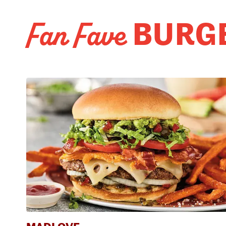
BURG
Fan Fave