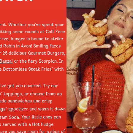
ment. Whether you've spent your
itting some rounds at Golf Zone
erve, hunger is bound to strike.
 Robin in Avon! Smiling faces
r 25 delicious
Gourmet Burgers
,
Banzai
or the fiery Scorpion. In
ve Bottomless Steak Fries
with
®
e've got you covered. Try our
e
toppings, or choose from an
®
made sandwiches and crisp
ngs
appetizer
and wash it down
®
ream Soda
. Your little ones can
 is served with a Hot Fudge
re you save room for a slice of