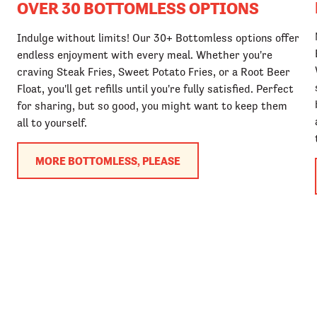
OVER 30 BOTTOMLESS OPTIONS
Indulge without limits! Our 30+ Bottomless options offer
endless enjoyment with every meal. Whether you're
craving Steak Fries, Sweet Potato Fries, or a Root Beer
Float, you'll get refills until you're fully satisfied. Perfect
for sharing, but so good, you might want to keep them
all to yourself.
MORE BOTTOMLESS, PLEASE