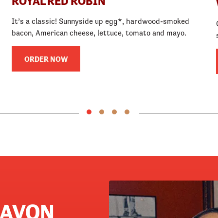
ROYAL RED ROBIN
It’s a classic! Sunnyside up egg*, hardwood-smoked
bacon, American cheese, lettuce, tomato and mayo.
ORDER NOW
 AVON