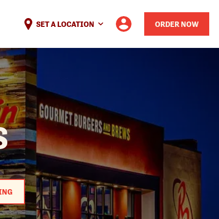
SET A LOCATION
ORDER NOW
S
ING