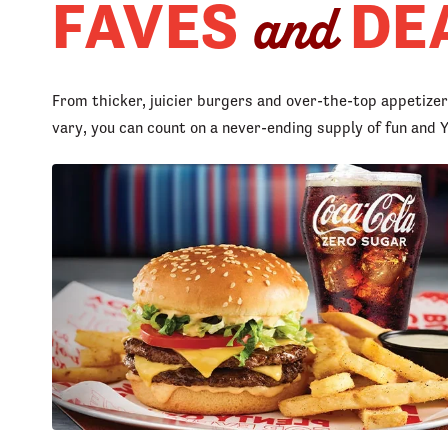
FAVES
DE
and
From thicker, juicier burgers and over-the-top appetize
vary, you can count on a never-ending supply of fun an