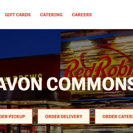
GIFT CARDS
CATERING
CAREERS
AVON COMMON
DER PICKUP
ORDER DELIVERY
ORDER CATER