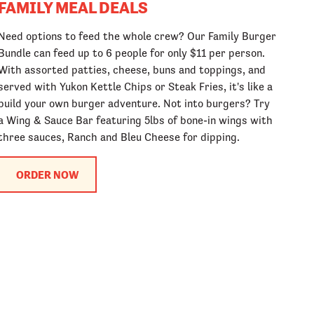
FAMILY MEAL DEALS
Need options to feed the whole crew? Our Family Burger
Bundle can feed up to 6 people for only $11 per person.
With assorted patties, cheese, buns and toppings, and
served with Yukon Kettle Chips or Steak Fries, it's like a
build your own burger adventure. Not into burgers? Try
a Wing & Sauce Bar featuring 5lbs of bone-in wings with
three sauces, Ranch and Bleu Cheese for dipping.
ORDER NOW