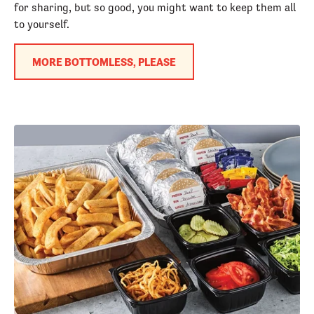
for sharing, but so good, you might want to keep them all
to yourself.
MORE BOTTOMLESS, PLEASE