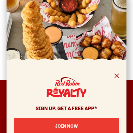
FOOTER
ABOUT
Allergens & Nutrition
SIGN UP, GET A FREE APP*
Investor Relations
Locations
JOIN NOW
News