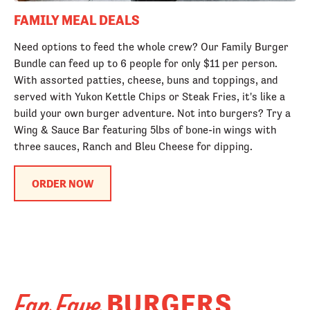
FAMILY MEAL DEALS
Need options to feed the whole crew? Our Family Burger
Bundle can feed up to 6 people for only $11 per person.
With assorted patties, cheese, buns and toppings, and
served with Yukon Kettle Chips or Steak Fries, it's like a
build your own burger adventure. Not into burgers? Try a
Wing & Sauce Bar featuring 5lbs of bone-in wings with
three sauces, Ranch and Bleu Cheese for dipping.
ORDER NOW
BURGERS
Fan Fave