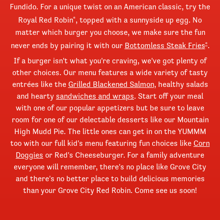
Fundido. For a unique twist on an American classic, try the
Royal Red Robin
, topped with a sunnyside up egg. No
®
matter which burger you choose, we make sure the fun
never ends by pairing it with our
Bottomless Steak Fries
.
®
If a burger isn't what you're craving, we've got plenty of
other choices. Our menu features a wide variety of tasty
entrées like the
Grilled Blackened Salmon
, healthy salads
and hearty
sandwiches and wraps
. Start off your meal
with one of our popular appetizers but be sure to leave
room for one of our delectable desserts like our Mountain
High Mudd Pie. The little ones can get in on the YUMMM
too with our full kid's menu featuring fun choices like
Corn
Doggies
or Red's Cheeseburger. For a family adventure
everyone will remember, there's no place like Grove City
and there's no better place to build delicious memories
than your Grove City Red Robin. Come see us soon!