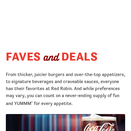
FAVES
DEALS
and
From thicker, juicier burgers and over-the-top appetizers,
to signature beverages and craveable sauces, everyone
has their favorites at Red Robin. And while preferences
may vary, you can count on a never-ending supply of fun
and YUMMM
for every appetite.
®