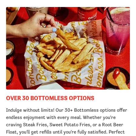
OVER 30 BOTTOMLESS OPTIONS
Indulge without limits! Our 30+ Bottomless options offer
endless enjoyment with every meal. Whether you're
craving Steak Fries, Sweet Potato Fries, or a Root Beer
Float, you'll get refills until you're fully satisfied. Perfect