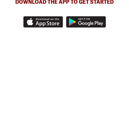
DOWNLOAD THE APP TO GET STARTED