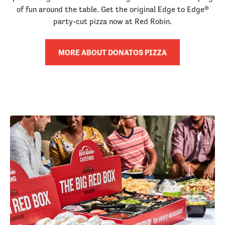
of fun around the table. Get the original Edge to Edge®
party-cut pizza now at Red Robin.
MORE ABOUT DONATOS PIZZA