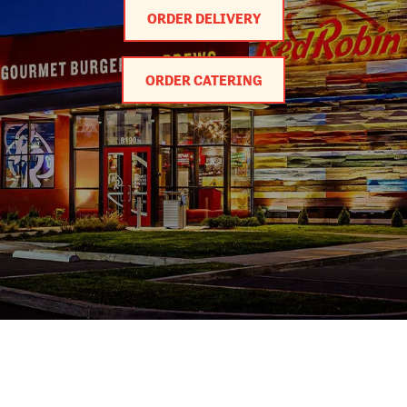
ORDER DELIVERY
ORDER CATERING