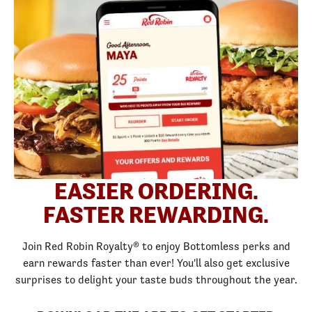
EASIER ORDERING.
FASTER REWARDING.
Join Red Robin Royalty® to enjoy Bottomless perks and
earn rewards faster than ever! You'll also get exclusive
surprises to delight your taste buds throughout the year.