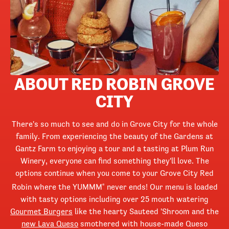
ABOUT RED ROBIN GROVE
CITY
There's so much to see and do in Grove City for the whole
family. From experiencing the beauty of the Gardens at
Gantz Farm to enjoying a tour and a tasting at Plum Run
Winery, everyone can find something they'll love. The
options continue when you come to your Grove City Red
Robin where the YUMMM
never ends! Our menu is loaded
®
with tasty options including over 25 mouth watering
Gourmet Burgers
like the hearty Sauteed 'Shroom and the
new Lava Queso
smothered with house-made Queso