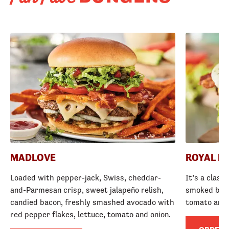
MADLOVE
ROYAL R
Loaded with pepper-jack, Swiss, cheddar-
It’s a class
and-Parmesan crisp, sweet jalapeño relish,
smoked baco
candied bacon, freshly smashed avocado with
tomato and
red pepper flakes, lettuce, tomato and onion.