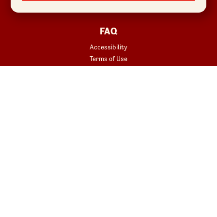
Sustainability
FAQ
Accessibility
Terms of Use
Copyright
Contact Us
Privacy Policy
Your Privacy Choices
REWARDS
START YOUR ORDER
Join
Rewards Terms
SHOP
Red Robin at Home