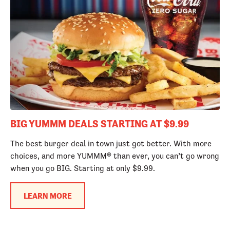
BIG YUMMM DEALS STARTING AT $9.99
The best burger deal in town just got better. With more
choices, and more YUMMM® than ever, you can’t go wrong
when you go BIG. Starting at only $9.99.
LEARN MORE