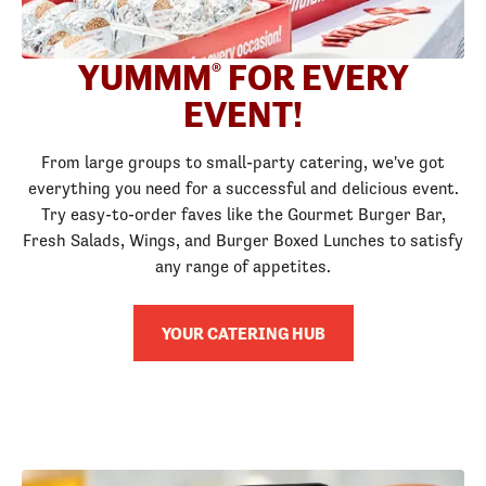
YUMMM
FOR EVERY
®
EVENT!
From large groups to small-party catering, we've got
everything you need for a successful and delicious event.
Try easy-to-order faves like the Gourmet Burger Bar,
Fresh Salads, Wings, and Burger Boxed Lunches to satisfy
any range of appetites.
YOUR CATERING HUB