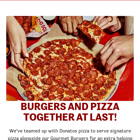
BURGERS AND PIZZA
TOGETHER AT LAST!
We’ve teamed up with Donatos pizza to serve signature
pizza alongside our Gourmet Burgers for an extra helping