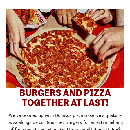
BURGERS AND PIZZA
TOGETHER AT LAST!
We’ve teamed up with Donatos pizza to serve signature
pizza alongside our Gourmet Burgers for an extra helping
of fun around the table. Get the original Edge to Edge®