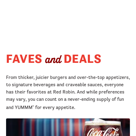
FAVES
DEALS
and
From thicker, juicier burgers and over-the-top appetizers,
to signature beverages and craveable sauces, everyone
has their favorites at Red Robin. And while preferences
may vary, you can count on a never-ending supply of fun
and YUMMM
for every appetite.
®