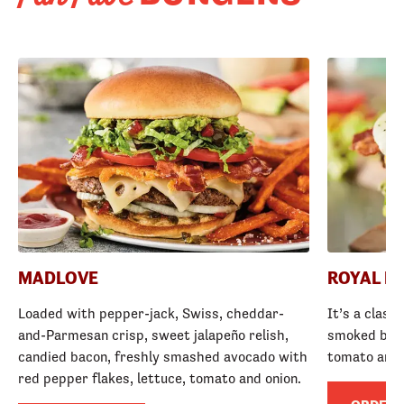
MADLOVE
ROYAL R
Loaded with pepper-jack, Swiss, cheddar-
It’s a class
and-Parmesan crisp, sweet jalapeño relish,
smoked baco
candied bacon, freshly smashed avocado with
tomato and
red pepper flakes, lettuce, tomato and onion.