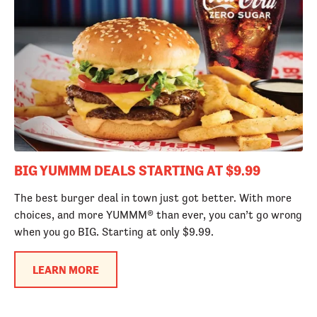
BIG YUMMM DEALS STARTING AT $9.99
The best burger deal in town just got better. With more
choices, and more YUMMM® than ever, you can’t go wrong
when you go BIG. Starting at only $9.99.
LEARN MORE