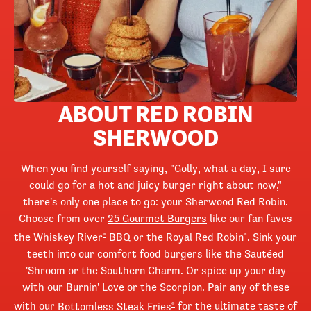
ABOUT RED ROBIN
SHERWOOD
When you find yourself saying, "Golly, what a day, I sure
could go for a hot and juicy burger right about now,"
there's only one place to go: your Sherwood Red Robin.
Choose from over
25 Gourmet Burgers
like our fan faves
the
Whiskey River
BBQ
or the Royal Red Robin
. Sink your
®
®
teeth into our comfort food burgers like the Sautéed
'Shroom or the Southern Charm. Or spice up your day
with our Burnin' Love or the Scorpion. Pair any of these
with our
Bottomless Steak Fries
for the ultimate taste of
®