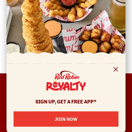
FOOTER
ABOUT
Allergens & Nutrition
SIGN UP, GET A FREE APP*
Investor Relations
Locations
JOIN NOW
News
Sustainability