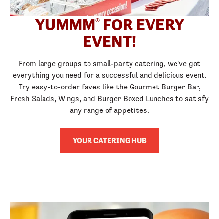
YUMMM
FOR EVERY
®
EVENT!
From large groups to small-party catering, we've got
everything you need for a successful and delicious event.
Try easy-to-order faves like the Gourmet Burger Bar,
Fresh Salads, Wings, and Burger Boxed Lunches to satisfy
any range of appetites.
YOUR CATERING HUB