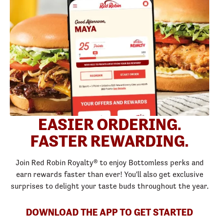
EASIER ORDERING.
FASTER REWARDING.
Join Red Robin Royalty® to enjoy Bottomless perks and
earn rewards faster than ever! You'll also get exclusive
surprises to delight your taste buds throughout the year.
DOWNLOAD THE APP TO GET STARTED