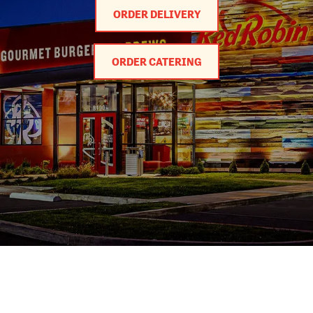
ORDER DELIVERY
ORDER CATERING