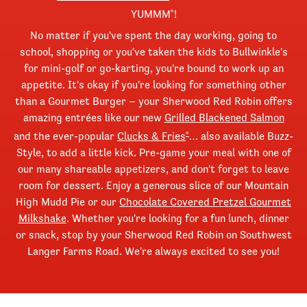
YUMMM
!
®
No matter if you've spent the day working, going to
school, shopping or you've taken the kids to Bullwinkle's
for mini-golf or go-karting, you're bound to work up an
appetite. It's okay if you're looking for something other
than a Gourmet Burger – your Sherwood Red Robin offers
amazing entrées like our new
Grilled Blackened Salmon
and the ever-popular
Clucks & Fries
… also available Buzz-
®
Style, to add a little kick. Pre-game your meal with one of
our many shareable appetizers, and don't forget to leave
room for dessert. Enjoy a generous slice of our Mountain
High Mudd Pie or our
Chocolate Covered Pretzel Gourmet
Milkshake
. Whether you're looking for a fun lunch, dinner
or snack, stop by your Sherwood Red Robin on Southwest
Langer Farms Road. We're always excited to see you!