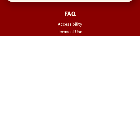
FAQ
Accessibility
Terms of Use
Copyright
Contact Us
Privacy Policy
Your Privacy Choices
REWARDS
START YOUR ORDER
Join
Rewards Terms
SHOP
Red Robin at Home
Gift Cards