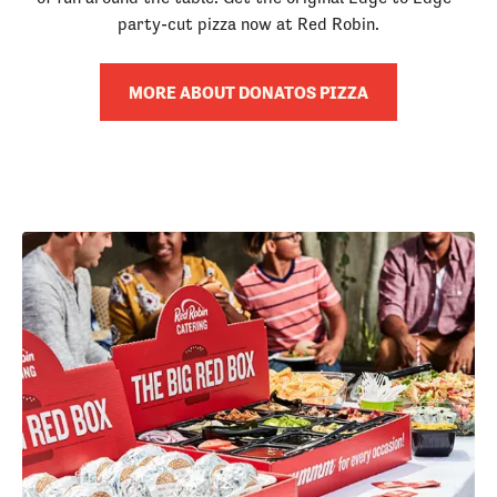
party-cut pizza now at Red Robin.
MORE ABOUT DONATOS PIZZA