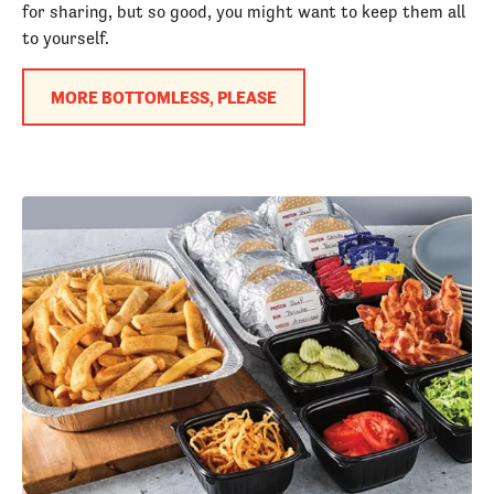
for sharing, but so good, you might want to keep them all
to yourself.
MORE BOTTOMLESS, PLEASE