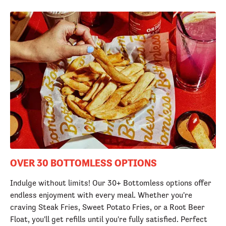
OVER 30 BOTTOMLESS OPTIONS
Indulge without limits! Our 30+ Bottomless options offer
endless enjoyment with every meal. Whether you're
craving Steak Fries, Sweet Potato Fries, or a Root Beer
Float, you'll get refills until you're fully satisfied. Perfect