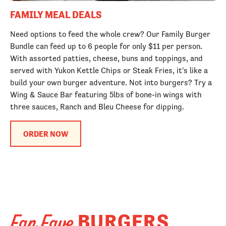
FAMILY MEAL DEALS
Need options to feed the whole crew? Our Family Burger
Bundle can feed up to 6 people for only $11 per person.
With assorted patties, cheese, buns and toppings, and
served with Yukon Kettle Chips or Steak Fries, it's like a
build your own burger adventure. Not into burgers? Try a
Wing & Sauce Bar featuring 5lbs of bone-in wings with
three sauces, Ranch and Bleu Cheese for dipping.
ORDER NOW
BURGERS
Fan Fave