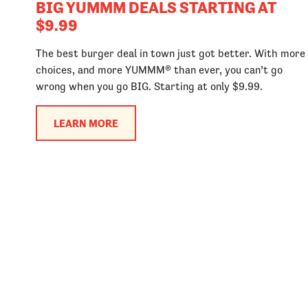
BIG YUMMM DEALS STARTING AT
$9.99
The best burger deal in town just got better. With more
choices, and more YUMMM® than ever, you can’t go
wrong when you go BIG. Starting at only $9.99.
LEARN MORE