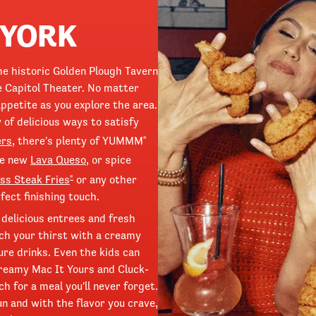
 YORK
the historic Golden Plough Tavern
e Capitol Theater. No matter
ppetite as you explore the area.
 of delicious ways to satisfy
ers
, there's plenty of YUMMM
®
he new
Lava Queso
, or spice
ss Steak Fries
or any other
®
fect finishing touch.
 delicious entrees and fresh
ch your thirst with a creamy
ture drinks. Even the kids can
 creamy Mac It Yours and Cluck-
h for a meal you'll never forget.
un and with the flavor you crave,