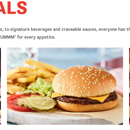
ALS
rs, to signature beverages and craveable sauces, everyone has t
d YUMMM
for every appetite.
®