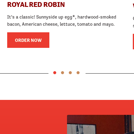
ROYAL RED ROBIN
It’s a classic! Sunnyside up egg*, hardwood-smoked
bacon, American cheese, lettuce, tomato and mayo.
ORDER NOW