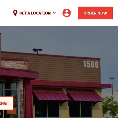
SET A LOCATION
ORDER NOW
ING