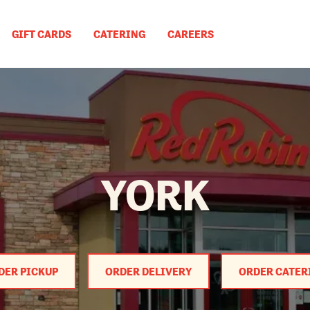
GIFT CARDS
CATERING
CAREERS
YORK
DER PICKUP
ORDER DELIVERY
ORDER CATER