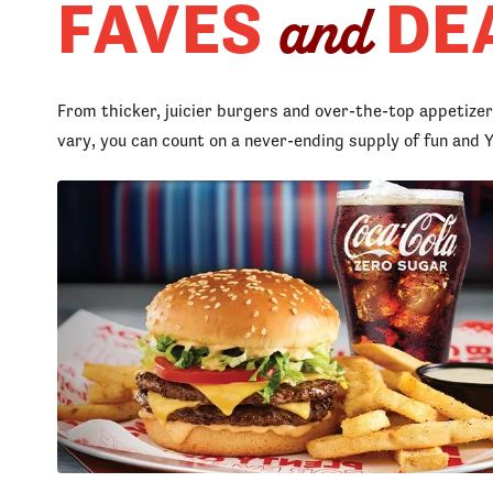
FAVES
DE
and
From thicker, juicier burgers and over-the-top appetize
vary, you can count on a never-ending supply of fun an