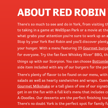
ABOUT RED ROBIN
There's so much to see and do in York, from visiting 
to taking in a game at WellSpan Park or a movie at th
what grabs your attention you're sure to work up an a
Stop by your York Red Robin and you'll discover plenty
your hunger. With a menu featuring 25
Gourmet burg
for everyone. Try the fan fave Whiskey River
BBQ, t
®
things up with our Scorpion. You can choose
Bottomle
side item included with any of our burgers for the per
There's plenty of flavor to be found on our menu, with
salads as well as hearty sandwiches and wraps. Quen
Gourmet Milkshake
or a tall glass of one of our signa
get in on the fun with a full kid's menu that includes
A-Doodles. Our desserts are the perfect finishing touc
There's no doubt York is the perfect spot for family f