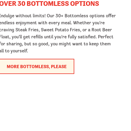
OVER 30 BOTTOMLESS OPTIONS
Indulge without limits! Our 30+ Bottomless options offer
endless enjoyment with every meal. Whether you're
craving Steak Fries, Sweet Potato Fries, or a Root Beer
Float, you'll get refills until you're fully satisfied. Perfect
for sharing, but so good, you might want to keep them
all to yourself.
MORE BOTTOMLESS, PLEASE