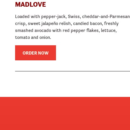
MADLOVE
Loaded with pepper-jack, Swiss, cheddar-and-Parmesan
crisp, sweet jalapeño relish, candied bacon, freshly
smashed avocado with red pepper flakes, lettuce,
tomato and onion.
ORDER NOW