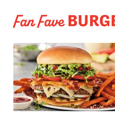
BURG
Fan Fave