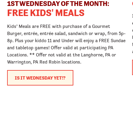
1ST WEDNESDAY OF THE MONTH:
FREE KIDS' MEALS
Kids’ Meals are FREE with purchase of a Gourmet
Burger, entrée, entrée salad, sandwich or wrap, from 5p-
8p. Plus your kiddo 11 and Under will enjoy a FREE Sundae
and tabletop games! Offer valid at participating PA
Locations. ** Offer not valid at the Langhorne, PA or
Warrington, PA Red Robin locations.
IS IT WEDNESDAY YET!?