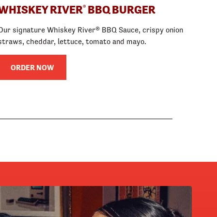
WHISKEY RIVER
BBQ BURGER
®
Our signature Whiskey River® BBQ Sauce, crispy onion
straws, cheddar, lettuce, tomato and mayo.
ORDER NOW