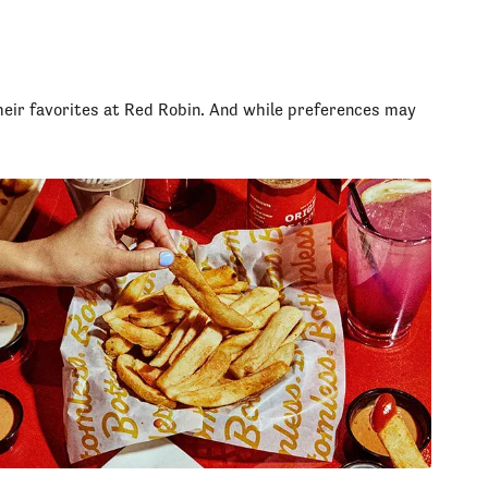
heir favorites at Red Robin. And while preferences may