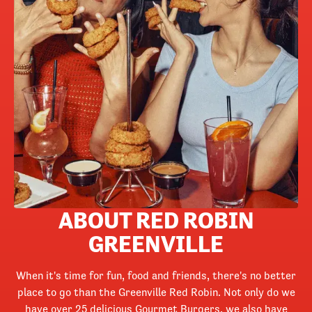
ABOUT RED ROBIN
GREENVILLE
When it's time for fun, food and friends, there's no better
place to go than the Greenville Red Robin. Not only do we
have over 25 delicious Gourmet Burgers, we also have