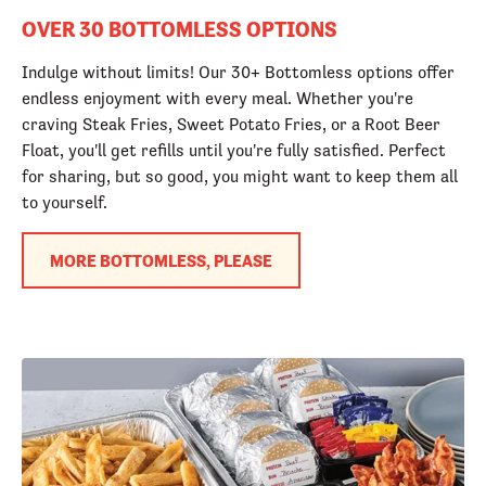
OVER 30 BOTTOMLESS OPTIONS
Indulge without limits! Our 30+ Bottomless options offer
endless enjoyment with every meal. Whether you're
craving Steak Fries, Sweet Potato Fries, or a Root Beer
Float, you'll get refills until you're fully satisfied. Perfect
for sharing, but so good, you might want to keep them all
to yourself.
MORE BOTTOMLESS, PLEASE