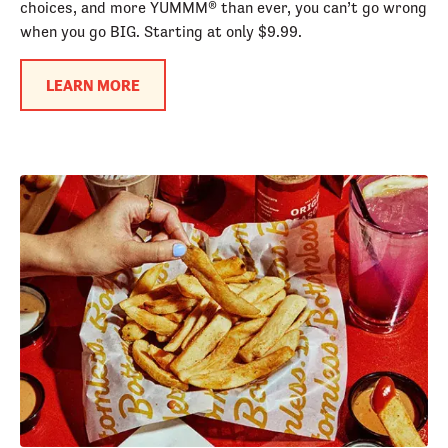
choices, and more YUMMM® than ever, you can’t go wrong
when you go BIG. Starting at only $9.99.
LEARN MORE