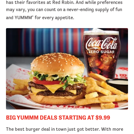
has their favorites at Red Robin. And while preferences
may vary, you can count on a never-ending supply of fun
and YUMMM
for every appetite.
®
BIG YUMMM DEALS STARTING AT $9.99
The best burger deal in town just got better. With more