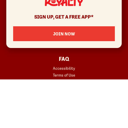
ABOUT
Allergens & Nutrition
SIGN UP, GET A FREE APP*
Investor Relations
Locations
JOIN NOW
News
Sustainability
FAQ
Accessibility
Terms of Use
Copyright
Contact Us
Privacy Policy
Your Privacy Choices
REWARDS
START YOUR ORDER