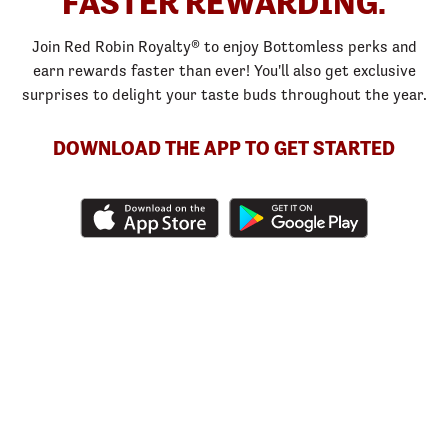
FASTER REWARDING.
Join Red Robin Royalty® to enjoy Bottomless perks and
earn rewards faster than ever! You'll also get exclusive
surprises to delight your taste buds throughout the year.
DOWNLOAD THE APP TO GET STARTED