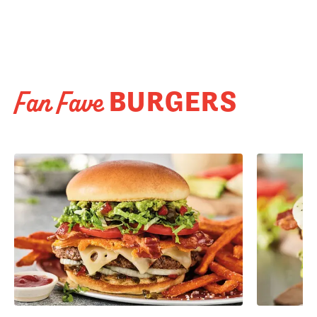
BURGERS
Fan Fave