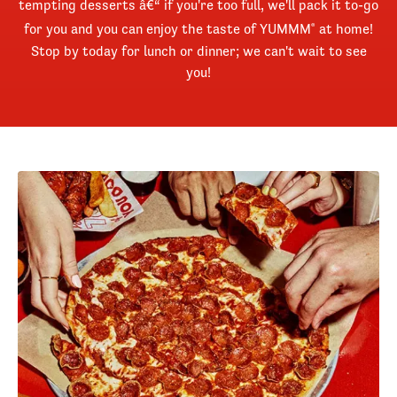
tempting desserts â€“ if you're too full, we'll pack it to-go
for you and you can enjoy the taste of YUMMM
at home!
®
Stop by today for lunch or dinner; we can't wait to see
you!