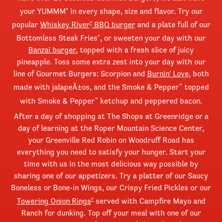
your YUMMM
in every shape, size and flavor. Try our
®
popular
Whiskey River
BBQ burger
and a plate full of our
®
Bottomless Steak Fries
, or sweeten your day with our
®
Banzai burger
, topped with a fresh slice of juicy
pineapple. Toss some extra zest into your day with our
line of Gourmet Burgers: Scorpion and
Burnin' Love
, both
made with jalapeÃ±os, and the Smoke & Pepper
topped
™
with Smoke & Pepper
ketchup and peppered bacon.
™
After a day of shopping at The Shops at Greenridge or a
day of learning at the Roper Mountain Science Center,
your Greenville Red Robin on Woodruff Road has
everything you need to satisfy your hunger. Start your
time with us in the most delicious way possible by
sharing one of our appetizers. Try a platter of our Saucy
Boneless or Bone-in Wings, our Crispy Fried Pickles or our
Towering Onion Rings
served with Campfire Mayo and
®
Ranch for dunking. Top off your meal with one of our