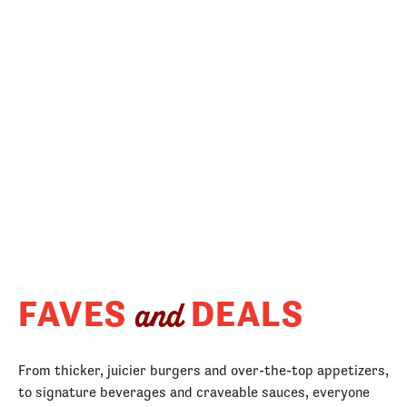
FAVES
DEALS
and
From thicker, juicier burgers and over-the-top appetizers,
to signature beverages and craveable sauces, everyone