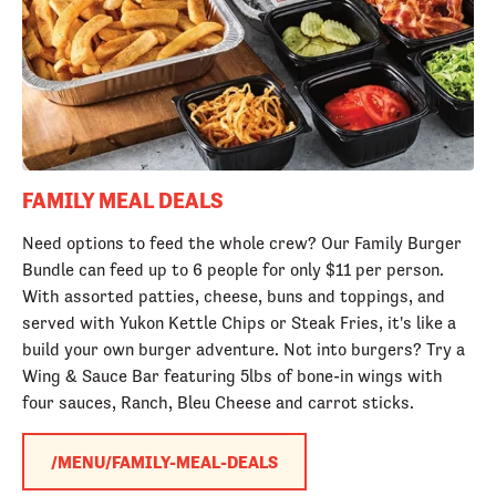
FAMILY MEAL DEALS
Need options to feed the whole crew? Our Family Burger
Bundle can feed up to 6 people for only $11 per person.
With assorted patties, cheese, buns and toppings, and
served with Yukon Kettle Chips or Steak Fries, it's like a
build your own burger adventure. Not into burgers? Try a
Wing & Sauce Bar featuring 5lbs of bone-in wings with
four sauces, Ranch, Bleu Cheese and carrot sticks.
/MENU/FAMILY-MEAL-DEALS