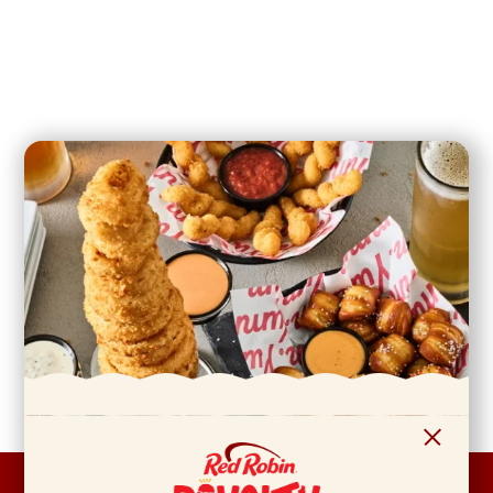
FOOTER