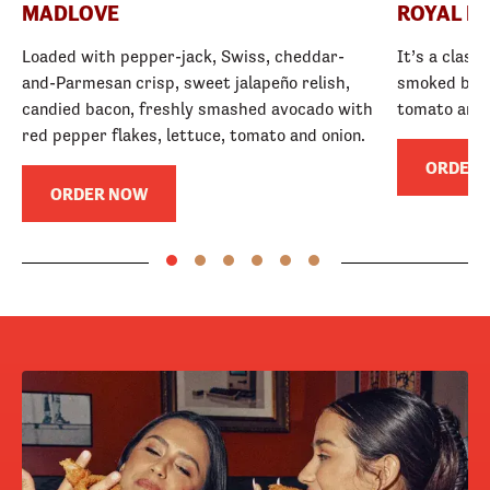
MADLOVE
ROYAL R
Loaded with pepper-jack, Swiss, cheddar-
It’s a class
and-Parmesan crisp, sweet jalapeño relish,
smoked baco
candied bacon, freshly smashed avocado with
tomato and
red pepper flakes, lettuce, tomato and onion.
ORDER
ORDER NOW