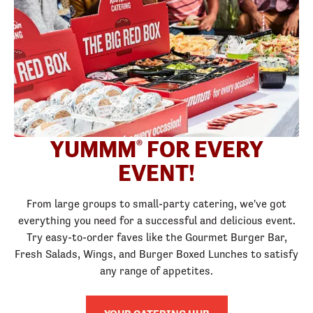
YUMMM
FOR EVERY
®
EVENT!
From large groups to small-party catering, we've got
everything you need for a successful and delicious event.
Try easy-to-order faves like the Gourmet Burger Bar,
Fresh Salads, Wings, and Burger Boxed Lunches to satisfy
any range of appetites.