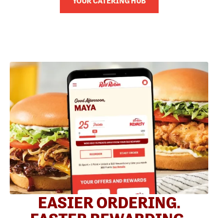
YOUR CATERING HUB
EASIER ORDERING.