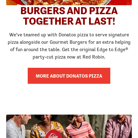
BURGERS AND PIZZA
TOGETHER AT LAST!
We’ve teamed up with Donatos pizza to serve signature
pizza alongside our Gourmet Burgers for an extra helping
of fun around the table. Get the original Edge to Edge®
party-cut pizza now at Red Robin.
MORE ABOUT DONATOS PIZZA