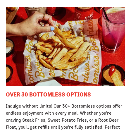
OVER 30 BOTTOMLESS OPTIONS
Indulge without limits! Our 30+ Bottomless options offer
endless enjoyment with every meal. Whether you're
craving Steak Fries, Sweet Potato Fries, or a Root Beer
Float, you'll get refills until you're fully satisfied. Perfect