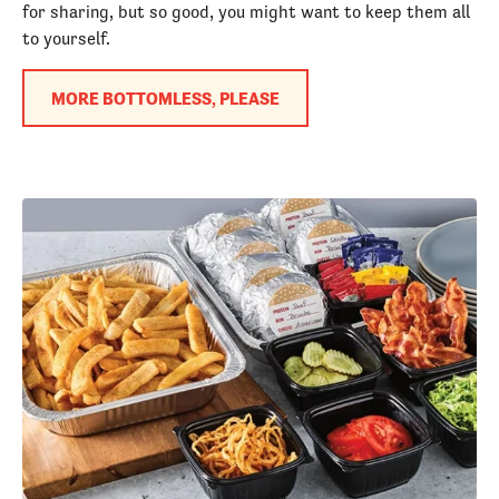
for sharing, but so good, you might want to keep them all
to yourself.
MORE BOTTOMLESS, PLEASE