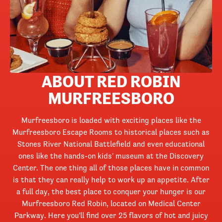
ABOUT RED ROBIN
MURFREESBORO
Murfreesboro is loaded with exciting places like the
Murfreesboro Escape Rooms to historical places such as
Stones River National Battlefield and even educational
ones like the hands-on kids' museum at the Discovery
Center. The one thing all of those places have in common
is that they can really help to work up an appetite. After
a full day, the best place to conquer your hunger is our
Murfreesboro Red Robin, located on Medical Center
Parkway. Here you'll find over 25 flavors of hot and juicy