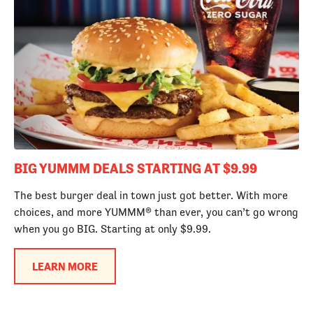
BIG YUMMM DEALS STARTING AT $9.99
The best burger deal in town just got better. With more
choices, and more YUMMM® than ever, you can’t go wrong
when you go BIG. Starting at only $9.99.
LEARN MORE