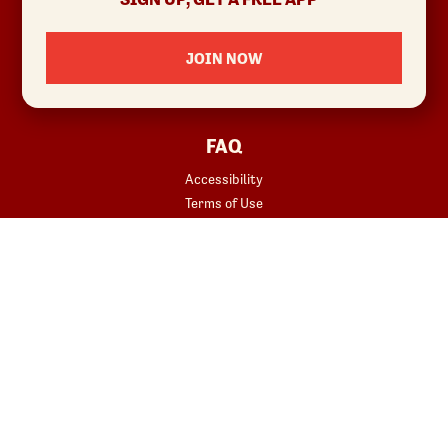
Investor Relations
Locations
JOIN NOW
News
Sustainability
FAQ
Accessibility
Terms of Use
Copyright
Contact Us
Privacy Policy
Your Privacy Choices
REWARDS
START YOUR ORDER
Join
Rewards Terms