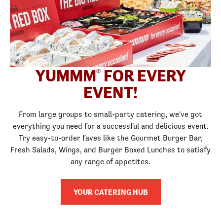
YUMMM
FOR EVERY
®
EVENT!
From large groups to small-party catering, we've got
everything you need for a successful and delicious event.
Try easy-to-order faves like the Gourmet Burger Bar,
Fresh Salads, Wings, and Burger Boxed Lunches to satisfy
any range of appetites.
YOUR CATERING HUB