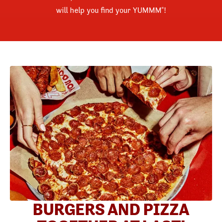
will help you find your YUMMM
!
®
BURGERS AND PIZZA