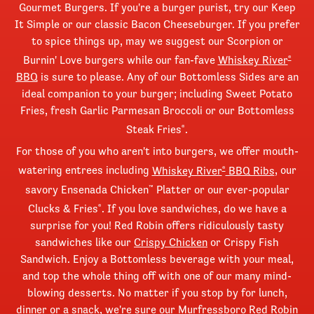
Gourmet Burgers. If you're a burger purist, try our Keep
It Simple or our classic Bacon Cheeseburger. If you prefer
to spice things up, may we suggest our Scorpion or
Burnin' Love burgers while our fan-fave
Whiskey River
®
BBQ
is sure to please. Any of our Bottomless Sides are an
ideal companion to your burger; including Sweet Potato
Fries, fresh Garlic Parmesan Broccoli or our Bottomless
Steak Fries
.
®
For those of you who aren't into burgers, we offer mouth-
watering entrees including
Whiskey River
BBQ Ribs
, our
®
savory Ensenada Chicken
Platter or our ever-popular
™
Clucks & Fries
. If you love sandwiches, do we have a
®
surprise for you! Red Robin offers ridiculously tasty
sandwiches like our
Crispy Chicken
or Crispy Fish
Sandwich. Enjoy a Bottomless beverage with your meal,
and top the whole thing off with one of our many mind-
blowing desserts. No matter if you stop by for lunch,
dinner or a snack, we're sure our Murfressboro Red Robin