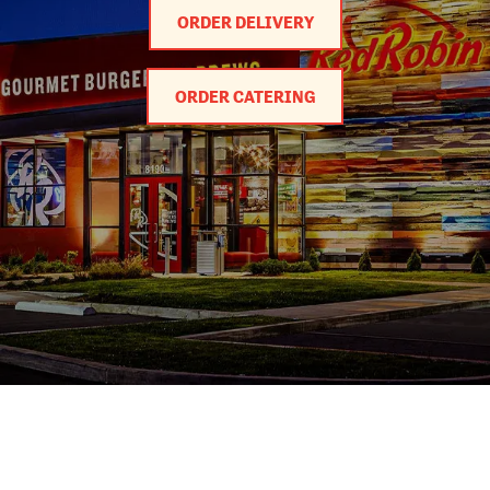
ORDER DELIVERY
ORDER CATERING