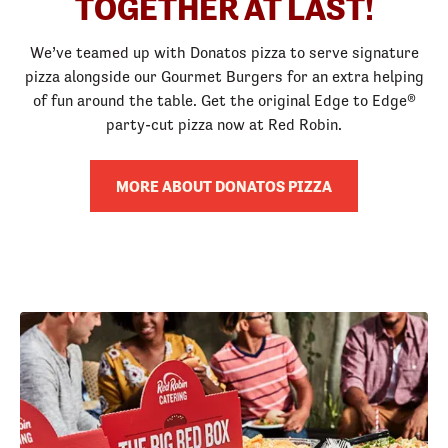
TOGETHER AT LAST!
We’ve teamed up with Donatos pizza to serve signature
pizza alongside our Gourmet Burgers for an extra helping
of fun around the table. Get the original Edge to Edge®
party-cut pizza now at Red Robin.
MORE ABOUT DONATOS PIZZA