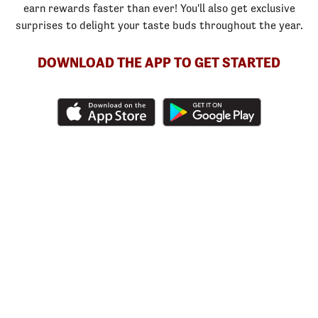
earn rewards faster than ever! You'll also get exclusive
surprises to delight your taste buds throughout the year.
DOWNLOAD THE APP TO GET STARTED