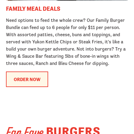
FAMILY MEAL DEALS
Need options to feed the whole crew? Our Family Burger
Bundle can feed up to 6 people for only $11 per person.
With assorted patties, cheese, buns and toppings, and
served with Yukon Kettle Chips or Steak Fries, it's like a
build your own burger adventure. Not into burgers? Try a
Wing & Sauce Bar featuring 5lbs of bone-in wings with
three sauces, Ranch and Bleu Cheese for dipping.
ORDER NOW
BURGERS
Fan Fave