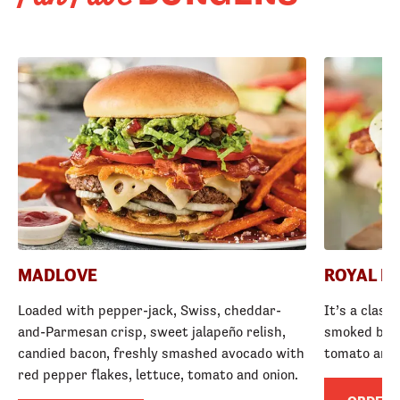
MADLOVE
ROYAL R
Loaded with pepper-jack, Swiss, cheddar-
It’s a class
and-Parmesan crisp, sweet jalapeño relish,
smoked baco
candied bacon, freshly smashed avocado with
tomato and
red pepper flakes, lettuce, tomato and onion.