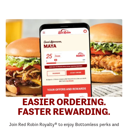
EASIER ORDERING.
FASTER REWARDING.
Join Red Robin Royalty® to enjoy Bottomless perks and