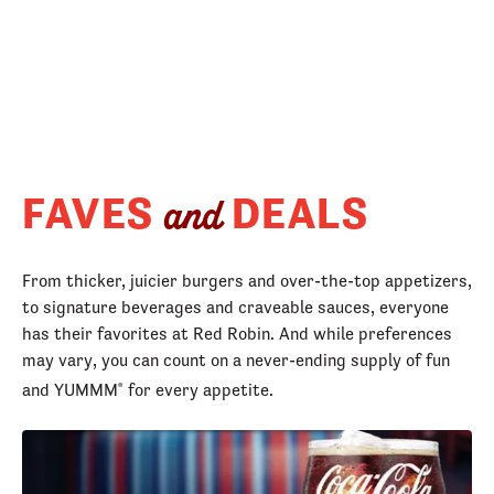
FAVES
DEALS
and
From thicker, juicier burgers and over-the-top appetizers,
to signature beverages and craveable sauces, everyone
has their favorites at Red Robin. And while preferences
may vary, you can count on a never-ending supply of fun
and YUMMM
for every appetite.
®