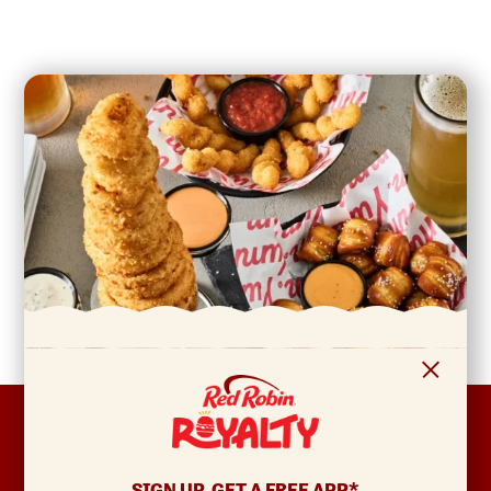
FOOTER
ABOUT
Allergens & Nutrition
SIGN UP, GET A FREE APP*