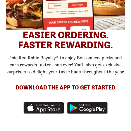
EASIER ORDERING.
FASTER REWARDING.
Join Red Robin Royalty® to enjoy Bottomless perks and
earn rewards faster than ever! You'll also get exclusive
surprises to delight your taste buds throughout the year.
DOWNLOAD THE APP TO GET STARTED