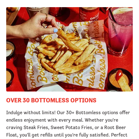
OVER 30 BOTTOMLESS OPTIONS
Indulge without limits! Our 30+ Bottomless options offer
endless enjoyment with every meal. Whether you're
craving Steak Fries, Sweet Potato Fries, or a Root Beer
Float, you'll get refills until you're fully satisfied. Perfect