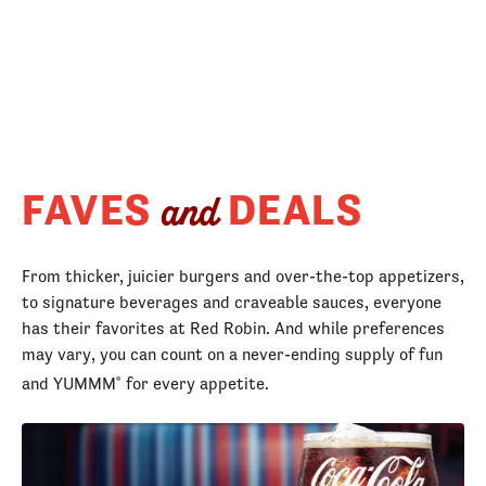
FAVES
DEALS
and
From thicker, juicier burgers and over-the-top appetizers,
to signature beverages and craveable sauces, everyone
has their favorites at Red Robin. And while preferences
may vary, you can count on a never-ending supply of fun
and YUMMM
for every appetite.
®