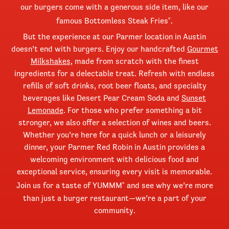
our burgers come with a generous side item, like our
famous Bottomless Steak Fries
.
®
But the experience at our Parmer location in Austin
doesn’t end with burgers. Enjoy our handcrafted
Gourmet
Milkshakes
, made from scratch with the finest
ingredients for a delectable treat. Refresh with endless
refills of soft drinks, root beer floats, and specialty
beverages like Desert Pear Cream Soda and
Sunset
Lemonade
. For those who prefer something a bit
stronger, we also offer a selection of wines and beers.
Whether you’re here for a quick lunch or a leisurely
dinner, your Parmer Red Robin in Austin provides a
welcoming environment with delicious food and
exceptional service, ensuring every visit is memorable.
Join us for a taste of YUMMM
and see why we’re more
®
than just a burger restaurant—we’re a part of your
community.