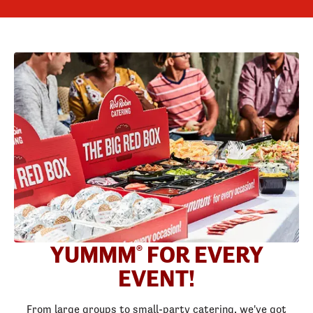
YUMMM
FOR EVERY
®
EVENT!
From large groups to small-party catering, we've got