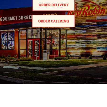
ORDER DELIVERY
ORDER CATERING