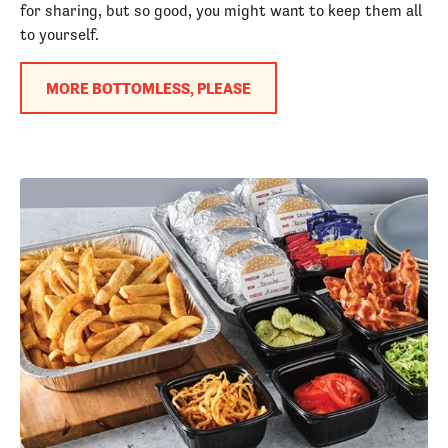
for sharing, but so good, you might want to keep them all
to yourself.
MORE BOTTOMLESS, PLEASE