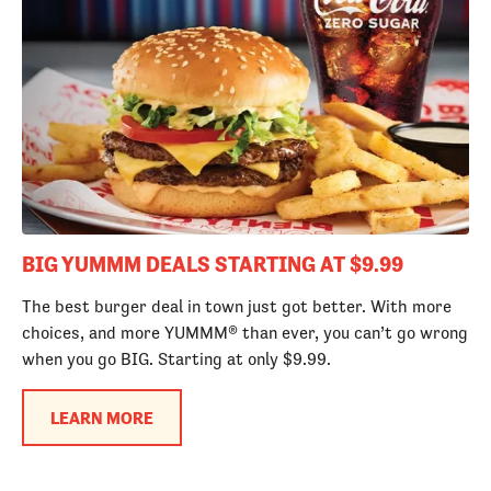
BIG YUMMM DEALS STARTING AT $9.99
The best burger deal in town just got better. With more
choices, and more YUMMM® than ever, you can’t go wrong
when you go BIG. Starting at only $9.99.
LEARN MORE