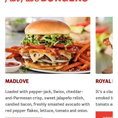
MADLOVE
ROYAL R
Loaded with pepper-jack, Swiss, cheddar-
It’s a class
and-Parmesan crisp, sweet jalapeño relish,
smoked baco
candied bacon, freshly smashed avocado with
tomato and
red pepper flakes, lettuce, tomato and onion.