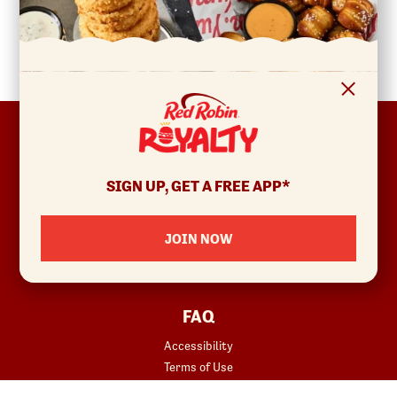
FOOTER
ABOUT
Allergens & Nutrition
SIGN UP, GET A FREE APP*
Investor Relations
Locations
JOIN NOW
News
Sustainability
FAQ
Accessibility
Terms of Use
Copyright