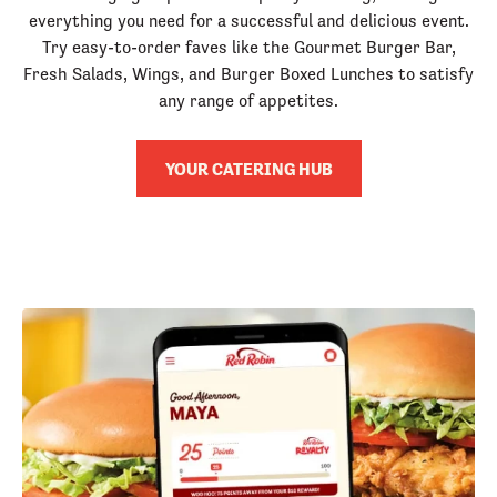
everything you need for a successful and delicious event.
Try easy-to-order faves like the Gourmet Burger Bar,
Fresh Salads, Wings, and Burger Boxed Lunches to satisfy
any range of appetites.
YOUR CATERING HUB