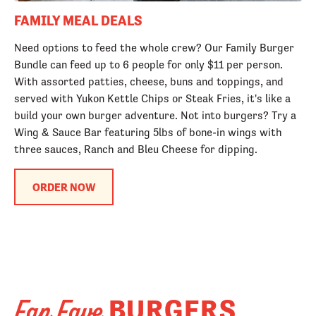
FAMILY MEAL DEALS
Need options to feed the whole crew? Our Family Burger
Bundle can feed up to 6 people for only $11 per person.
With assorted patties, cheese, buns and toppings, and
served with Yukon Kettle Chips or Steak Fries, it's like a
build your own burger adventure. Not into burgers? Try a
Wing & Sauce Bar featuring 5lbs of bone-in wings with
three sauces, Ranch and Bleu Cheese for dipping.
ORDER NOW
BURGERS
Fan Fave