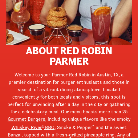
ABOUT RED ROBIN
PARMER
Welcome to your Parmer Red Robin in Austin, TX, a
premier destination for burger enthusiasts and those in
search of a vibrant dining atmosphere. Located
conveniently for both locals and visitors, this spot is
perfect for unwinding after a day in the city or gathering
for a celebratory meal. Our menu boasts more than 25
Gourmet Burgers
, including unique flavors like the smoky
Whiskey River
BBQ
, Smoke & Pepper
and the sweet
®
™
Banzai, topped with a fresh-grilled pineapple ring. Any of