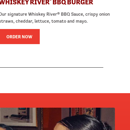
WHISKEY RIVER
BBQ BURGER
®
Our signature Whiskey River® BBQ Sauce, crispy onion
straws, cheddar, lettuce, tomato and mayo.
ORDER NOW