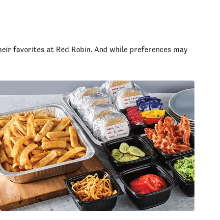
heir favorites at Red Robin. And while preferences may