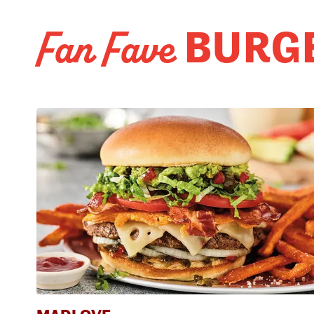
BURG
Fan Fave