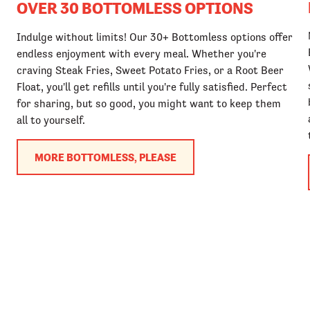
OVER 30 BOTTOMLESS OPTIONS
Indulge without limits! Our 30+ Bottomless options offer
endless enjoyment with every meal. Whether you're
craving Steak Fries, Sweet Potato Fries, or a Root Beer
Float, you'll get refills until you're fully satisfied. Perfect
for sharing, but so good, you might want to keep them
all to yourself.
MORE BOTTOMLESS, PLEASE