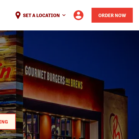
SET A LOCATION
ORDER NOW
ING