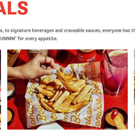
ALS
rs, to signature beverages and craveable sauces, everyone has t
d YUMMM
for every appetite.
®