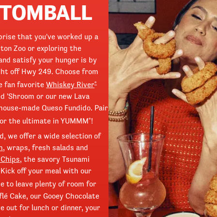
 TOMBALL
prise that you've worked up a
ton Zoo or exploring the
and satisfy your hunger is by
ight off Hwy 249. Choose from
e fan favorite
Whiskey River
®
ed 'Shroom or our new Lava
 house-made Queso Fundido. Pair
or the ultimate in YUMMM
!
®
, we offer a wide selection of
h
, wraps, fresh salads and
 Chips
, the savory Tsunami
Kick off your meal with our
 to leave plenty of room for
flé Cake, our Gooey Chocolate
 out for lunch or dinner, your