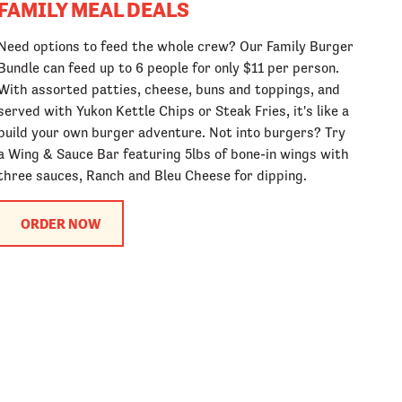
FAMILY MEAL DEALS
Need options to feed the whole crew? Our Family Burger
Bundle can feed up to 6 people for only $11 per person.
With assorted patties, cheese, buns and toppings, and
served with Yukon Kettle Chips or Steak Fries, it's like a
build your own burger adventure. Not into burgers? Try
a Wing & Sauce Bar featuring 5lbs of bone-in wings with
three sauces, Ranch and Bleu Cheese for dipping.
ORDER NOW