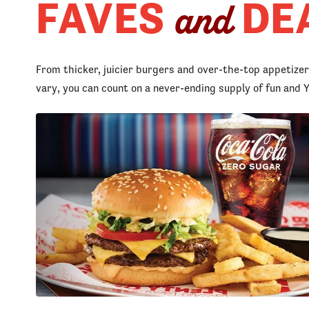
FAVES
DE
and
From thicker, juicier burgers and over-the-top appetize
vary, you can count on a never-ending supply of fun an