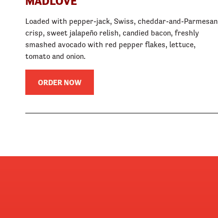
MADLOVE
Loaded with pepper-jack, Swiss, cheddar-and-Parmesan
crisp, sweet jalapeño relish, candied bacon, freshly
smashed avocado with red pepper flakes, lettuce,
tomato and onion.
ORDER NOW