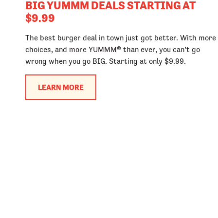
BIG YUMMM DEALS STARTING AT
$9.99
The best burger deal in town just got better. With more
choices, and more YUMMM® than ever, you can’t go
wrong when you go BIG. Starting at only $9.99.
LEARN MORE