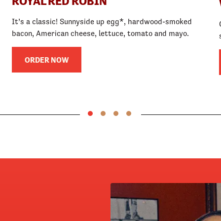
ROYAL RED ROBIN
It’s a classic! Sunnyside up egg*, hardwood-smoked
bacon, American cheese, lettuce, tomato and mayo.
ORDER NOW