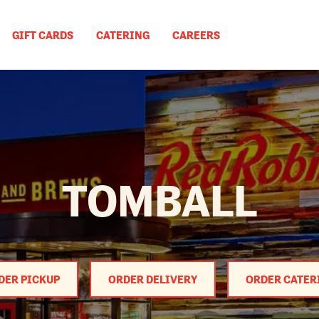
GIFT CARDS
CATERING
CAREERS
TOMBALL
DER PICKUP
ORDER DELIVERY
ORDER CATER