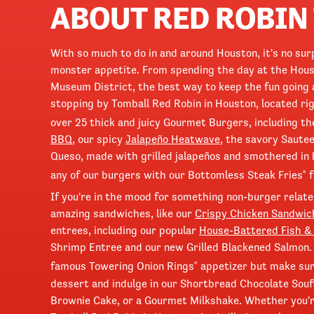
ABOUT RED ROBIN
With so much to do in and around Houston, it's no sur
monster appetite. From spending the day at the Hous
Museum District, the best way to keep the fun going 
stopping by Tomball Red Robin in Houston, located r
over 25 thick and juicy Gourmet Burgers, including th
BBQ
, our spicy
Jalapeño Heatwave
, the savory Saute
Queso, made with grilled jalapeños and smothered in
any of our burgers with our Bottomless Steak Fries
f
®
If you're in the mood for something non-burger related
amazing sandwiches, like our
Crispy Chicken Sandwic
entrees, including our popular
House-Battered Fish &
Shrimp Entree and our new Grilled Blackened Salmon. 
famous Towering Onion Rings
appetizer but make sure
®
dessert and indulge in our Shortbread Chocolate Souf
Brownie Cake, or a Gourmet Milkshake. Whether you're