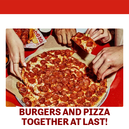
BURGERS AND PIZZA
TOGETHER AT LAST!