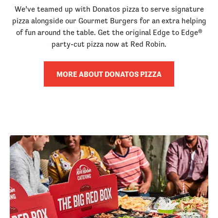
We’ve teamed up with Donatos pizza to serve signature
pizza alongside our Gourmet Burgers for an extra helping
of fun around the table. Get the original Edge to Edge®
party-cut pizza now at Red Robin.
MORE ABOUT DONATOS PIZZA