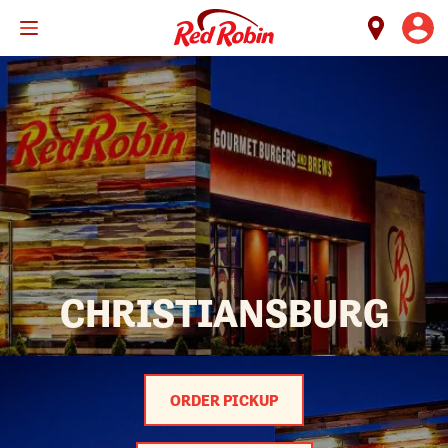
Skip
to
main
content
CHRISTIANSBURG
ORDER PICKUP