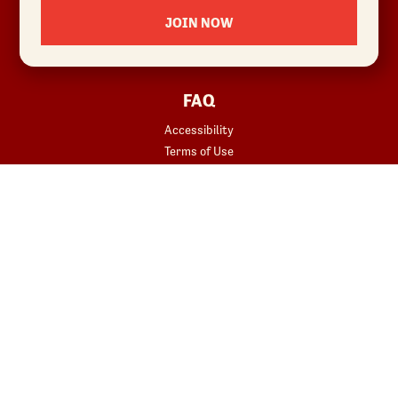
Locations
JOIN NOW
News
Sustainability
FAQ
Accessibility
Terms of Use
Copyright
Contact Us
Privacy Policy
Your Privacy Choices
REWARDS
START YOUR ORDER
Join
Rewards Terms