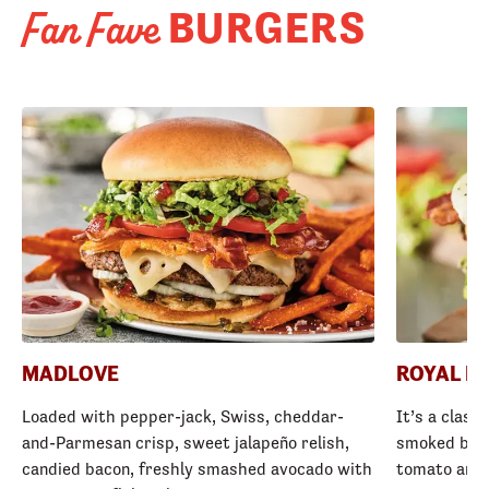
BURGERS
Fan Fave
MADLOVE
ROYAL R
Loaded with pepper-jack, Swiss, cheddar-
It’s a class
and-Parmesan crisp, sweet jalapeño relish,
smoked baco
candied bacon, freshly smashed avocado with
tomato and