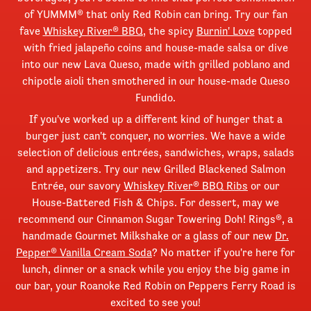
of YUMMM® that only Red Robin can bring. Try our fan
fave
Whiskey River® BBQ
, the spicy
Burnin' Love
topped
with fried jalapeño coins and house-made salsa or dive
into our new Lava Queso, made with grilled poblano and
chipotle aioli then smothered in our house-made Queso
Fundido.
If you've worked up a different kind of hunger that a
burger just can't conquer, no worries. We have a wide
selection of delicious entrées, sandwiches, wraps, salads
and appetizers. Try our new Grilled Blackened Salmon
Entrée, our savory
Whiskey River® BBQ Ribs
or our
House-Battered Fish & Chips. For dessert, may we
recommend our Cinnamon Sugar Towering Doh! Rings®, a
handmade Gourmet Milkshake or a glass of our new
Dr.
Pepper® Vanilla Cream Soda
? No matter if you're here for
lunch, dinner or a snack while you enjoy the big game in
our bar, your Roanoke Red Robin on Peppers Ferry Road is
excited to see you!