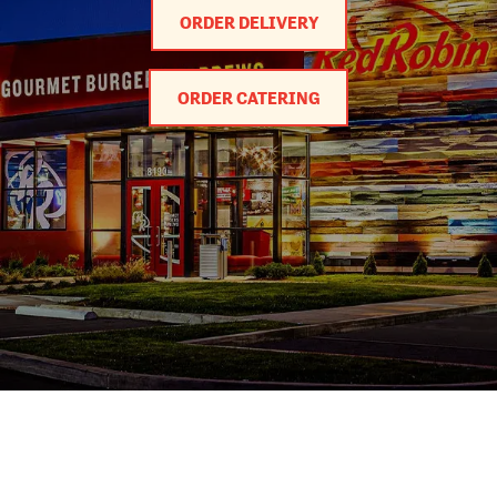
ORDER DELIVERY
ORDER CATERING