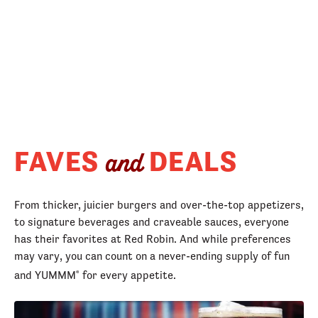
FAVES
DEALS
and
From thicker, juicier burgers and over-the-top appetizers,
to signature beverages and craveable sauces, everyone
has their favorites at Red Robin. And while preferences
may vary, you can count on a never-ending supply of fun
and YUMMM
for every appetite.
®