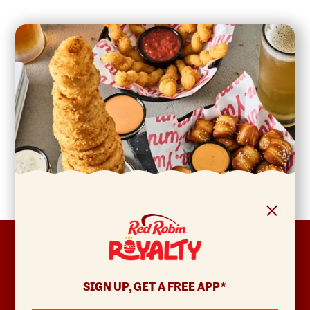
FOOTER
ABOUT
Allergens & Nutrition
SIGN UP, GET A FREE APP*
Investor Relations