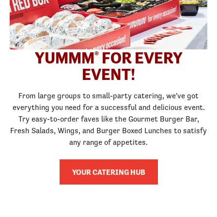
YUMMM
FOR EVERY
®
EVENT!
From large groups to small-party catering, we've got
everything you need for a successful and delicious event.
Try easy-to-order faves like the Gourmet Burger Bar,
Fresh Salads, Wings, and Burger Boxed Lunches to satisfy
any range of appetites.
YOUR CATERING HUB