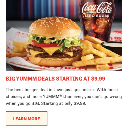
BIG YUMMM DEALS STARTING AT $9.99
The best burger deal in town just got better. With more
choices, and more YUMMM® than ever, you can’t go wrong
when you go BIG. Starting at only $9.99.
LEARN MORE