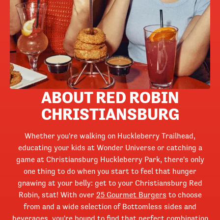
ABOUT RED ROBIN
CHRISTIANSBURG
Whether you're walking on Huckleberry Trailhead,
educating your kids at Wonder Universe or catching a
game at Christiansburg Huckleberry Park, there's only
one thing to do when you start to feel that hunger
gnawing at your belly: get to your Christiansburg Red
Robin, stat! With over
25 Gourmet Burgers
to choose
from and a wide selection of Bottomless sides and
beverages, you're bound to find that perfect combination