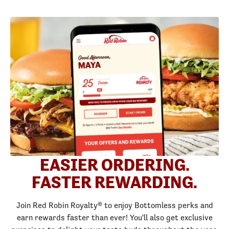
EASIER ORDERING.
FASTER REWARDING.
Join Red Robin Royalty® to enjoy Bottomless perks and
earn rewards faster than ever! You'll also get exclusive