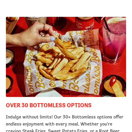
OVER 30 BOTTOMLESS OPTIONS
Indulge without limits! Our 30+ Bottomless options offer
endless enjoyment with every meal. Whether you're
craving Steak Fries, Sweet Potato Fries, or a Root Beer