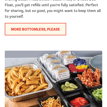
Float, you'll get refills until you're fully satisfied. Perfect
for sharing, but so good, you might want to keep them all
to yourself.
MORE BOTTOMLESS, PLEASE