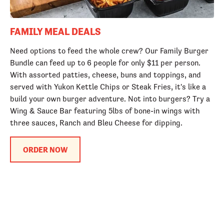
FAMILY MEAL DEALS
Need options to feed the whole crew? Our Family Burger
Bundle can feed up to 6 people for only $11 per person.
With assorted patties, cheese, buns and toppings, and
served with Yukon Kettle Chips or Steak Fries, it's like a
build your own burger adventure. Not into burgers? Try a
Wing & Sauce Bar featuring 5lbs of bone-in wings with
three sauces, Ranch and Bleu Cheese for dipping.
ORDER NOW