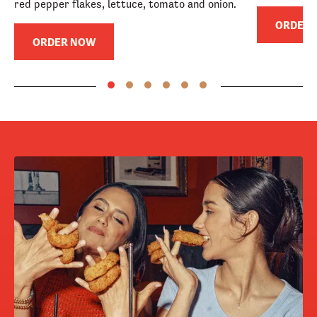
red pepper flakes, lettuce, tomato and onion.
ORDER
ORDER NOW