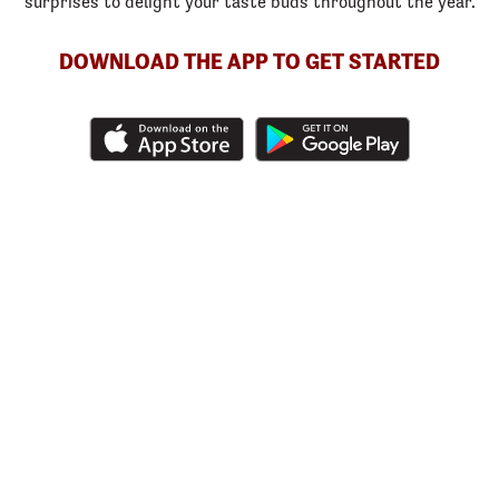
surprises to delight your taste buds throughout the year.
DOWNLOAD THE APP TO GET STARTED