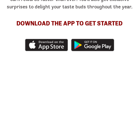
surprises to delight your taste buds throughout the year.
DOWNLOAD THE APP TO GET STARTED