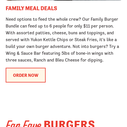
FAMILY MEAL DEALS
Need options to feed the whole crew? Our Family Burger
Bundle can feed up to 6 people for only $11 per person.
With assorted patties, cheese, buns and toppings, and
served with Yukon Kettle Chips or Steak Fries, it's like a
build your own burger adventure. Not into burgers? Try a
Wing & Sauce Bar featuring 5lbs of bone-in wings with
three sauces, Ranch and Bleu Cheese for dipping.
ORDER NOW
BURGERS
Fan Fave