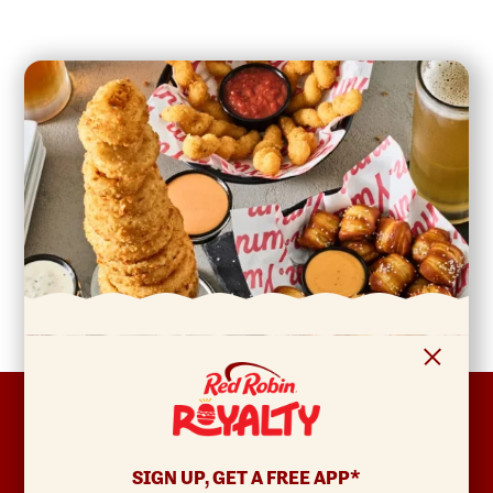
FOOTER
ABOUT
Allergens & Nutrition
SIGN UP, GET A FREE APP*
Investor Relations