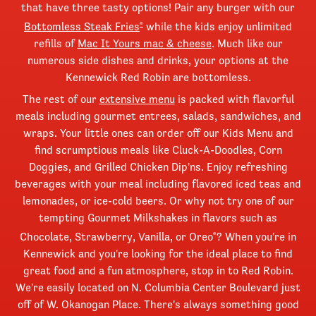
that have three tasty options! Pair any burger with our
Bottomless Steak Fries
while the kids enjoy unlimited
®
refills of
Mac It Yours mac & cheese
. Much like our
numerous side dishes and drinks, your options at the
Kennewick Red Robin are bottomless.
The rest of our
extensive menu
is packed with flavorful
meals including gourmet entrees, salads, sandwiches, and
wraps. Your little ones can order off our Kids Menu and
find scrumptious meals like Cluck-A-Doodles, Corn
Doggies, and Grilled Chicken Dip'ns. Enjoy refreshing
beverages with your meal including flavored iced teas and
lemonades, or ice-cold beers. Or why not try one of our
tempting Gourmet Milkshakes in flavors such as
Chocolate, Strawberry, Vanilla, or Oreo
? When you're in
®
Kennewick and you're looking for the ideal place to find
great food and a fun atmosphere, stop in to Red Robin.
We're easily located on N. Columbia Center Boulevard just
off of W. Okanogan Place. There's always something good