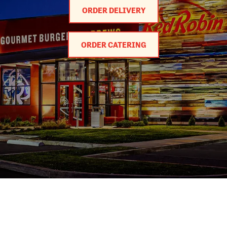
ORDER DELIVERY
ORDER CATERING