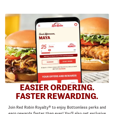
EASIER ORDERING.
FASTER REWARDING.
Join Red Robin Royalty® to enjoy Bottomless perks and
earn rewards faster than ever! You'll also get exclusive