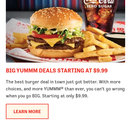
BIG YUMMM DEALS STARTING AT $9.99
The best burger deal in town just got better. With more
choices, and more YUMMM® than ever, you can’t go wrong
when you go BIG. Starting at only $9.99.
LEARN MORE