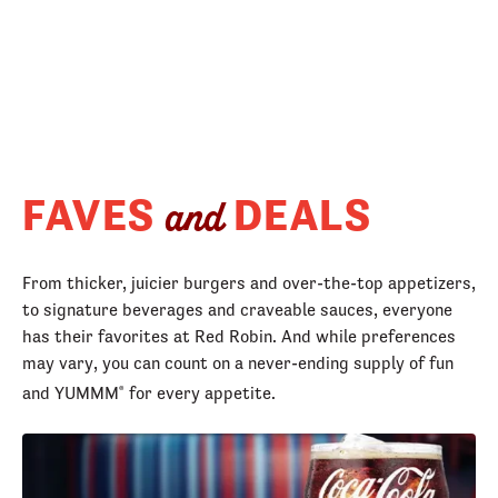
FAVES
DEALS
and
From thicker, juicier burgers and over-the-top appetizers,
to signature beverages and craveable sauces, everyone
has their favorites at Red Robin. And while preferences
may vary, you can count on a never-ending supply of fun
and YUMMM
for every appetite.
®