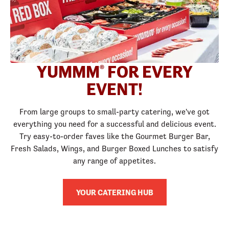
YUMMM
FOR EVERY
®
EVENT!
From large groups to small-party catering, we've got
everything you need for a successful and delicious event.
Try easy-to-order faves like the Gourmet Burger Bar,
Fresh Salads, Wings, and Burger Boxed Lunches to satisfy
any range of appetites.
YOUR CATERING HUB