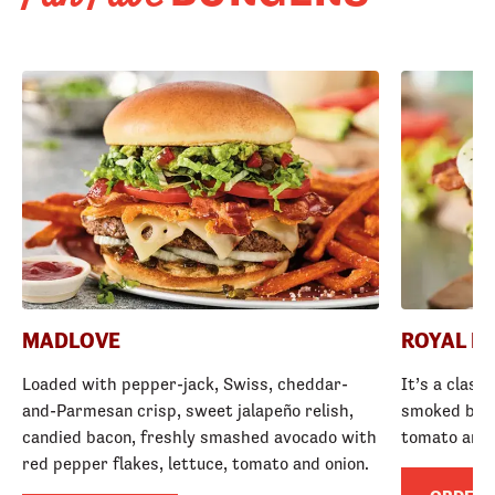
MADLOVE
ROYAL R
Loaded with pepper-jack, Swiss, cheddar-
It’s a class
and-Parmesan crisp, sweet jalapeño relish,
smoked baco
candied bacon, freshly smashed avocado with
tomato and
red pepper flakes, lettuce, tomato and onion.