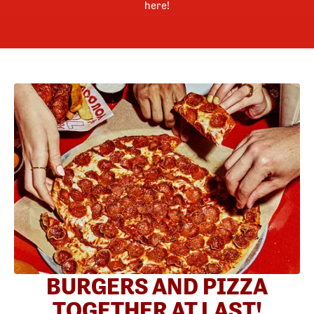
here!
BURGERS AND PIZZA
TOGETHER AT LAST!