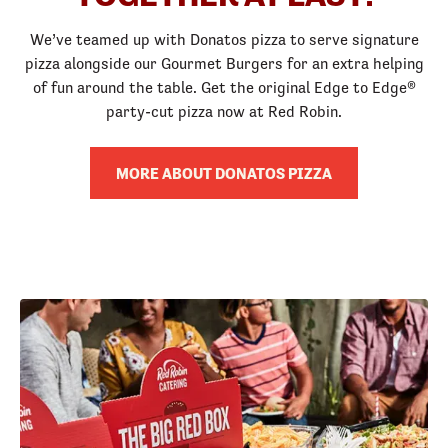
We’ve teamed up with Donatos pizza to serve signature
pizza alongside our Gourmet Burgers for an extra helping
of fun around the table. Get the original Edge to Edge®
party-cut pizza now at Red Robin.
MORE ABOUT DONATOS PIZZA