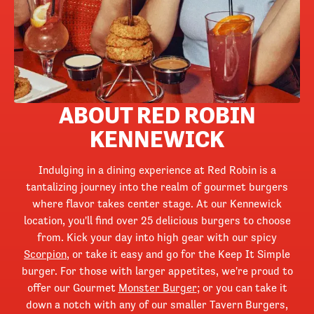
ABOUT RED ROBIN
KENNEWICK
Indulging in a dining experience at Red Robin is a
tantalizing journey into the realm of gourmet burgers
where flavor takes center stage. At our Kennewick
location, you'll find over 25 delicious burgers to choose
from. Kick your day into high gear with our spicy
Scorpion
, or take it easy and go for the Keep It Simple
burger. For those with larger appetites, we're proud to
offer our Gourmet
Monster Burger
; or you can take it
down a notch with any of our smaller Tavern Burgers,