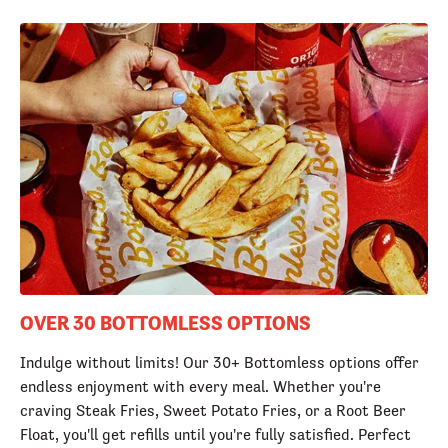
OVER 30 BOTTOMLESS OPTIONS
Indulge without limits! Our 30+ Bottomless options offer
endless enjoyment with every meal. Whether you're
craving Steak Fries, Sweet Potato Fries, or a Root Beer
Float, you'll get refills until you're fully satisfied. Perfect