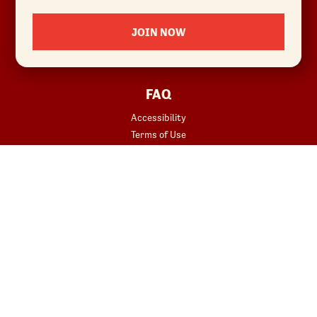
Locations
JOIN NOW
News
Sustainability
FAQ
Accessibility
Terms of Use
Copyright
Contact Us
Privacy Policy
Your Privacy Choices
REWARDS
START YOUR ORDER
Join
Rewards Terms