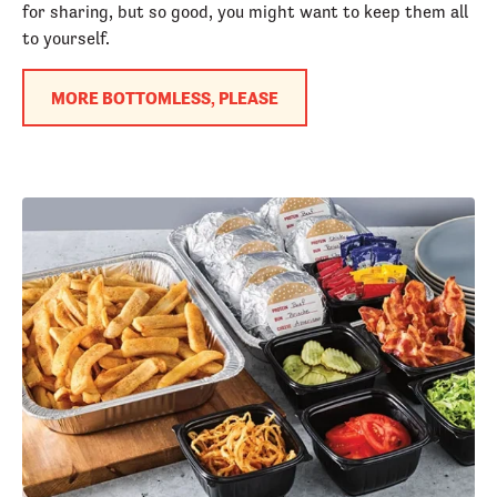
for sharing, but so good, you might want to keep them all
to yourself.
MORE BOTTOMLESS, PLEASE