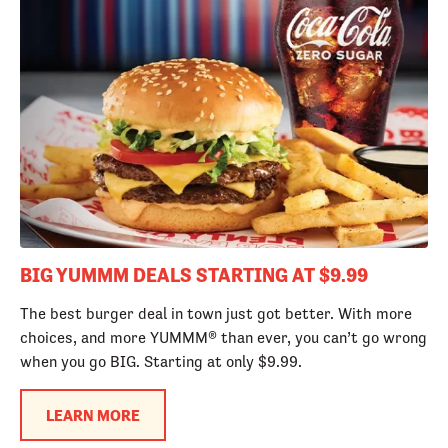
BIG YUMMM DEALS STARTING AT $9.99
The best burger deal in town just got better. With more
choices, and more YUMMM® than ever, you can’t go wrong
when you go BIG. Starting at only $9.99.
LEARN MORE