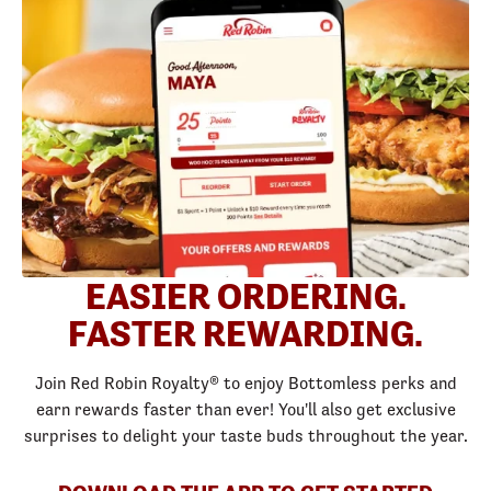
EASIER ORDERING.
FASTER REWARDING.
Join Red Robin Royalty® to enjoy Bottomless perks and
earn rewards faster than ever! You'll also get exclusive
surprises to delight your taste buds throughout the year.