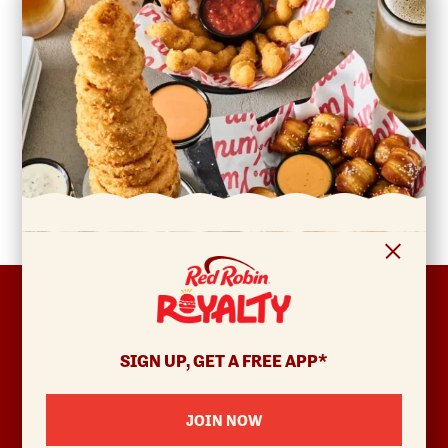
FOOTER
ABOUT
Allergens & Nutrition
SIGN UP, GET A FREE APP*
Investor Relations
Locations
JOIN NOW
News
Sustainability