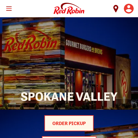
Skip
to
main
content
SPOKANE VALLEY
ORDER PICKUP