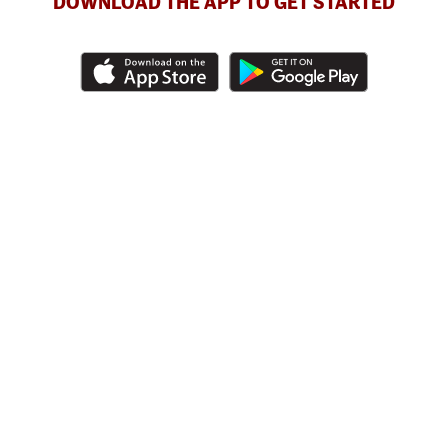
DOWNLOAD THE APP TO GET STARTED