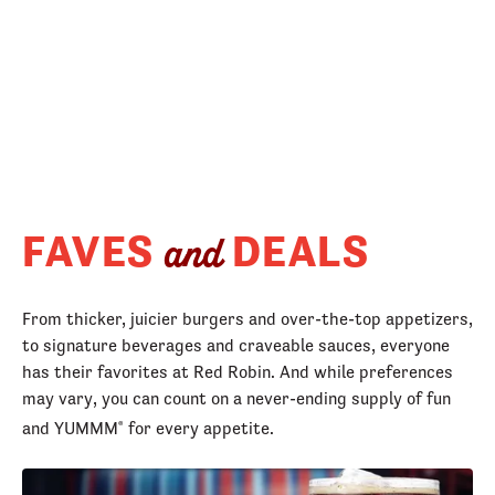
FAVES
DEALS
and
From thicker, juicier burgers and over-the-top appetizers,
to signature beverages and craveable sauces, everyone
has their favorites at Red Robin. And while preferences
may vary, you can count on a never-ending supply of fun
and YUMMM
for every appetite.
®