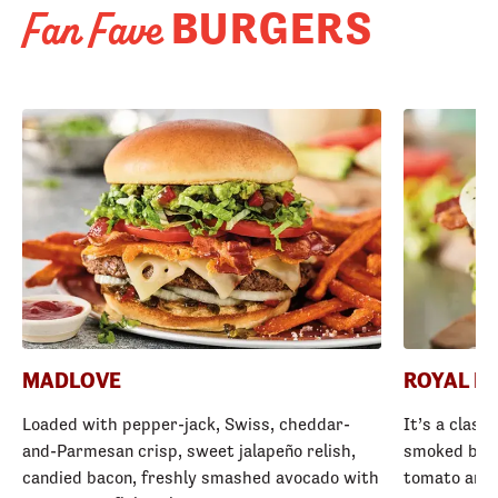
BURGERS
Fan Fave
MADLOVE
ROYAL R
Loaded with pepper-jack, Swiss, cheddar-
It’s a class
and-Parmesan crisp, sweet jalapeño relish,
smoked baco
candied bacon, freshly smashed avocado with
tomato and