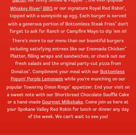
Whiskey River
BBQ
or our signature Royal Red Robin
,
®
®
topped with a sunnyside up egg. Each burger is served
with a generous portion of Bottomless Steak Fries
don't
®
forget to ask for Ranch or Campfire Mayo to dip 'em in!
There's more to our menu than our bountiful burgers
including satisfying entrees like our Ensenada Chicken
™
Platter, filling wraps and sandwiches, or check out our
fresh salads and the original party-cut pizza from
Donatos
. Compliment your meal with our
Bottomless
®
Poppin' Purple Lemonade
while you're munching on our
popular Towering Onion Rings
appetizer. End your visit on
®
a sweet note with our Shortbread Chocolate Soufflé Cake
or a hand-made
Gourmet Milkshake
. Come join us here at
your Spokane Valley Red Robin for lunch or dinner any day
of the week. We can't wait to see you!