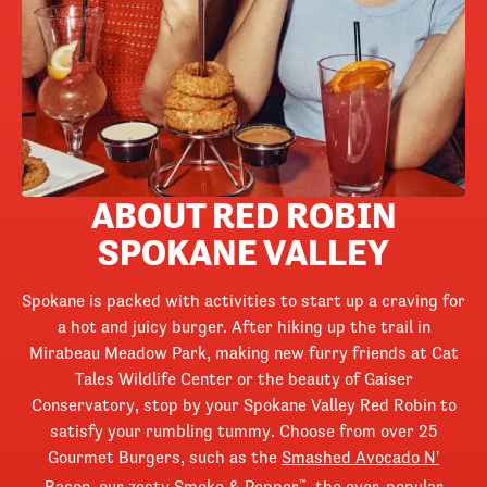
ABOUT RED ROBIN
SPOKANE VALLEY
Spokane is packed with activities to start up a craving for
a hot and juicy burger. After hiking up the trail in
Mirabeau Meadow Park, making new furry friends at Cat
Tales Wildlife Center or the beauty of Gaiser
Conservatory, stop by your Spokane Valley Red Robin to
satisfy your rumbling tummy. Choose from over 25
Gourmet Burgers, such as the
Smashed Avocado N'
Bacon
, our zesty Smoke & Pepper
, the ever-popular
™