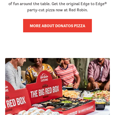
of fun around the table. Get the original Edge to Edge®
party-cut pizza now at Red Robin.
MORE ABOUT DONATOS PIZZA