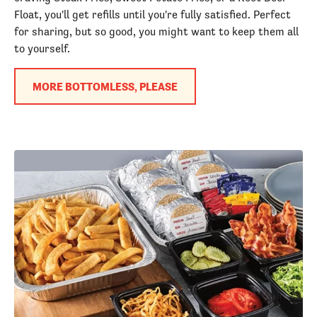
Float, you'll get refills until you're fully satisfied. Perfect
for sharing, but so good, you might want to keep them all
to yourself.
MORE BOTTOMLESS, PLEASE