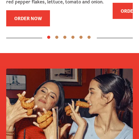
red pepper flakes, lettuce, tomato and onion.
ORDER
ORDER NOW