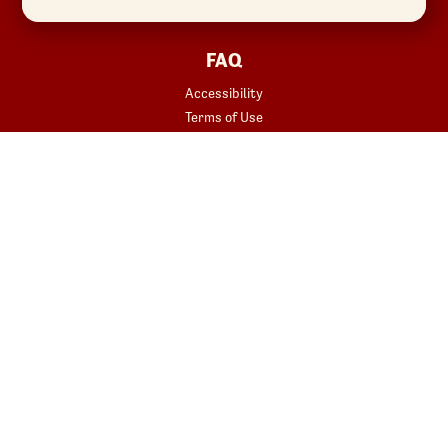
FAQ
Accessibility
Terms of Use
Copyright
Contact Us
Privacy Policy
Your Privacy Choices
REWARDS
START YOUR ORDER
Join
Rewards Terms
SHOP
Red Robin at Home