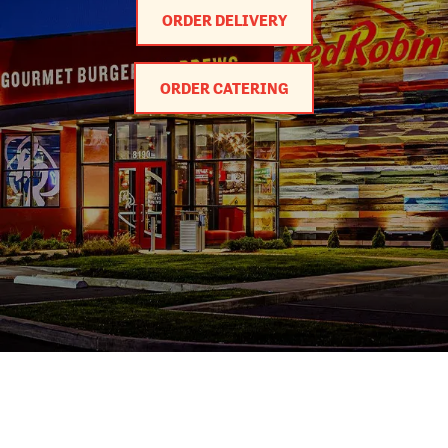
ORDER DELIVERY
ORDER CATERING