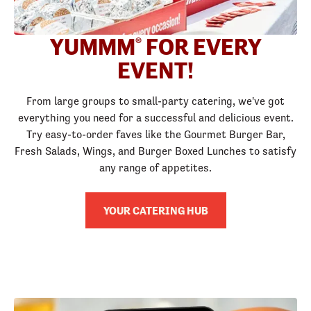
YUMMM
FOR EVERY
®
EVENT!
From large groups to small-party catering, we've got
everything you need for a successful and delicious event.
Try easy-to-order faves like the Gourmet Burger Bar,
Fresh Salads, Wings, and Burger Boxed Lunches to satisfy
any range of appetites.
YOUR CATERING HUB