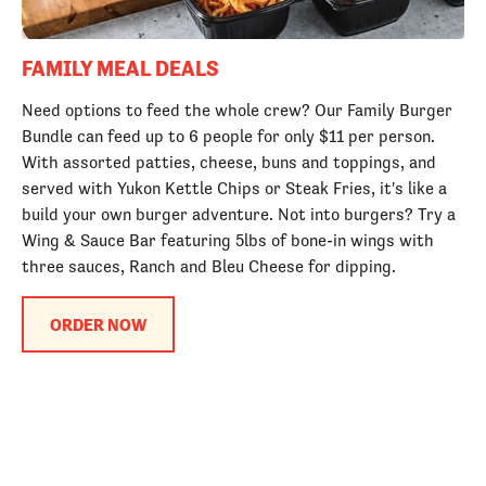
FAMILY MEAL DEALS
Need options to feed the whole crew? Our Family Burger
Bundle can feed up to 6 people for only $11 per person.
With assorted patties, cheese, buns and toppings, and
served with Yukon Kettle Chips or Steak Fries, it's like a
build your own burger adventure. Not into burgers? Try a
Wing & Sauce Bar featuring 5lbs of bone-in wings with
three sauces, Ranch and Bleu Cheese for dipping.
ORDER NOW