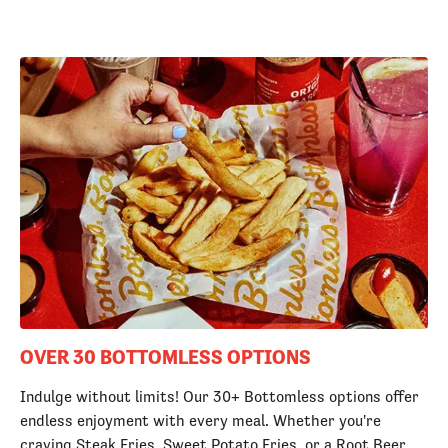
OVER 30 BOTTOMLESS OPTIONS
Indulge without limits! Our 30+ Bottomless options offer
endless enjoyment with every meal. Whether you're
craving Steak Fries, Sweet Potato Fries, or a Root Beer