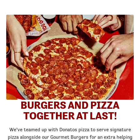
BURGERS AND PIZZA
TOGETHER AT LAST!
We’ve teamed up with Donatos pizza to serve signature
pizza alongside our Gourmet Burgers for an extra helping