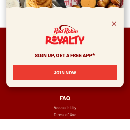
FOOTER
ABOUT
Allergens & Nutrition
SIGN UP, GET A FREE APP*
Investor Relations
Locations
JOIN NOW
News
Sustainability
FAQ
Accessibility
Terms of Use
Copyright
Contact Us