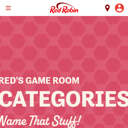
Skip
to
main
content
RED'S GAME ROOM
CATEGORIE
Name That Stuff!