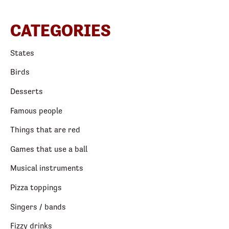
CATEGORIES
States
Birds
Desserts
Famous people
Things that are red
Games that use a ball
Musical instruments
Pizza toppings
Singers / bands
Fizzy drinks