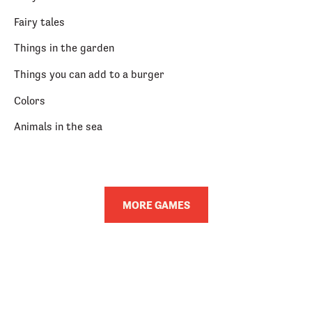
Fairy tales
Things in the garden
Things you can add to a burger
Colors
Animals in the sea
MORE GAMES