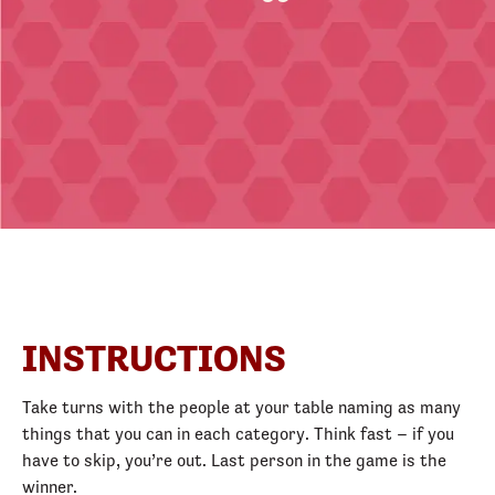
INSTRUCTIONS
Take turns with the people at your table naming as many
things that you can in each category. Think fast – if you
have to skip, you’re out. Last person in the game is the
winner.