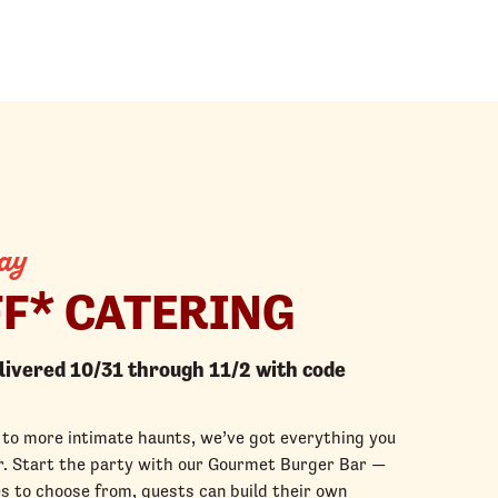
ay
FF* CATERING
elivered 10/31 through 11/2 with code
to more intimate haunts, we’ve got everything you
for. Start the party with our Gourmet Burger Bar —
s to choose from, guests can build their own