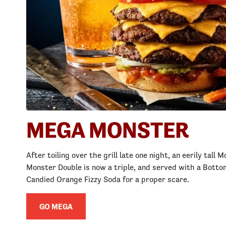
MEGA MONSTER
After toiling over the grill late one night, an eerily tall
Monster Double is now a triple, and served with a Bottom
Candied Orange Fizzy Soda for a proper scare.
GO MEGA