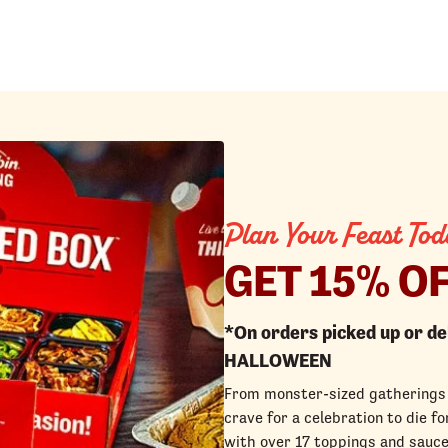
Plan Your Feast Tod
GET 15% O
*On orders picked up or d
HALLOWEEN
From monster-sized gatherings 
crave for a celebration to die 
with over 17 toppings and sauce