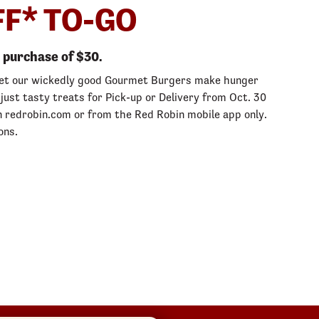
FF* TO-GO
purchase of $30.
let our wickedly good Gourmet Burgers make hunger
 just tasty treats for Pick-up or Delivery from Oct. 30
 redrobin.com or from the Red Robin mobile app only.
ons.