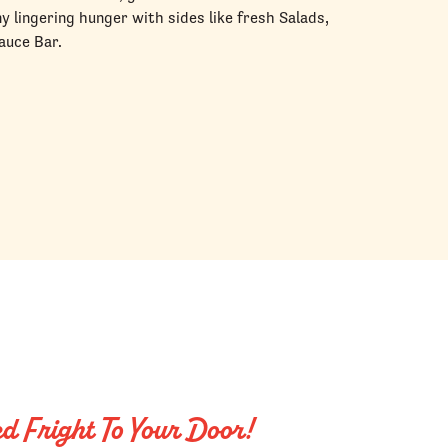
ny lingering hunger with sides like fresh Salads,
auce Bar.
ed Fright To Your Door!