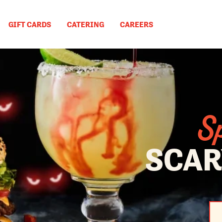
GIFT CARDS
CATERING
CAREERS
Sp
SCAR