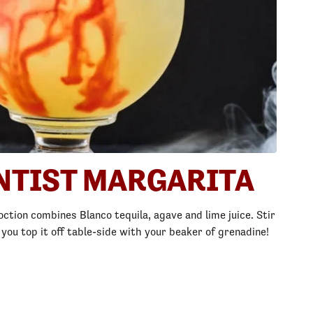
NTIST MARGARITA
oction combines Blanco tequila, agave and lime juice. Stir 
u top it off table-side with your beaker of grenadine!​