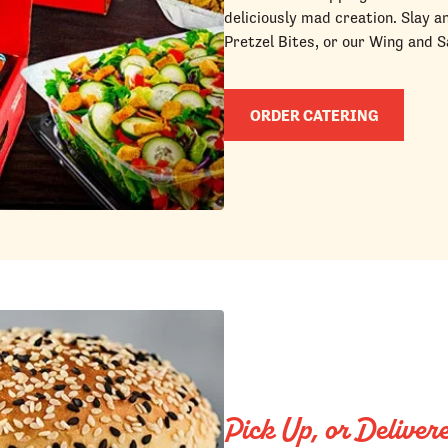
deliciously mad creation. Slay a
Pretzel Bites, or our Wing and S
ORDER CATERING
Pick Up, or Deliver