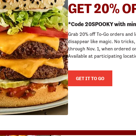
GET 20% O
*Code 20SPOOKY with min 
Grab 20% off To-Go orders and 
disappear like magic. No tricks,
through Nov. 1, when ordered on
Available at participating locati
GET IT TO GO