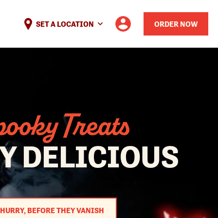
SET A LOCATION
ORDER NOW
ooky Treats
Y DELICIOUS
HURRY, BEFORE THEY VANISH