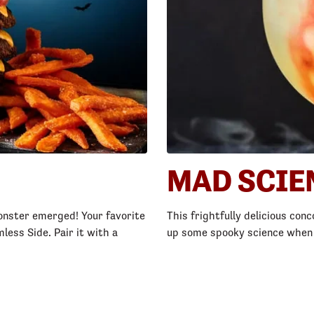
MAD SCIE
 Monster emerged! Your favorite
This frightfully delicious conc
less Side. Pair it with a
up some spooky science when yo