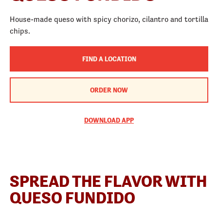
House-made queso with spicy chorizo, cilantro and tortilla
chips.
FIND A LOCATION
ORDER NOW
DOWNLOAD APP
SPREAD THE FLAVOR WITH
QUESO FUNDIDO