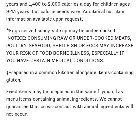
years and 1,400 to 2,000 calories a day for children ages
9-13 years, but calorie needs vary. Additional nutrition
information available upon request.
*Eggs served sunny-side up may be under-cooked.
NOTICE: CONSUMING RAW OR UNDER-COOKED MEATS,
POULTRY, SEAFOOD, SHELLFISH OR EGGS MAY INCREASE
YOUR RISK OF FOOD BORNE ILLNESS, ESPECIALLY IF
YOU HAVE CERTAIN MEDICAL CONDITIONS.
‡Prepared in a common kitchen alongside items containing
gluten.
Fried items may be prepared in the same frying oil as
menu items containing animal ingredients. We cannot
guarantee that cross-contact with animal ingredients will
not occur.