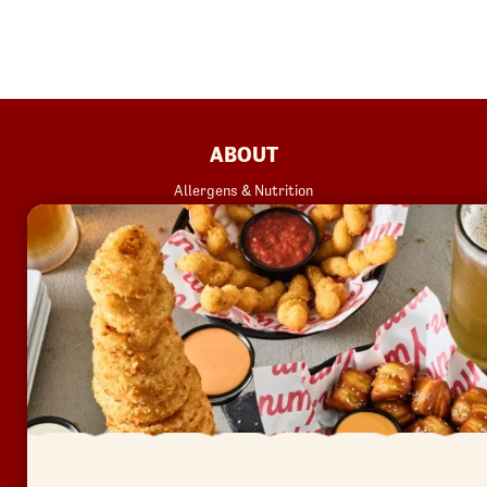
FOOTER
ABOUT
Allergens & Nutrition
Investor Relations
Locations
News
Sustainability
FAQ
Accessibility
Terms of Use
Copyright
Contact Us