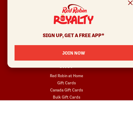
Privacy Policy
Your Privacy Choices
REWARDS
SIGN UP, GET A FREE APP*
Join
Rewards Terms
JOIN NOW
SHOP
Red Robin at Home
Gift Cards
Canada Gift Cards
Bulk Gift Cards
Donatos® Pizza
COMMUNITY
Fundraisers