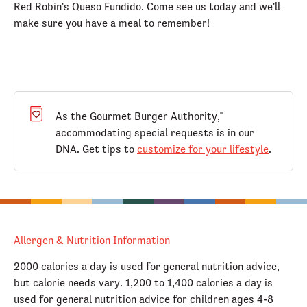
Red Robin's Queso Fundido. Come see us today and we'll
make sure you have a meal to remember!
As the Gourmet Burger Authority,
®
accommodating special requests is in our
DNA. Get tips to
customize for your lifestyle
.
Allergen & Nutrition Information
2000 calories a day is used for general nutrition advice,
but calorie needs vary. 1,200 to 1,400 calories a day is
used for general nutrition advice for children ages 4-8