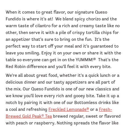
When it comes to great flavor, our signature Queso
Fundido is where it's at! We blend spicy chorizo and the
warm taste of cilantro for a rich and creamy taste like no
other, then serve it with a pile of crispy tortilla chips for
an appetizer that's sure to bring on the fun. It's the
perfect way to start off your meal and it's guaranteed to
leave you smiling. Enjoy it on your own or share it with the
table so everyone can get in on the YUMMM!® That's the
Red Robin difference and you'll feel it with every bite.
We're all about great food, whether it's a quick lunch or a
delicious dinner and our tasty appetizers are all part of
the mix. Our Queso Fundido is one of our new classics and
we know you'll love every rich and gooey bite. Take it up a
notch by pairing it with one of our Bottomless drinks like
a cool and refreshing
Freckled Lemonade®
or a
Fresh-
Brewed Gold Peak® Tea
brewed regular, sweet or flavored
with peach or raspberry. Nothing spreads the flavor like