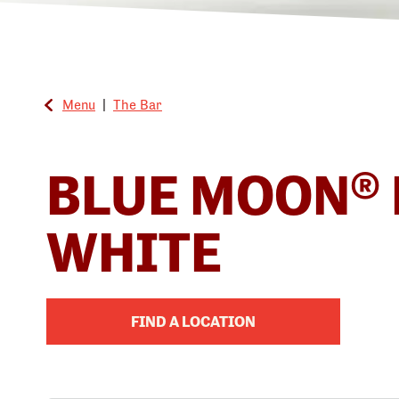
Menu
|
The Bar
BLUE MOON® 
WHITE
FIND A LOCATION