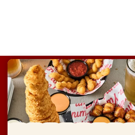
FOOTER
ABOUT
Allergens & Nutrition
Investor Relations
Locations
News
Sustainability
FAQ