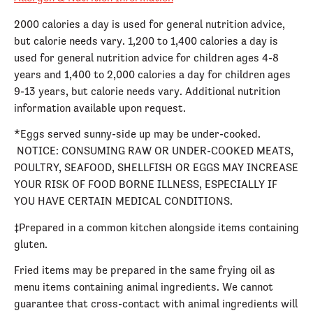
2000 calories a day is used for general nutrition advice,
but calorie needs vary. 1,200 to 1,400 calories a day is
used for general nutrition advice for children ages 4-8
years and 1,400 to 2,000 calories a day for children ages
9-13 years, but calorie needs vary. Additional nutrition
information available upon request.
*Eggs served sunny-side up may be under-cooked.
NOTICE: CONSUMING RAW OR UNDER-COOKED MEATS,
POULTRY, SEAFOOD, SHELLFISH OR EGGS MAY INCREASE
YOUR RISK OF FOOD BORNE ILLNESS, ESPECIALLY IF
YOU HAVE CERTAIN MEDICAL CONDITIONS.
‡Prepared in a common kitchen alongside items containing
gluten.
Fried items may be prepared in the same frying oil as
menu items containing animal ingredients. We cannot
guarantee that cross-contact with animal ingredients will