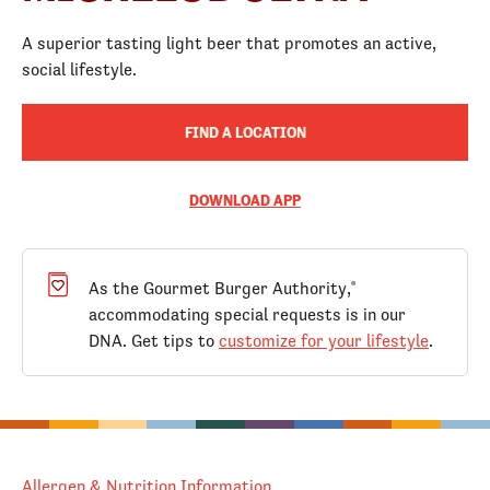
A superior tasting light beer that promotes an active,
social lifestyle.
FIND A LOCATION
DOWNLOAD APP
As the Gourmet Burger Authority,
®
accommodating special requests is in our
DNA. Get tips to
customize for your lifestyle
.
Allergen & Nutrition Information