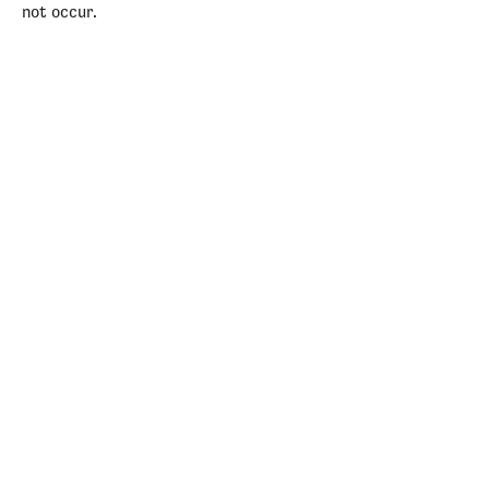
not occur.