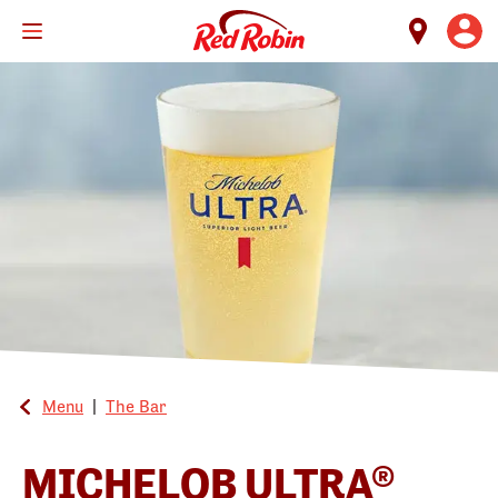
Skip
to
main
content
Menu
|
The Bar
MICHELOB ULTRA®