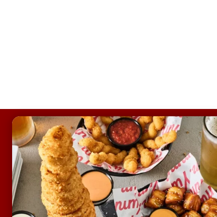
FOOTER
ABOUT
Allergens & Nutrition
Investor Relations
Locations
News
Sustainability