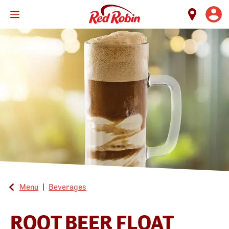
Skip
to
main
content
Menu
|
Beverages
ROOT BEER FLOAT