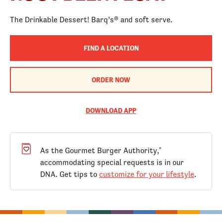
The Drinkable Dessert! Barq’s® and soft serve.
FIND A LOCATION
ORDER NOW
DOWNLOAD APP
As the Gourmet Burger Authority,
®
accommodating special requests is in our
DNA. Get tips to
customize for your lifestyle
.