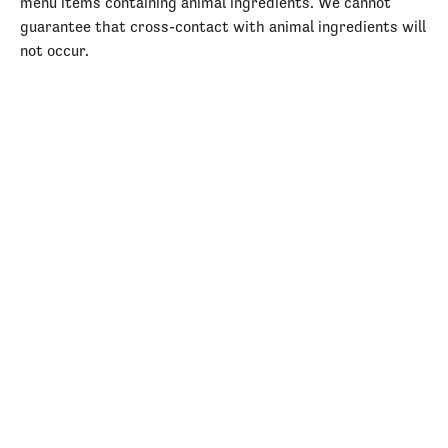
menu items containing animal ingredients. We cannot
guarantee that cross-contact with animal ingredients will
not occur.