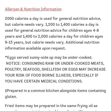
Allergen & Nutrition Information
2000 calories a day is used for general nutrition advice,
but calorie needs vary. 1,200 to 1,400 calories a day is
used for general nutrition advice for children ages 4-8
years and 1,400 to 2,000 calories a day for children ages
9-13 years, but calorie needs vary. Additional nutrition
information available upon request.
*Eggs served sunny-side up may be under-cooked.
NOTICE: CONSUMING RAW OR UNDER-COOKED MEATS,
POULTRY, SEAFOOD, SHELLFISH OR EGGS MAY INCREASE
YOUR RISK OF FOOD BORNE ILLNESS, ESPECIALLY IF
YOU HAVE CERTAIN MEDICAL CONDITIONS.
‡Prepared in a common kitchen alongside items containing
gluten.
Fried items may be prepared in the same frying oil as