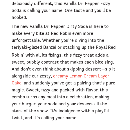
deliciously different, this Vanilla Dr. Pepper Fizzy
Soda is calling your name. One taste and you’ll be
hooked.
The new Vanilla Dr. Pepper Dirty Soda is here to
make every bite at Red Robin even more
unforgettable. Whether you’re diving into the
teriyaki-glazed Banzai or stacking up the Royal Red
Robin
with all its fixings, this fizzy treat adds a
®
sweet, bubbly contrast that makes each bite sing.
And don’t even think about skipping dessert—sip it
alongside our zesty,
creamy Lemon Cream Layer
Cake
, and suddenly you’ve got a pairing that’s pure
magic. Sweet, fizzy and packed with flavor, this
combo turns any meal into a celebration, making
your burger, your soda and your dessert all the
stars of the show. It’s indulgence with a playful
twist, and it’s calling your name.