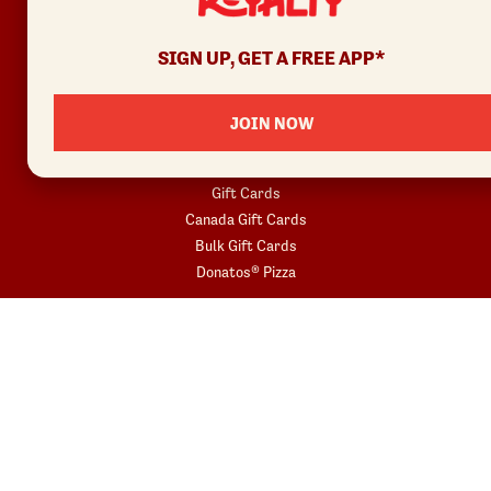
Join
SIGN UP, GET A FREE APP*
Rewards Terms
JOIN NOW
SHOP
Red Robin at Home
Gift Cards
Canada Gift Cards
Bulk Gift Cards
Donatos® Pizza
COMMUNITY
Fundraisers
Gift Card Fundraisers
Blessings In A Backpack
START YOUR ORDER