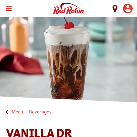
Skip
to
main
content
Menu
|
Beverages
VANILLA DR