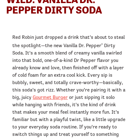
PEPPER DIRTY SODA
Red Robin just dropped a drink that’s about to steal
the spotlight—the new Vanilla Dr. Pepper
Dirty
®
Soda. It’s a smooth blend of creamy vanilla swirled
into that bold, one-of-a-kind Dr Pepper flavor you
already know and love, then finished off with a layer
of cold foam for an extra cool kick. Every sip is
bubbly, sweet, and totally crave-worthy—basically,
this soda’s got rizz. Whether you’re pairing it with a
big, juicy
Gourmet Burger
or just sipping it solo
while hanging with friends, it’s the kind of drink
that makes your meal feel instantly more fun. It’s
familiar but with a playful twist, like a little upgrade
to your everyday soda routine. If you’re ready to
switch things up and treat yourself to something