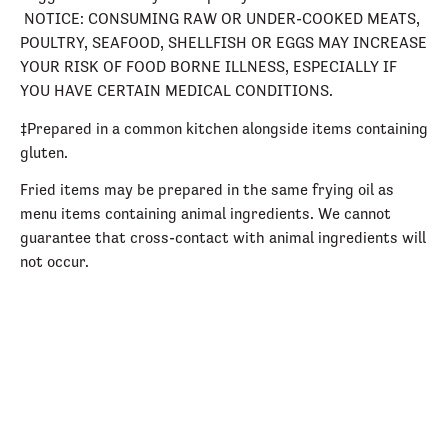
NOTICE: CONSUMING RAW OR UNDER-COOKED MEATS,
POULTRY, SEAFOOD, SHELLFISH OR EGGS MAY INCREASE
YOUR RISK OF FOOD BORNE ILLNESS, ESPECIALLY IF
YOU HAVE CERTAIN MEDICAL CONDITIONS.
‡Prepared in a common kitchen alongside items containing
gluten.
Fried items may be prepared in the same frying oil as
menu items containing animal ingredients. We cannot
guarantee that cross-contact with animal ingredients will
not occur.