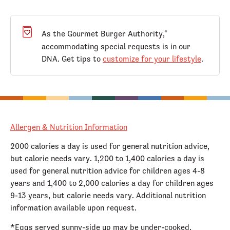
As the Gourmet Burger Authority,
®
accommodating special requests is in our
DNA. Get tips to
customize for your lifestyle
.
Allergen & Nutrition Information
2000 calories a day is used for general nutrition advice,
but calorie needs vary. 1,200 to 1,400 calories a day is
used for general nutrition advice for children ages 4-8
years and 1,400 to 2,000 calories a day for children ages
9-13 years, but calorie needs vary. Additional nutrition
information available upon request.
*Eggs served sunny-side up may be under-cooked.