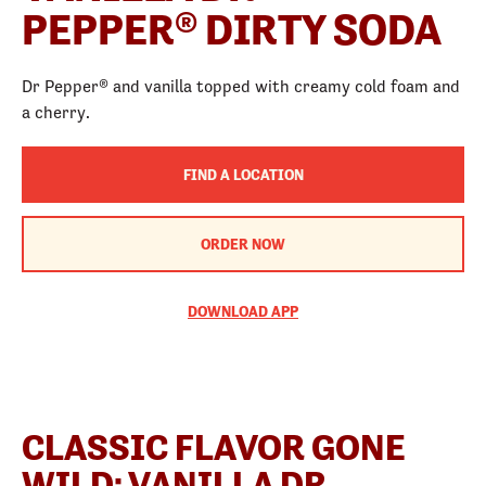
PEPPER® DIRTY SODA
Dr Pepper® and vanilla topped with creamy cold foam and
a cherry.
FIND A LOCATION
ORDER NOW
DOWNLOAD APP
CLASSIC FLAVOR GONE
WILD: VANILLA DR.