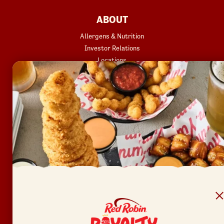
FOOTER
ABOUT
Allergens & Nutrition
Investor Relations
Locations
News
Sustainability
FAQ
Accessibility
Terms of Use
Copyright
Contact Us
Privacy Policy
Your Privacy Choices
REWARDS