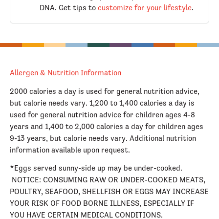
DNA. Get tips to
customize for your lifestyle
.
Allergen & Nutrition Information
2000 calories a day is used for general nutrition advice,
but calorie needs vary. 1,200 to 1,400 calories a day is
used for general nutrition advice for children ages 4-8
years and 1,400 to 2,000 calories a day for children ages
9-13 years, but calorie needs vary. Additional nutrition
information available upon request.
*Eggs served sunny-side up may be under-cooked.
NOTICE: CONSUMING RAW OR UNDER-COOKED MEATS,
POULTRY, SEAFOOD, SHELLFISH OR EGGS MAY INCREASE
YOUR RISK OF FOOD BORNE ILLNESS, ESPECIALLY IF
YOU HAVE CERTAIN MEDICAL CONDITIONS.