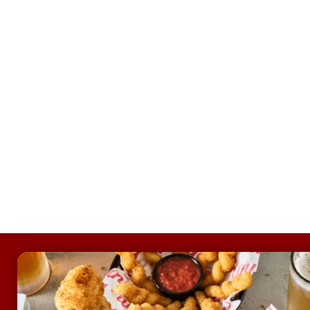
FOOTER
ABOUT
Allergens & Nutrition
Investor Relations