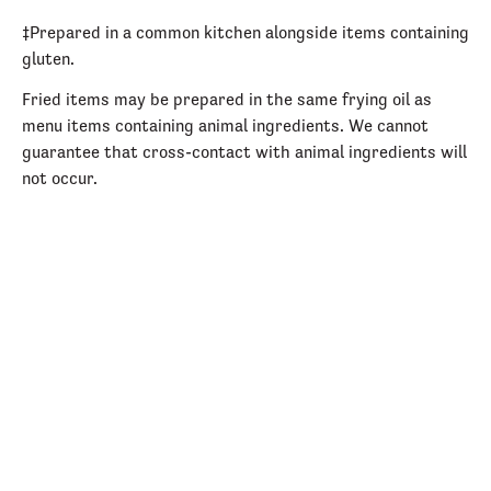
‡Prepared in a common kitchen alongside items containing
gluten.
Fried items may be prepared in the same frying oil as
menu items containing animal ingredients. We cannot
guarantee that cross-contact with animal ingredients will
not occur.