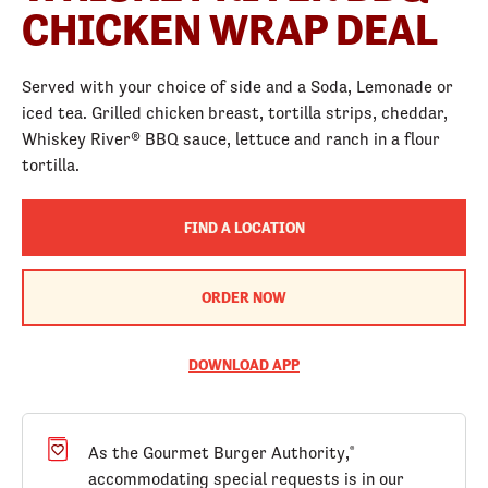
CHICKEN WRAP DEAL
Served with your choice of side and a Soda, Lemonade or
iced tea. Grilled chicken breast, tortilla strips, cheddar,
Whiskey River® BBQ sauce, lettuce and ranch in a flour
tortilla.
FIND A LOCATION
ORDER NOW
DOWNLOAD APP
As the Gourmet Burger Authority,
®
accommodating special requests is in our