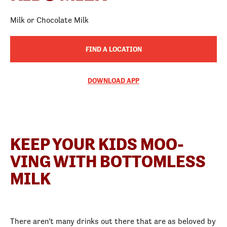
Milk or Chocolate Milk
FIND A LOCATION
DOWNLOAD APP
KEEP YOUR KIDS MOO-
VING WITH BOTTOMLESS
MILK
There aren't many drinks out there that are as beloved by