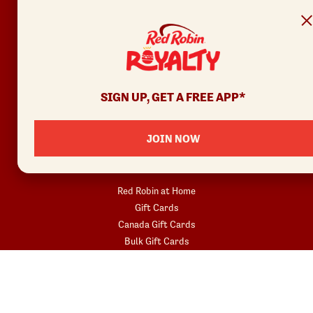
Contact Us
Privacy Policy
Your Privacy Choices
REWARDS
SIGN UP, GET A FREE APP*
Join
Rewards Terms
JOIN NOW
SHOP
Red Robin at Home
Gift Cards
Canada Gift Cards
Bulk Gift Cards
Donatos® Pizza
COMMUNITY