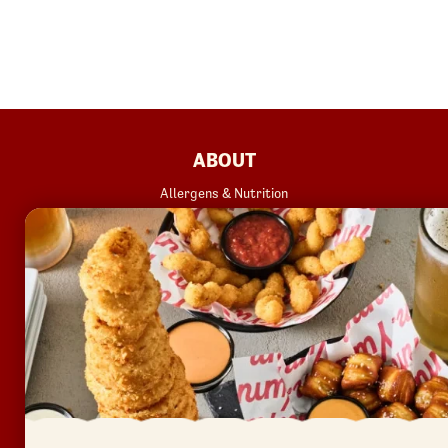
FOOTER
ABOUT
Allergens & Nutrition
Investor Relations
Locations
News
Sustainability
FAQ
Accessibility
Terms of Use
Copyright