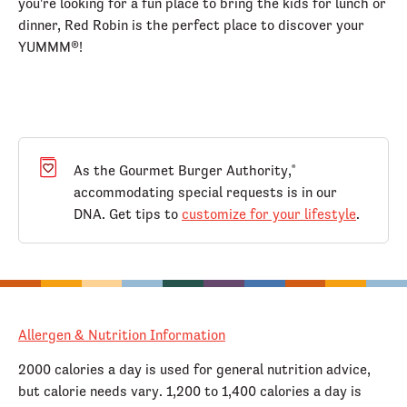
you're looking for a fun place to bring the kids for lunch or
dinner, Red Robin is the perfect place to discover your
YUMMM®!
As the Gourmet Burger Authority,
®
accommodating special requests is in our
DNA. Get tips to
customize for your lifestyle
.
Allergen & Nutrition Information
2000 calories a day is used for general nutrition advice,
but calorie needs vary. 1,200 to 1,400 calories a day is