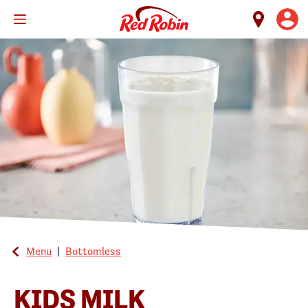
Skip
to
main
content
Menu
|
Bottomless
KIDS MILK