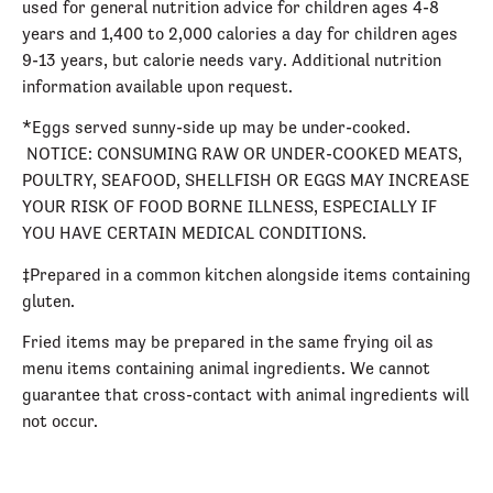
used for general nutrition advice for children ages 4-8
years and 1,400 to 2,000 calories a day for children ages
9-13 years, but calorie needs vary. Additional nutrition
information available upon request.
*Eggs served sunny-side up may be under-cooked.
NOTICE: CONSUMING RAW OR UNDER-COOKED MEATS,
POULTRY, SEAFOOD, SHELLFISH OR EGGS MAY INCREASE
YOUR RISK OF FOOD BORNE ILLNESS, ESPECIALLY IF
YOU HAVE CERTAIN MEDICAL CONDITIONS.
‡Prepared in a common kitchen alongside items containing
gluten.
Fried items may be prepared in the same frying oil as
menu items containing animal ingredients. We cannot
guarantee that cross-contact with animal ingredients will
not occur.