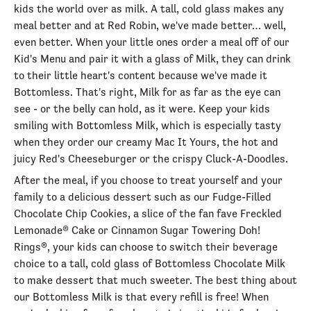
kids the world over as milk. A tall, cold glass makes any
meal better and at Red Robin, we've made better… well,
even better. When your little ones order a meal off of our
Kid's Menu and pair it with a glass of Milk, they can drink
to their little heart's content because we've made it
Bottomless. That's right, Milk for as far as the eye can
see - or the belly can hold, as it were. Keep your kids
smiling with Bottomless Milk, which is especially tasty
when they order our creamy Mac It Yours, the hot and
juicy Red's Cheeseburger or the crispy Cluck-A-Doodles.
After the meal, if you choose to treat yourself and your
family to a delicious dessert such as our Fudge-Filled
Chocolate Chip Cookies, a slice of the fan fave Freckled
Lemonade® Cake or Cinnamon Sugar Towering Doh!
Rings®, your kids can choose to switch their beverage
choice to a tall, cold glass of Bottomless Chocolate Milk
to make dessert that much sweeter. The best thing about
our Bottomless Milk is that every refill is free! When