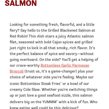
SALMON
Looking for something fresh, flavorful, and a little
fiery? Say hello to the Grilled Blackened Salmon at
Red Robin! This dish stars a juicy Atlantic salmon
filet, seasoned with bold Cajun spices and grilled
just right to lock in all that smoky, rich flavor. It’s
the perfect balance of spice and savory—without
going overboard. On the side? You’ll get a helping of
our crave-worthy
Bottomless Garlic Parmesan
Broccoli
(trust us, it’s a game-changer) plus your
choice of whatever side you're feeling. Maybe our
iconic Bottomless Steak Fries
or a bowl of our
®
creamy Cole Slaw. Whether you're switching things
up or just love a good seafood sizzle, this salmon
delivers big on the YUMMM
with a kick of fun. Who
®
knew eating well could be this delicious?