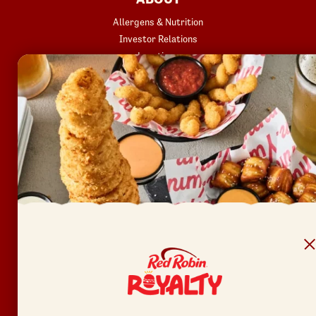
Allergens & Nutrition
Investor Relations
Locations
News
Sustainability
FAQ
Accessibility
Terms of Use
Copyright
Contact Us
Privacy Policy
Your Privacy Choices
REWARDS
Join