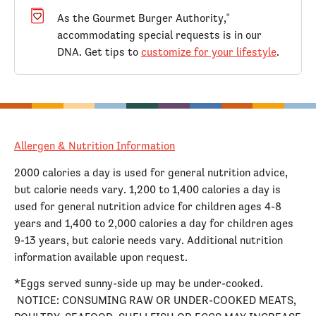
As the Gourmet Burger Authority,
®
accommodating special requests is in our
DNA. Get tips to
customize for your lifestyle
.
Allergen & Nutrition Information
2000 calories a day is used for general nutrition advice,
but calorie needs vary. 1,200 to 1,400 calories a day is
used for general nutrition advice for children ages 4-8
years and 1,400 to 2,000 calories a day for children ages
9-13 years, but calorie needs vary. Additional nutrition
information available upon request.
*Eggs served sunny-side up may be under-cooked.
NOTICE: CONSUMING RAW OR UNDER-COOKED MEATS,