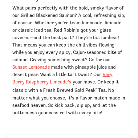
What pairs perfectly with the bold, smoky flavor of
our Grilled Blackened Salmon? A cool, refreshing sip,
of course! Whether you’re team lemonade, limeade,
or classic iced tea, Red Robin’s got your glass
covered—and the best part? They’re bottomless!
That means you can keep the chill vibes flowing
while you enjoy every spicy, Cajun-seasoned bite of
salmon. Craving something sweet? Go for our
Sunset Lemonade
made with pineapple juice and
desert pear. Want a little tart twist? Our
Very
Berry Raspberry Limeade’s
your move. Or keep it
classic with a Fresh Brewed Gold Peak
Tea. No
®
matter what you choose, it’s a flavor match made in
seafood heaven. So kick back, sip up, and let the
bottomless goodness roll with every bite!