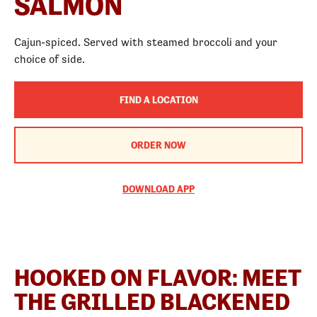
SALMON
Cajun-spiced. Served with steamed broccoli and your
choice of side.
FIND A LOCATION
ORDER NOW
DOWNLOAD APP
HOOKED ON FLAVOR: MEET
THE GRILLED BLACKENED