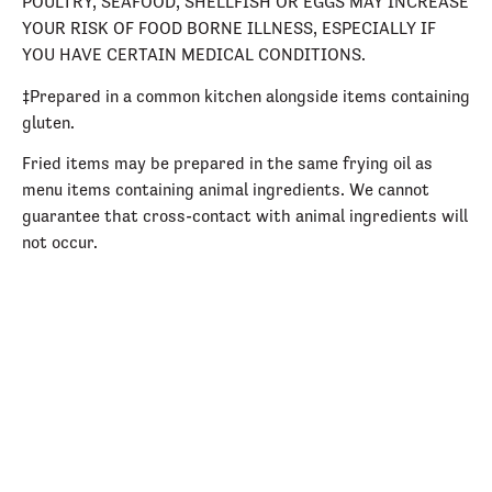
POULTRY, SEAFOOD, SHELLFISH OR EGGS MAY INCREASE
YOUR RISK OF FOOD BORNE ILLNESS, ESPECIALLY IF
YOU HAVE CERTAIN MEDICAL CONDITIONS.
‡Prepared in a common kitchen alongside items containing
gluten.
Fried items may be prepared in the same frying oil as
menu items containing animal ingredients. We cannot
guarantee that cross-contact with animal ingredients will
not occur.