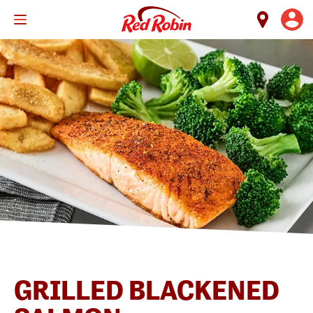
Skip
to
main
content
GRILLED BLACKENED