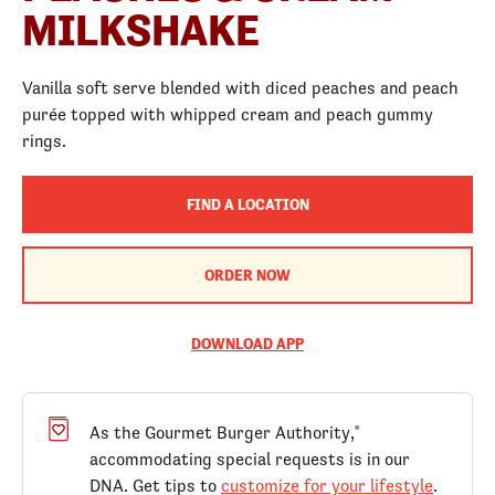
MILKSHAKE
Vanilla soft serve blended with diced peaches and peach
purée topped with whipped cream and peach gummy
rings.
FIND A LOCATION
ORDER NOW
DOWNLOAD APP
As the Gourmet Burger Authority,
®
accommodating special requests is in our
DNA. Get tips to
customize for your lifestyle
.