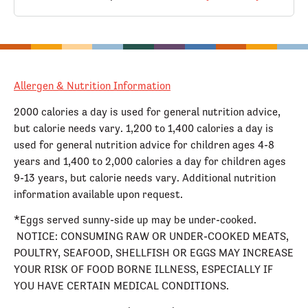
Allergen & Nutrition Information
2000 calories a day is used for general nutrition advice,
but calorie needs vary. 1,200 to 1,400 calories a day is
used for general nutrition advice for children ages 4-8
years and 1,400 to 2,000 calories a day for children ages
9-13 years, but calorie needs vary. Additional nutrition
information available upon request.
*Eggs served sunny-side up may be under-cooked.
NOTICE: CONSUMING RAW OR UNDER-COOKED MEATS,
POULTRY, SEAFOOD, SHELLFISH OR EGGS MAY INCREASE
YOUR RISK OF FOOD BORNE ILLNESS, ESPECIALLY IF
YOU HAVE CERTAIN MEDICAL CONDITIONS.