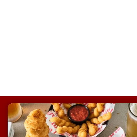
FOOTER
ABOUT
Allergens & Nutrition
Investor Relations
Locations