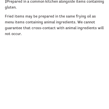
‡Prepared in a common kitchen alongside items containing
gluten.
Fried items may be prepared in the same frying oil as
menu items containing animal ingredients. We cannot
guarantee that cross-contact with animal ingredients will
not occur.