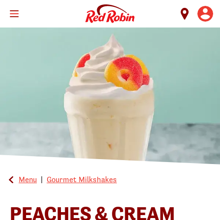
Skip
to
main
content
Menu
|
Gourmet Milkshakes
PEACHES & CREAM