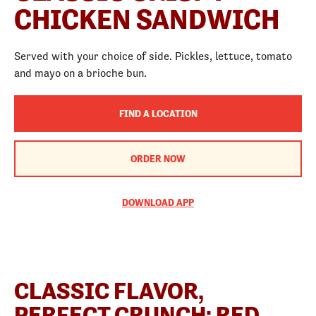
CHICKEN SANDWICH
Served with your choice of side. Pickles, lettuce, tomato
and mayo on a brioche bun.
FIND A LOCATION
ORDER NOW
DOWNLOAD APP
CLASSIC FLAVOR,
PERFECT CRUNCH: RED