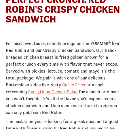
ROBIN'S CRISPY CHICKEN
SANDWICH
For next level taste, nobody brings on the YUMMM!® like
Red Robin and our Crispy Chicken Sandwich. Our hand-
breaded chicken breast is fried golden brown for a
perfect crunch every time with flavor that never stops.
Served with pickles, lettuce, tomato and mayo it's the
total package. We pair it with one of our delicious
Bottomless sides like zesty
Garlic Fries
or a cool,
refreshing
Everything Caesar Salad
for a lunch or dinner
you won't forget. It's all the flavor you'd expect from a
chicken sandwich and then some with the extra zip you
can only get from Red Robin
The next time you're looking for a great meal and a good
time with friends, drop by Red Robin and you won't be