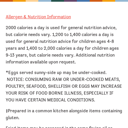
Allergen & Nutrition Information
2000 calories a day is used for general nutrition advice,
but calorie needs vary. 1,200 to 1,400 calories a day is
used for general nutrition advice for children ages 4-8
years and 1,400 to 2,000 calories a day for children ages
9-13 years, but calorie needs vary. Additional nutrition
information available upon request.
*Eggs served sunny-side up may be under-cooked.
NOTICE: CONSUMING RAW OR UNDER-COOKED MEATS,
POULTRY, SEAFOOD, SHELLFISH OR EGGS MAY INCREASE
YOUR RISK OF FOOD BORNE ILLNESS, ESPECIALLY IF
YOU HAVE CERTAIN MEDICAL CONDITIONS.
‡Prepared in a common kitchen alongside items containing
gluten.