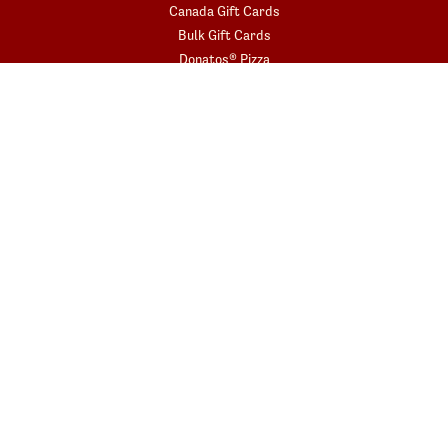
Canada Gift Cards
Bulk Gift Cards
Donatos® Pizza
COMMUNITY
Fundraisers
Gift Card Fundraisers
Blessings In A Backpack
START YOUR ORDER
Get the app today!