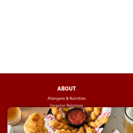
FOOTER
ABOUT
Allergens & Nutrition
Investor Relations
Locations
News
Sustainability