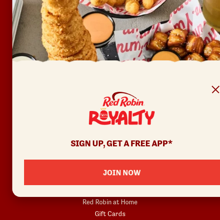
FAQ
Accessibility
Terms of Use
Copyright
Contact Us
Privacy Policy
Your Privacy Choices
REWARDS
SIGN UP, GET A FREE APP*
Join
Rewards Terms
JOIN NOW
SHOP
Red Robin at Home
Gift Cards