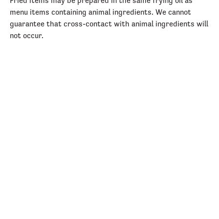
Fried items may be prepared in the same frying oil as
menu items containing animal ingredients. We cannot
guarantee that cross-contact with animal ingredients will
not occur.