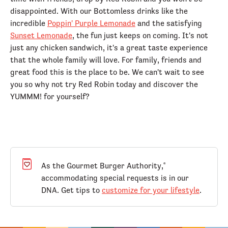
disappointed. With our Bottomless drinks like the
incredible
Poppin' Purple Lemonade
and the satisfying
Sunset Lemonade
, the fun just keeps on coming. It's not
just any chicken sandwich, it's a great taste experience
that the whole family will love. For family, friends and
great food this is the place to be. We can't wait to see
you so why not try Red Robin today and discover the
YUMMM! for yourself?
As the Gourmet Burger Authority,
®
accommodating special requests is in our
DNA. Get tips to
customize for your lifestyle
.