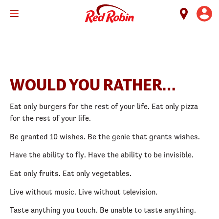
Skip
to
main
content
WOULD YOU RATHER…
Eat only burgers for the rest of your life. Eat only pizza
for the rest of your life.
Be granted 10 wishes. Be the genie that grants wishes.
Have the ability to fly. Have the ability to be invisible.
Eat only fruits. Eat only vegetables.
Live without music. Live without television.
Taste anything you touch. Be unable to taste anything.