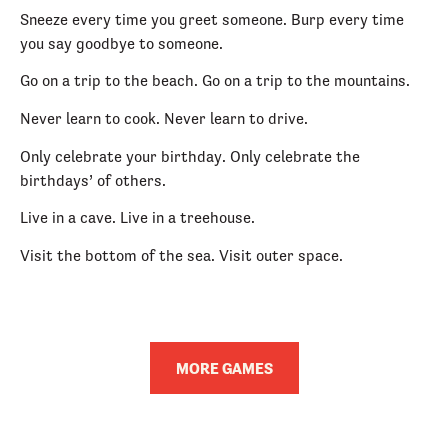
Sneeze every time you greet someone. Burp every time
you say goodbye to someone.
Go on a trip to the beach. Go on a trip to the mountains.
Never learn to cook. Never learn to drive.
Only celebrate your birthday. Only celebrate the
birthdays’ of others.
Live in a cave. Live in a treehouse.
Visit the bottom of the sea. Visit outer space.
MORE GAMES