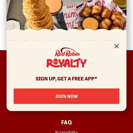
FOOTER
ABOUT
Allergens & Nutrition
SIGN UP, GET A FREE APP*
Investor Relations
Locations
JOIN NOW
News
Sustainability
FAQ
Accessibility