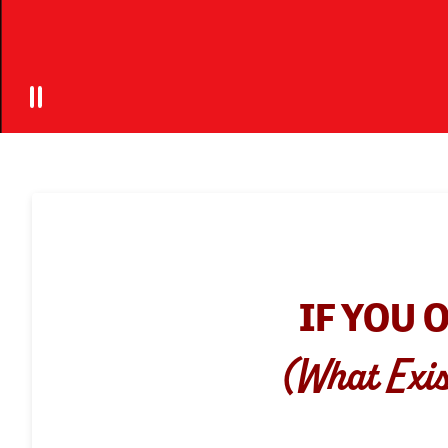
IF YOU 
(What Exis