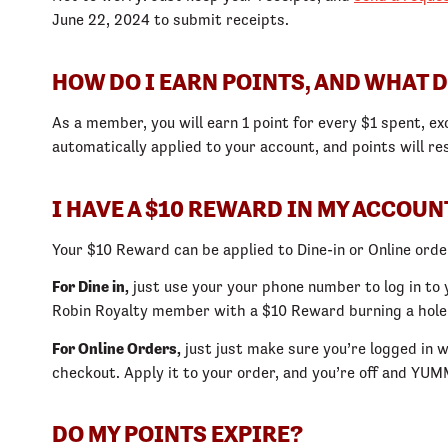
June 22, 2024 to submit receipts.
HOW DO I EARN POINTS, AND WHAT D
As a member, you will earn 1 point for every $1 spent, ex
automatically applied to your account, and points will re
I HAVE A $10 REWARD IN MY ACCOUNT
Your $10 Reward can be applied to Dine-in or Online orde
For Dine in,
just use your your phone number to log in to 
Robin Royalty member with a $10 Reward burning a hole i
For Online Orders,
just just make sure you’re logged in
checkout. Apply it to your order, and you’re off and YU
DO MY POINTS EXPIRE?