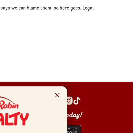
am says we can blame them, so here goes. Legal
Get the app today!