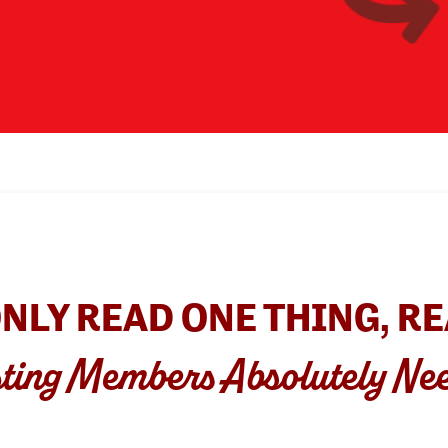
ONLY READ ONE THING, RE
ting Members Absolutely Ne