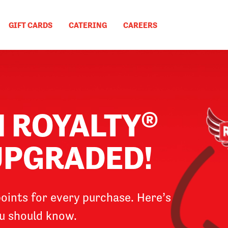
GIFT CARDS
CATERING
CAREERS
N ROYALTY®
 UPGRADED!
oints for every purchase. Here’s
u should know.