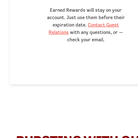
Earned Rewards will stay on your
account. Just use them before their
expiration date.
Contact Guest
Relations
with any questions, or —
check your email.