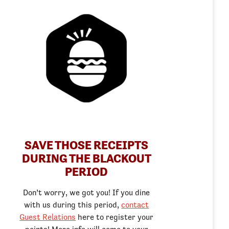
SAVE THOSE RECEIPTS
DURING THE BLACKOUT
PERIOD
Don’t worry, we got you! If you dine
with us during this period,
contact
Guest Relations
here to register your