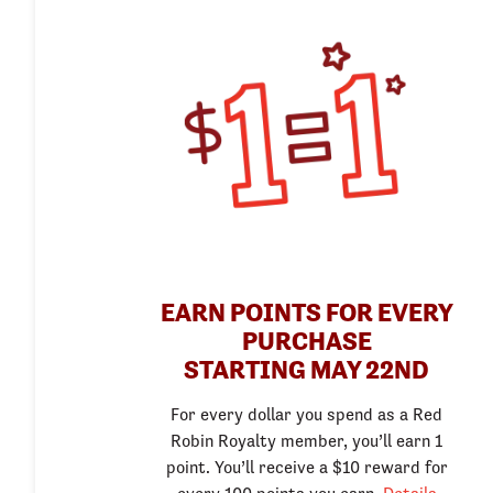
EARN POINTS FOR EVERY
PURCHASE
STARTING MAY 22ND
For every dollar you spend as a Red
Robin Royalty member, you’ll earn 1
point. You’ll receive a $10 reward for