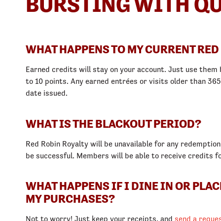
BURSTING WITH QU
WHAT HAPPENS TO MY CURRENT RED
Earned credits will stay on your account. Just use them b
to 10 points. Any earned entrées or visits older than 36
date issued.
WHAT IS THE BLACKOUT PERIOD?
Red Robin Royalty will be unavailable for any redemption
be successful. Members will be able to receive credits f
WHAT HAPPENS IF I DINE IN OR PLA
MY PURCHASES?
Not to worry! Just keep your receipts, and
send a reque