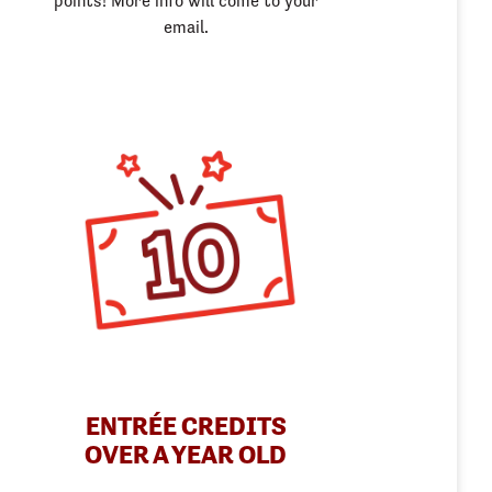
points! More info will come to your
email.
ENTRÉE CREDITS
OVER A YEAR OLD