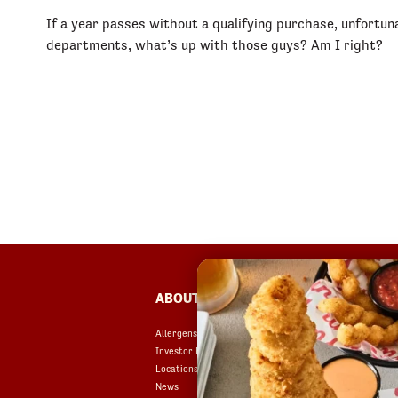
If a year passes without a qualifying purchase, unfortun
departments, what’s up with those guys? Am I right?
FOOTER
ABOUT
FAQ
Allergens & Nutrition
Accessibility
Investor Relations
Terms of Use
Locations
Copyright
News
Contact Us