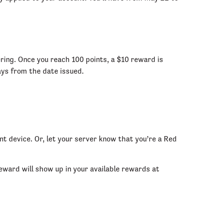
ering. Once you reach 100 points, a $10 reward is
days from the date issued.
t device. Or, let your server know that you’re a Red
ward will show up in your available rewards at