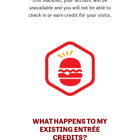
this blackout, your account will be
unavailable and you will not be able to
check in or earn credit for your visits.
WHAT HAPPENS TO MY
EXISTING ENTRÉE
CREDITS?