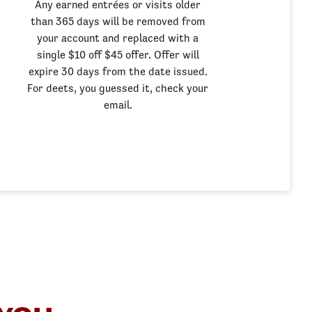
Any earned entrées or visits older
than 365 days will be removed from
your account and replaced with a
single $10 off $45 offer. Offer will
expire 30 days from the date issued.
For deets, you guessed it, check your
email.