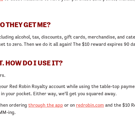
O THEY GET ME?
cluding alcohol, tax, discounts, gift cards, merchandise, and cat
set to zero. Then we do it all again! The $10 reward expires 90 
. HOW DO I USE IT?
rs.
your Red Robin Royalty account while using the table-top paymen
n your pocket. Either way, we’ll get you squared away.
 when ordering
through the app
or on
redrobin.com
and the $10 Re
MMM-ing.