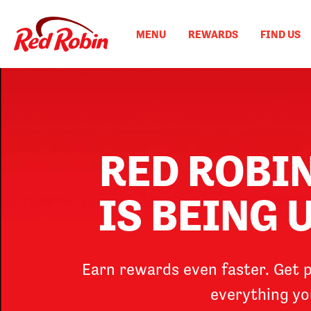
MAIN
Skip
to
NAVIGATION
MENU
REWARDS
FIND US
main
content
RED ROBI
IS BEING
Earn rewards even faster. Get p
everything yo