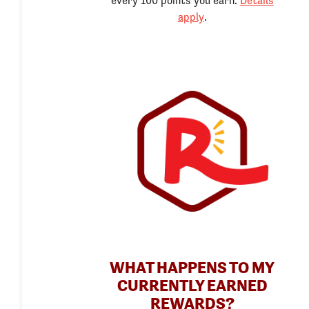
every 100 points you earn.
Details
apply
.
WHAT HAPPENS TO MY
CURRENTLY EARNED
REWARDS?