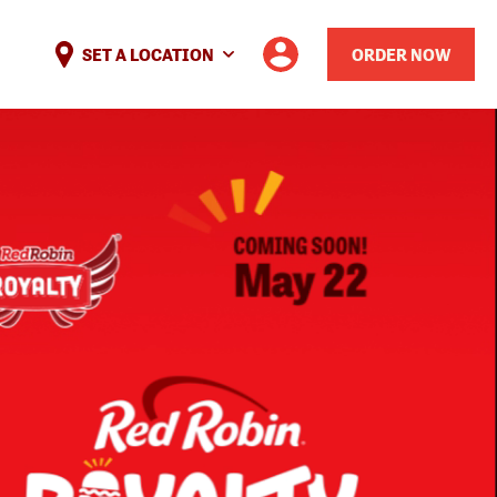
SET A LOCATION
ORDER NOW