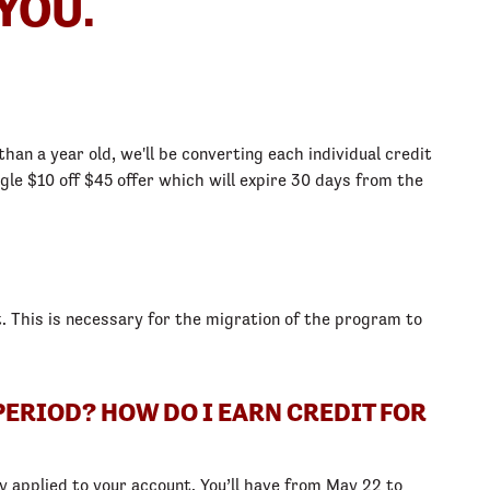
YOU.
han a year old, we'll be converting each individual credit
gle $10 off $45 offer which will expire 30 days from the
. This is necessary for the migration of the program to
PERIOD? HOW DO I EARN CREDIT FOR
y applied to your account. You’ll have from May 22 to