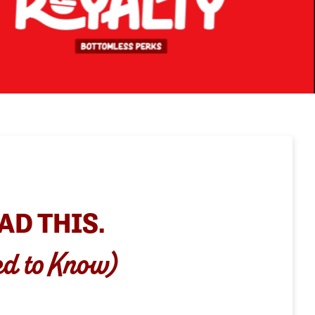
AD THIS.
ed to Know)