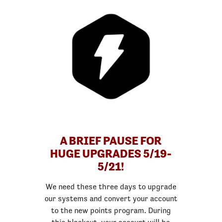
A BRIEF PAUSE FOR
HUGE UPGRADES 5/19-
5/21!
We need these three days to upgrade
our systems and convert your account
to the new points program. During