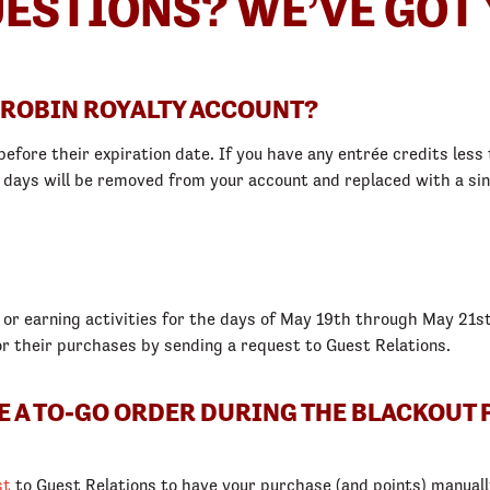
ESTIONS? WE’VE GOT 
 ROBIN ROYALTY ACCOUNT?
efore their expiration date. If you have any entrée credits less t
5 days will be removed from your account and replaced with a sin
 or earning activities for the days of May 19th through May 21st
or their purchases by sending a request to Guest Relations.
CE A TO-GO ORDER DURING THE BLACKOUT 
st
to Guest Relations to have your purchase (and points) manuall