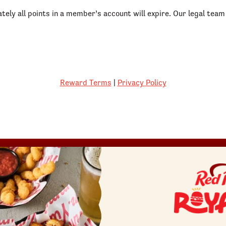
ately all points in a member’s account will expire. Our legal te
Reward Terms
|
Privacy Policy
REWARDS
SHOP
COMMUNITY
Join
Red Robin at Home
Fundraisers
Rewards Terms
Gift Cards
Gift Card Fundraisers
Canada Gift Cards
Blessings In A Backpack
Bulk Gift Cards