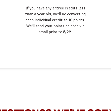
If you have any entrée credits less
than a year old, we’ll be converting
each individual credit to 10 points.
We’ll send your points balance via
email prior to 5/22.