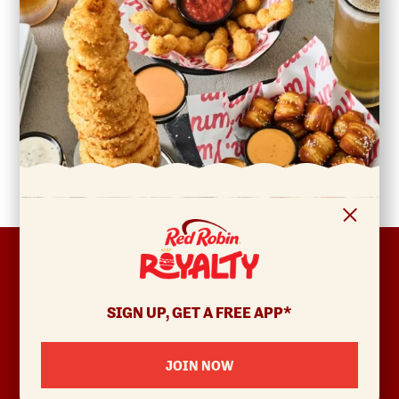
FOOTER
ABOUT
Allergens & Nutrition
SIGN UP, GET A FREE APP*
Investor Relations
Locations
JOIN NOW
News
Sustainability