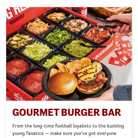
GOURMET BURGER BAR
From the long-time football loyalists to the budding 
young fanatics — make sure you’ve got everyone 