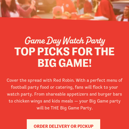
Game Day Watch Party
TOP PICKS FOR THE
BIG GAME!
Cover the spread with Red Robin. With a perfect menu of
football party food or catering, fans will flock to your
watch party. From shareable appetizers and burger bars
to chicken wings and kids meals — your Big Game party
will be THE Big Game Party.
ORDER DELIVERY OR PICKUP