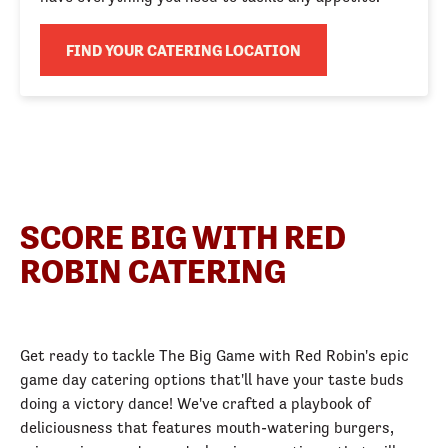
FIND YOUR CATERING LOCATION
SCORE BIG WITH RED
ROBIN CATERING
Get ready to tackle The Big Game with Red Robin's epic
game day catering options that'll have your taste buds
doing a victory dance! We've crafted a playbook of
deliciousness that features mouth-watering burgers,