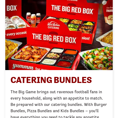
CATERING BUNDLES
The Big Game brings out ravenous football fans in
every household, along with an appetite to match.
Be prepared with our catering bundles. With Burger
Bundles, Pizza Bundles and Kids Bundles – you’ll
have everything you need to tackle any appetite.