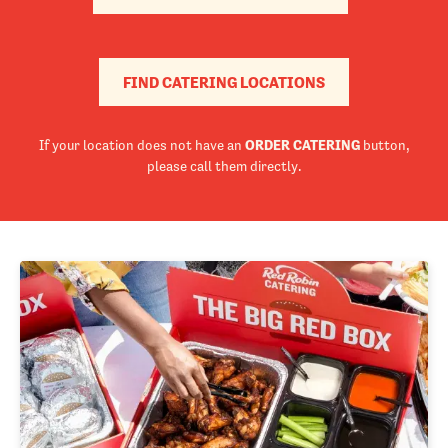
FIND CATERING LOCATIONS
If your location does not have an
ORDER CATERING
button,
please call them directly.