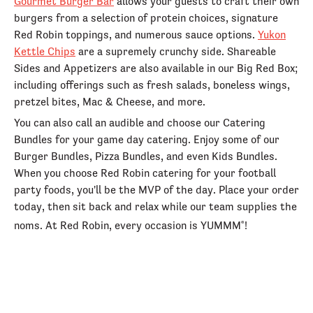
Gourmet Burger Bar
allows your guests to craft their own
burgers from a selection of protein choices, signature
Red Robin toppings, and numerous sauce options.
Yukon
Kettle Chips
are a supremely crunchy side. Shareable
Sides and Appetizers are also available in our Big Red Box;
including offerings such as fresh salads, boneless wings,
pretzel bites, Mac & Cheese, and more.
You can also call an audible and choose our Catering
Bundles for your game day catering. Enjoy some of our
Burger Bundles, Pizza Bundles, and even Kids Bundles.
When you choose Red Robin catering for your football
party foods, you'll be the MVP of the day. Place your order
today, then sit back and relax while our team supplies the
noms. At Red Robin, every occasion is YUMMM
!
®