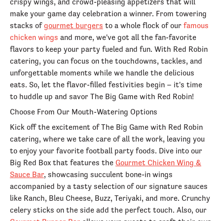
crispy wings, and crowd-pleasing appetizers that will
make your game day celebration a winner. From towering
stacks of
gourmet burgers
to a whole flock of our
famous
chicken wings
and more, we've got all the fan-favorite
flavors to keep your party fueled and fun. With Red Robin
catering, you can focus on the touchdowns, tackles, and
unforgettable moments while we handle the delicious
eats. So, let the flavor-filled festivities begin – it's time
to huddle up and savor The Big Game with Red Robin!
Choose From Our Mouth-Watering Options
Kick off the excitement of The Big Game with Red Robin
catering, where we take care of all the work, leaving you
to enjoy your favorite football party foods. Dive into our
Big Red Box that features the
Gourmet Chicken Wing &
Sauce Bar
, showcasing succulent bone-in wings
accompanied by a tasty selection of our signature sauces
like Ranch, Bleu Cheese, Buzz, Teriyaki, and more. Crunchy
celery sticks on the side add the perfect touch. Also, our