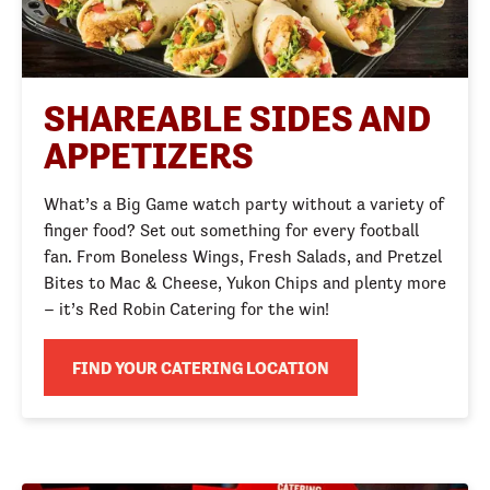
SHAREABLE SIDES AND
APPETIZERS
What’s a Big Game watch party without a variety of
finger food? Set out something for every football
fan. From Boneless Wings, Fresh Salads, and Pretzel
Bites to Mac & Cheese, Yukon Chips and plenty more
– it’s Red Robin Catering for the win!
FIND YOUR CATERING LOCATION