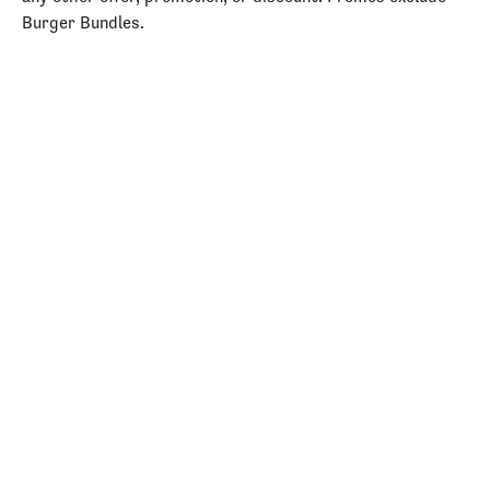
Burger Bundles.