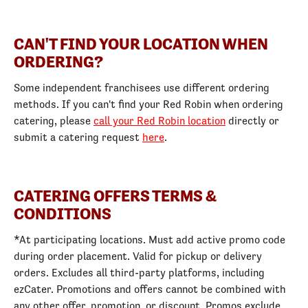
CAN'T FIND YOUR LOCATION WHEN
ORDERING?
Some independent franchisees use different ordering
methods. If you can't find your Red Robin when ordering
catering, please
call your Red Robin location
directly or
submit a catering request
here
.
CATERING OFFERS TERMS &
CONDITIONS
*At participating locations. Must add active promo code
during order placement. Valid for pickup or delivery
orders. Excludes all third-party platforms, including
ezCater. Promotions and offers cannot be combined with
any other offer, promotion, or discount. Promos exclude