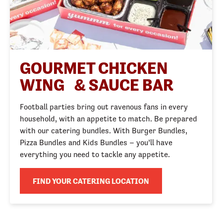
GOURMET CHICKEN
WING & SAUCE BAR
Football parties bring out ravenous fans in every
household, with an appetite to match. Be prepared
with our catering bundles. With Burger Bundles,
Pizza Bundles and Kids Bundles – you’ll have
everything you need to tackle any appetite.
FIND YOUR CATERING LOCATION