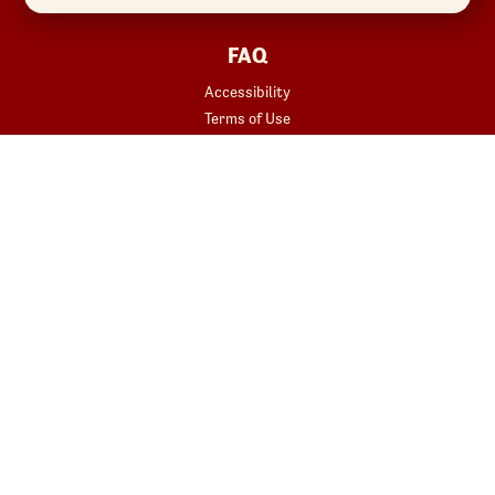
FAQ
Accessibility
Terms of Use
Copyright
Contact Us
Privacy Policy
Your Privacy Choices
REWARDS
START YOUR ORDER
Join
Rewards Terms
SHOP
Red Robin at Home
Gift Cards