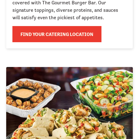
covered with The Gourmet Burger Bar. Our 
signature toppings, diverse proteins, and sauces 
will satisfy even the pickiest of appetites.
FIND YOUR CATERING LOCATION