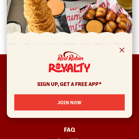
FOOTER
ABOUT
Allergens & Nutrition
SIGN UP, GET A FREE APP*
Investor Relations
Locations
JOIN NOW
News
Sustainability
FAQ