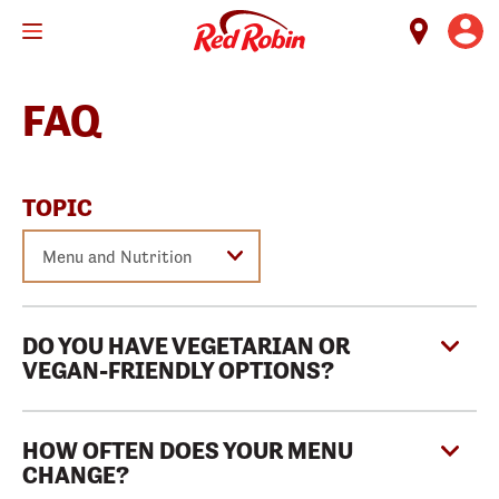
Skip
to
main
content
FAQ
TOPIC
DO YOU HAVE VEGETARIAN OR
VEGAN-FRIENDLY OPTIONS?
HOW OFTEN DOES YOUR MENU
CHANGE?