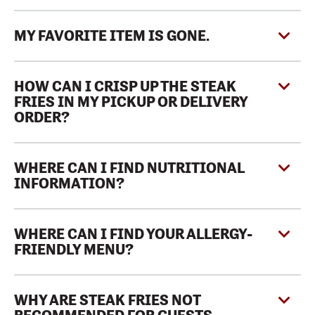
MY FAVORITE ITEM IS GONE.
HOW CAN I CRISP UP THE STEAK
FRIES IN MY PICKUP OR DELIVERY
ORDER?
WHERE CAN I FIND NUTRITIONAL
INFORMATION?
WHERE CAN I FIND YOUR ALLERGY-
FRIENDLY MENU?
WHY ARE STEAK FRIES NOT