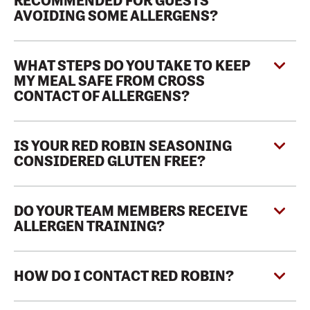
RECOMMENDED FOR GUESTS
AVOIDING SOME ALLERGENS?
WHAT STEPS DO YOU TAKE TO KEEP
MY MEAL SAFE FROM CROSS
CONTACT OF ALLERGENS?
IS YOUR RED ROBIN SEASONING
CONSIDERED GLUTEN FREE?
DO YOUR TEAM MEMBERS RECEIVE
ALLERGEN TRAINING?
HOW DO I CONTACT RED ROBIN?