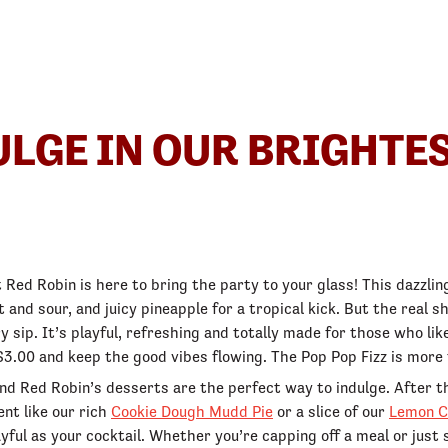
DULGE IN OUR BRIGHTE
Red Robin is here to bring the party to your glass! This dazzl
eet and sour, and juicy pineapple for a tropical kick. But the rea
y sip. It’s playful, refreshing and totally made for those who like
3.00 and keep the good vibes flowing. The Pop Pop Fizz is more t
nd Red Robin’s desserts are the perfect way to indulge. After t
nt like our rich
Cookie Dough Mudd Pie
or a slice of our
Lemon C
ayful as your cocktail. Whether you’re capping off a meal or just 