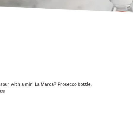
sour with a mini La Marca® Prosecco bottle.
$3!