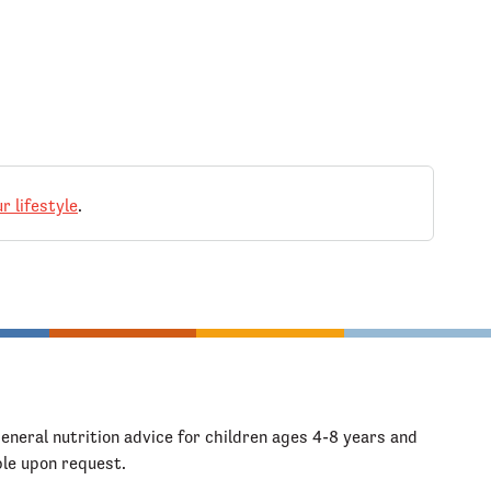
r lifestyle
.
general nutrition advice for children ages 4-8 years and
ble upon request.