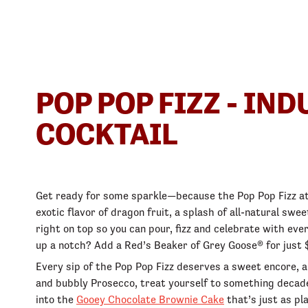
POP POP FIZZ - IN
COCKTAIL
Get ready for some sparkle—because the Pop Pop Fizz at 
exotic flavor of dragon fruit, a splash of all-natural sw
right on top so you can pour, fizz and celebrate with ever
up a notch? Add a Red’s Beaker of Grey Goose® for just $
Every sip of the Pop Pop Fizz deserves a sweet encore, a
and bubbly Prosecco, treat yourself to something decade
into the
Gooey Chocolate Brownie Cake
that’s just as pl