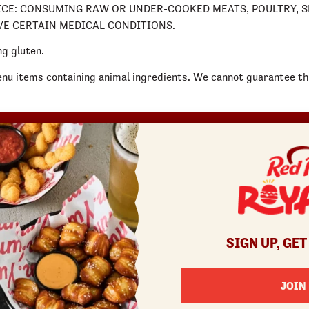
 NOTICE: CONSUMING RAW OR UNDER-COOKED MEATS, POULTRY,
AVE CERTAIN MEDICAL CONDITIONS.
g gluten.
enu items containing animal ingredients. We cannot guarantee tha
REWARDS
SHOP
COMMUNITY
Join
Red Robin at Home
Fundraisers
Rewards Terms
Gift Cards
Gift Card Fundraisers
Canada Gift Cards
Blessings In A Backpack
Bulk Gift Cards
Donatos® Pizza
SIGN UP, GET
JOIN