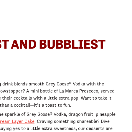
ST AND BUBBLIEST
ing drink blends smooth Grey Goose® Vodka with the
l showstopper? A mini bottle of La Marca Prosecco, served
 their cocktails with a little extra pop. Want to take it
han a cocktail—it’s a toast to fun.
he sparkle of Grey Goose® Vodka, dragon fruit, pineapple
ream Layer Cake
. Craving something shareable? Dive
saying yes to a little extra sweetness, our desserts are