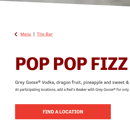
Menu
|
The Bar
POP POP FIZZ
Grey Goose® Vodka, dragon fruit, pineapple and sweet & 
At participating locations, add a Red's Beaker with Grey Goose® for only 
FIND A LOCATION