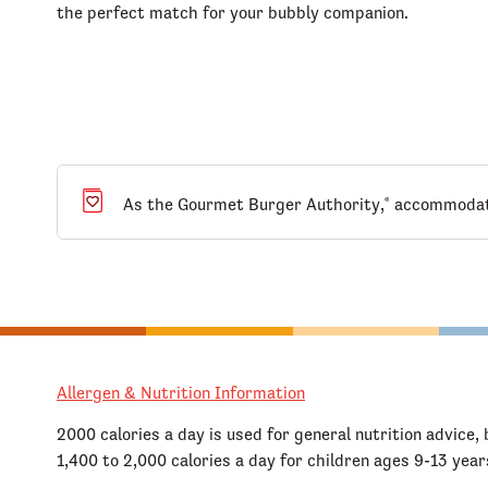
the perfect match for your bubbly companion.
As the Gourmet Burger Authority,
accommodatin
®
Allergen & Nutrition Information
2000 calories a day is used for general nutrition advice, 
1,400 to 2,000 calories a day for children ages 9-13 year