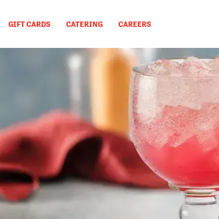
GIFT CARDS
CATERING
CAREERS