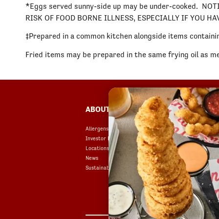
*Eggs served sunny-side up may be under-cooked.
RISK OF FOOD BORNE ILLNESS, ESPECIALLY IF YOU H
‡Prepared in a common kitchen alongside items containin
Fried items may be prepared in the same frying oil as m
FOOTER
ABOUT
FAQ
Allergens & Nutrition
Accessibility
Investor Relations
Terms of Use
Locations
Copyright
News
Contact Us
Sustainability
Privacy Policy
Your Privacy Choices