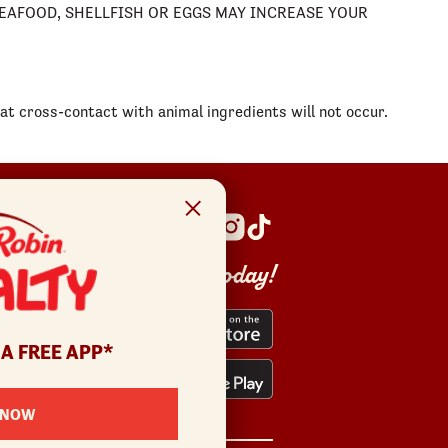
 SEAFOOD, SHELLFISH OR EGGS MAY INCREASE YOUR
t cross-contact with animal ingredients will not occur.
Get the app today!
 A FREE APP*
 NOW