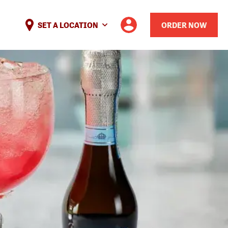
SET A LOCATION
ORDER NOW