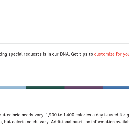
g special requests is in our DNA. Get tips to
customize for you
but calorie needs vary. 1,200 to 1,400 calories a day is used for 
s, but calorie needs vary. Additional nutrition information availa