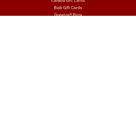
Canada Gift Cards
Bulk Gift Cards
Donatos® Pizza
COMMUNITY
Fundraisers
Gift Card Fundraisers
Blessings In A Backpack
START YOUR ORDER
Get the app today!