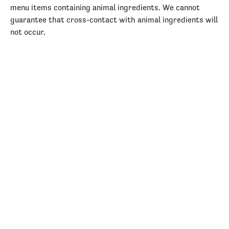
menu items containing animal ingredients. We cannot
guarantee that cross-contact with animal ingredients will
not occur.