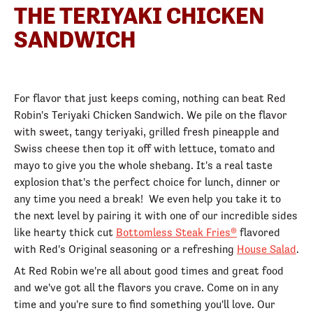
THE TERIYAKI CHICKEN
SANDWICH
For flavor that just keeps coming, nothing can beat Red
Robin's Teriyaki Chicken Sandwich. We pile on the flavor
with sweet, tangy teriyaki, grilled fresh pineapple and
Swiss cheese then top it off with lettuce, tomato and
mayo to give you the whole shebang. It's a real taste
explosion that's the perfect choice for lunch, dinner or
any time you need a break! We even help you take it to
the next level by pairing it with one of our incredible sides
like hearty thick cut
Bottomless Steak Fries®
flavored
with Red's Original seasoning or a refreshing
House Salad
.
At Red Robin we're all about good times and great food
and we've got all the flavors you crave. Come on in any
time and you're sure to find something you'll love. Our