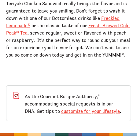
Teriyaki Chicken Sandwich really brings the flavor and is
guaranteed to leave you smiling. Don't forget to wash it
down with one of our Bottomless drinks like
Freckled
Lemonade®
or the classic taste of our
Fresh-Brewed Gold
Peak® Tea
, served regular, sweet or flavored with peach
or raspberry. It's the perfect way to round out your meal
for an experience you'll never forget. We can't wait to see
you so come on down today and get in on the YUMMM!®.
As the Gourmet Burger Authority,
®
accommodating special requests is in our
DNA. Get tips to
customize for your lifestyle
.