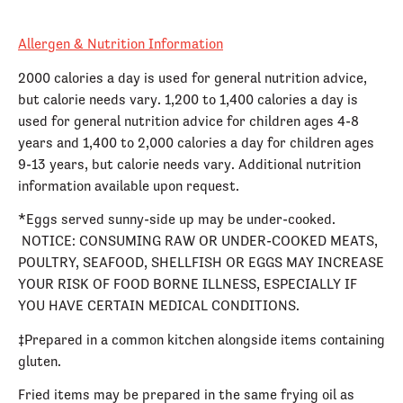
Allergen & Nutrition Information
2000 calories a day is used for general nutrition advice,
but calorie needs vary. 1,200 to 1,400 calories a day is
used for general nutrition advice for children ages 4-8
years and 1,400 to 2,000 calories a day for children ages
9-13 years, but calorie needs vary. Additional nutrition
information available upon request.
*Eggs served sunny-side up may be under-cooked.
NOTICE: CONSUMING RAW OR UNDER-COOKED MEATS,
POULTRY, SEAFOOD, SHELLFISH OR EGGS MAY INCREASE
YOUR RISK OF FOOD BORNE ILLNESS, ESPECIALLY IF
YOU HAVE CERTAIN MEDICAL CONDITIONS.
‡Prepared in a common kitchen alongside items containing
gluten.
Fried items may be prepared in the same frying oil as