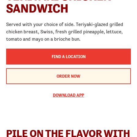
SANDWICH
Served with your choice of side. Teriyaki-glazed grilled
chicken breast, Swiss, fresh grilled pineapple, lettuce,
tomato and mayo on a brioche bun.
FIND A LOCATION
ORDER NOW
DOWNLOAD APP
PILE ON THE FLAVOR WITH