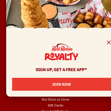
FAQ
Accessibility
Terms of Use
Copyright
Contact Us
Privacy Policy
Your Privacy Choices
REWARDS
SIGN UP, GET A FREE APP*
Join
Rewards Terms
JOIN NOW
SHOP
Red Robin at Home
Gift Cards