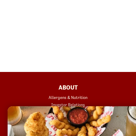
FOOTER
ABOUT
Allergens & Nutrition
Investor Relations
Locations
News
Sustainability